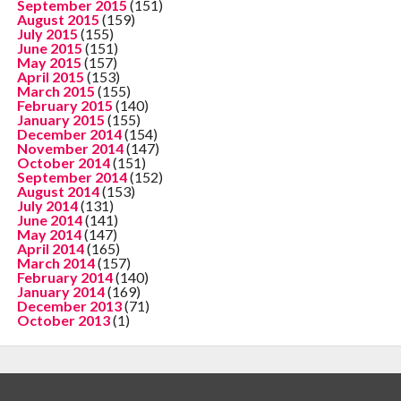
September 2015
(151)
August 2015
(159)
July 2015
(155)
June 2015
(151)
May 2015
(157)
April 2015
(153)
March 2015
(155)
February 2015
(140)
January 2015
(155)
December 2014
(154)
November 2014
(147)
October 2014
(151)
September 2014
(152)
August 2014
(153)
July 2014
(131)
June 2014
(141)
May 2014
(147)
April 2014
(165)
March 2014
(157)
February 2014
(140)
January 2014
(169)
December 2013
(71)
October 2013
(1)