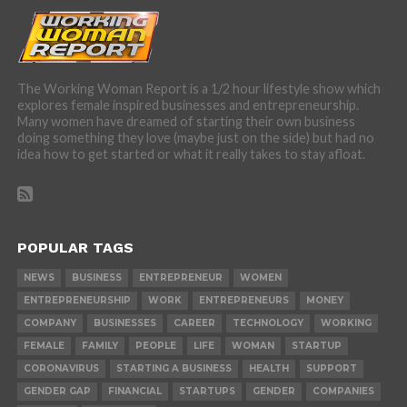
The Working Woman Report is a 1/2 hour lifestyle show which
explores female inspired businesses and entrepreneurship.
Many women have dreamed of starting their own business
doing something they love (maybe just on the side) but had no
idea how to get started or what it really takes to stay afloat.
POPULAR TAGS
NEWS
BUSINESS
ENTREPRENEUR
WOMEN
ENTREPRENEURSHIP
WORK
ENTREPRENEURS
MONEY
COMPANY
BUSINESSES
CAREER
TECHNOLOGY
WORKING
FEMALE
FAMILY
PEOPLE
LIFE
WOMAN
STARTUP
CORONAVIRUS
STARTING A BUSINESS
HEALTH
SUPPORT
GENDER GAP
FINANCIAL
STARTUPS
GENDER
COMPANIES