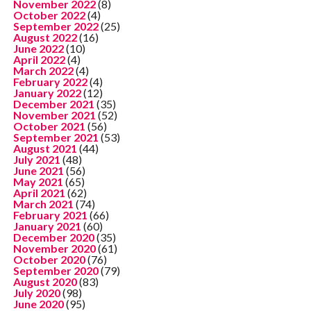
November 2022
(8)
October 2022
(4)
September 2022
(25)
August 2022
(16)
June 2022
(10)
April 2022
(4)
March 2022
(4)
February 2022
(4)
January 2022
(12)
December 2021
(35)
November 2021
(52)
October 2021
(56)
September 2021
(53)
August 2021
(44)
July 2021
(48)
June 2021
(56)
May 2021
(65)
April 2021
(62)
March 2021
(74)
February 2021
(66)
January 2021
(60)
December 2020
(35)
November 2020
(61)
October 2020
(76)
September 2020
(79)
August 2020
(83)
July 2020
(98)
June 2020
(95)