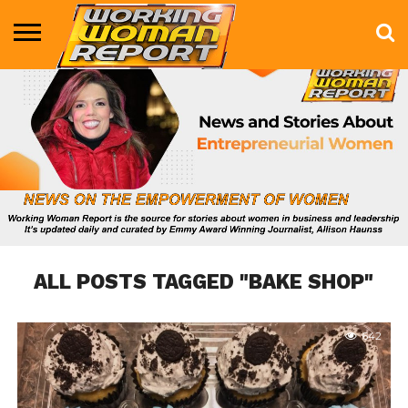
BUSINESS
ENTERTAINMENT
HEALTH
LIFE &
MARKETING
TECHNOLOGY
THE
MORE
STYLE
SHOW
ALL POSTS TAGGED "BAKE SHOP"
642