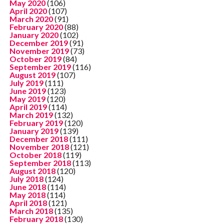
May 2020
(106)
April 2020
(107)
March 2020
(91)
February 2020
(88)
January 2020
(102)
December 2019
(91)
November 2019
(73)
October 2019
(84)
September 2019
(116)
August 2019
(107)
July 2019
(111)
June 2019
(123)
May 2019
(120)
April 2019
(114)
March 2019
(132)
February 2019
(120)
January 2019
(139)
December 2018
(111)
November 2018
(121)
October 2018
(119)
September 2018
(113)
August 2018
(120)
July 2018
(124)
June 2018
(114)
May 2018
(114)
April 2018
(121)
March 2018
(135)
February 2018
(130)