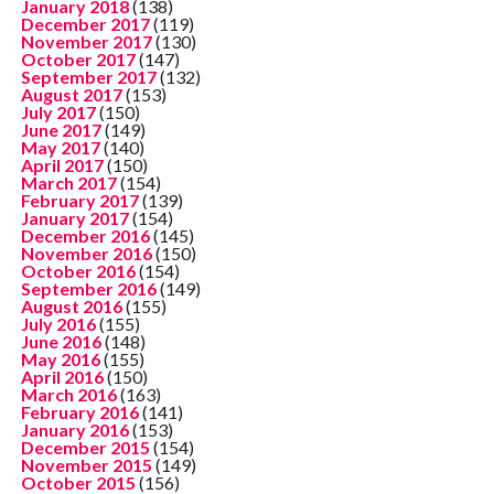
January 2018
(138)
December 2017
(119)
November 2017
(130)
October 2017
(147)
September 2017
(132)
August 2017
(153)
July 2017
(150)
June 2017
(149)
May 2017
(140)
April 2017
(150)
March 2017
(154)
February 2017
(139)
January 2017
(154)
December 2016
(145)
November 2016
(150)
October 2016
(154)
September 2016
(149)
August 2016
(155)
July 2016
(155)
June 2016
(148)
May 2016
(155)
April 2016
(150)
March 2016
(163)
February 2016
(141)
January 2016
(153)
December 2015
(154)
November 2015
(149)
October 2015
(156)