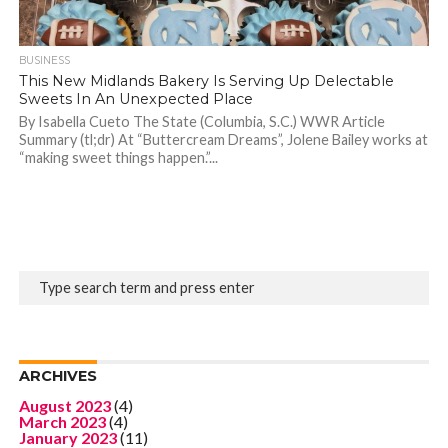
BUSINESS
This New Midlands Bakery Is Serving Up Delectable
Sweets In An Unexpected Place
By Isabella Cueto The State (Columbia, S.C.) WWR Article
Summary (tl;dr) At “Buttercream Dreams”, Jolene Bailey works at
“making sweet things happen.”...
ARCHIVES
August 2023
(4)
March 2023
(4)
January 2023
(11)