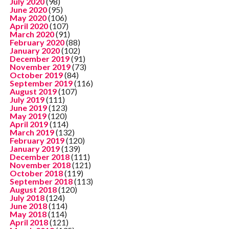
July 2020
(98)
June 2020
(95)
May 2020
(106)
April 2020
(107)
March 2020
(91)
February 2020
(88)
January 2020
(102)
December 2019
(91)
November 2019
(73)
October 2019
(84)
September 2019
(116)
August 2019
(107)
July 2019
(111)
June 2019
(123)
May 2019
(120)
April 2019
(114)
March 2019
(132)
February 2019
(120)
January 2019
(139)
December 2018
(111)
November 2018
(121)
October 2018
(119)
September 2018
(113)
August 2018
(120)
July 2018
(124)
June 2018
(114)
May 2018
(114)
April 2018
(121)