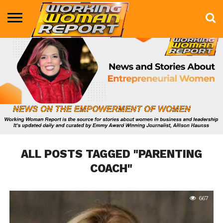
BUSINESS
ENTERTAINMENT
HEALTH
LIFE &
MARKETING
TECHNOLOGY
THE
MORE
STYLE
SHOW
ALL POSTS TAGGED "PARENTING
COACH"
667