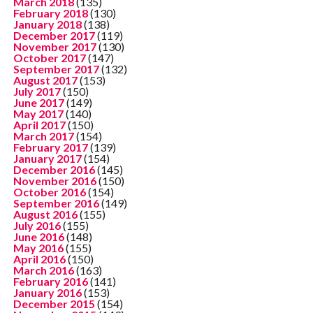
March 2018
(135)
February 2018
(130)
January 2018
(138)
December 2017
(119)
November 2017
(130)
October 2017
(147)
September 2017
(132)
August 2017
(153)
July 2017
(150)
June 2017
(149)
May 2017
(140)
April 2017
(150)
March 2017
(154)
February 2017
(139)
January 2017
(154)
December 2016
(145)
November 2016
(150)
October 2016
(154)
September 2016
(149)
August 2016
(155)
July 2016
(155)
June 2016
(148)
May 2016
(155)
April 2016
(150)
March 2016
(163)
February 2016
(141)
January 2016
(153)
December 2015
(154)