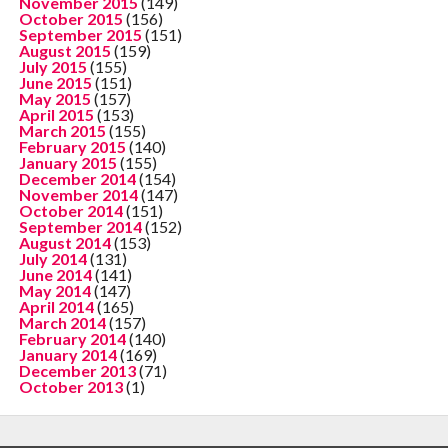
November 2015
(149)
October 2015
(156)
September 2015
(151)
August 2015
(159)
July 2015
(155)
June 2015
(151)
May 2015
(157)
April 2015
(153)
March 2015
(155)
February 2015
(140)
January 2015
(155)
December 2014
(154)
November 2014
(147)
October 2014
(151)
September 2014
(152)
August 2014
(153)
July 2014
(131)
June 2014
(141)
May 2014
(147)
April 2014
(165)
March 2014
(157)
February 2014
(140)
January 2014
(169)
December 2013
(71)
October 2013
(1)