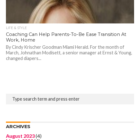
LIFE & STYLE
Coaching Can Help Parents-To-Be Ease Transition At
Work, Home
By Cindy Krischer Goodman Miami Herald. For the month of
March, Johnathan Modisett, a senior manager at Ernst & Young,
changed diapers...
ARCHIVES
August 2023
(4)