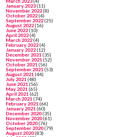
March 2023
(4)
January 2023
(11)
November 2022
(8)
October 2022
(4)
September 2022
(25)
August 2022
(16)
June 2022
(10)
April 2022
(4)
March 2022
(4)
February 2022
(4)
January 2022
(12)
December 2021
(35)
November 2021
(52)
October 2021
(56)
September 2021
(53)
August 2021
(44)
July 2021
(48)
June 2021
(56)
May 2021
(65)
April 2021
(62)
March 2021
(74)
February 2021
(66)
January 2021
(60)
December 2020
(35)
November 2020
(61)
October 2020
(76)
September 2020
(79)
August 2020
(83)