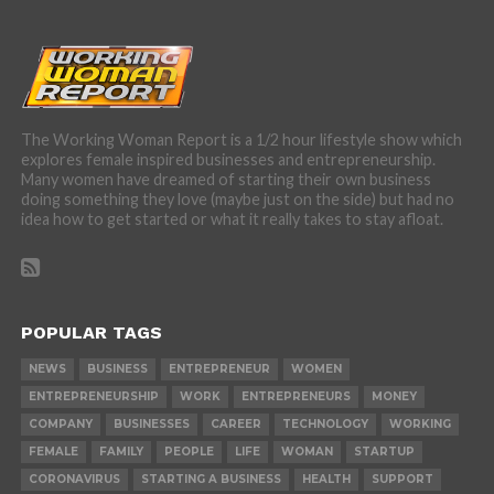
The Working Woman Report is a 1/2 hour lifestyle show which
explores female inspired businesses and entrepreneurship.
Many women have dreamed of starting their own business
doing something they love (maybe just on the side) but had no
idea how to get started or what it really takes to stay afloat.
POPULAR TAGS
NEWS
BUSINESS
ENTREPRENEUR
WOMEN
ENTREPRENEURSHIP
WORK
ENTREPRENEURS
MONEY
COMPANY
BUSINESSES
CAREER
TECHNOLOGY
WORKING
FEMALE
FAMILY
PEOPLE
LIFE
WOMAN
STARTUP
CORONAVIRUS
STARTING A BUSINESS
HEALTH
SUPPORT