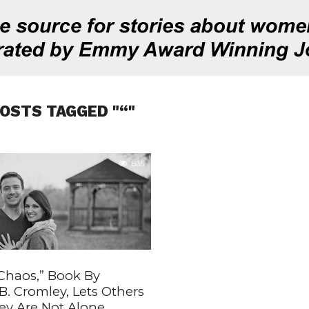
POSTS TAGGED "“"
835
 Chaos,” Book By
. Cromley, Lets Others
y Are Not Alone