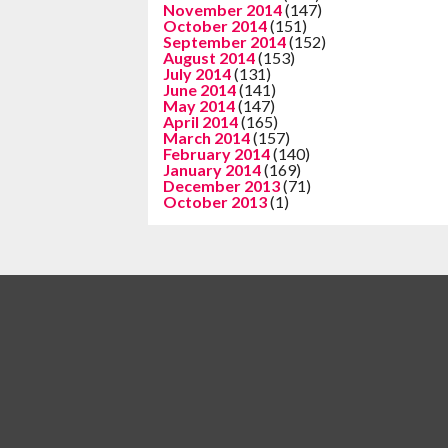
November 2014
(147)
October 2014
(151)
September 2014
(152)
August 2014
(153)
July 2014
(131)
June 2014
(141)
May 2014
(147)
April 2014
(165)
March 2014
(157)
February 2014
(140)
January 2014
(169)
December 2013
(71)
October 2013
(1)