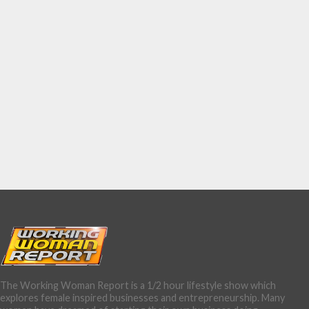
The Working Woman Report is a 1/2 hour lifestyle show which
explores female inspired businesses and entrepreneurship. Many