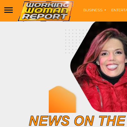
BUSINESS
ENTERT