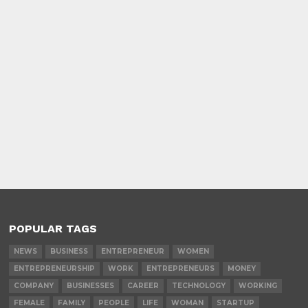
POPULAR TAGS
NEWS
BUSINESS
ENTREPRENEUR
WOMEN
ENTREPRENEURSHIP
WORK
ENTREPRENEURS
MONEY
COMPANY
BUSINESSES
CAREER
TECHNOLOGY
WORKING
FEMALE
FAMILY
PEOPLE
LIFE
WOMAN
STARTUP