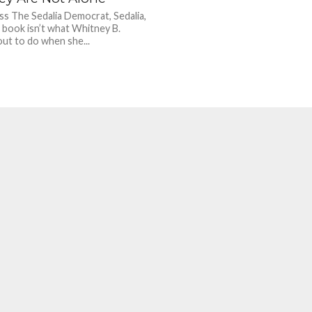
ss The Sedalia Democrat, Sedalia,
 book isn’t what Whitney B.
ut to do when she...