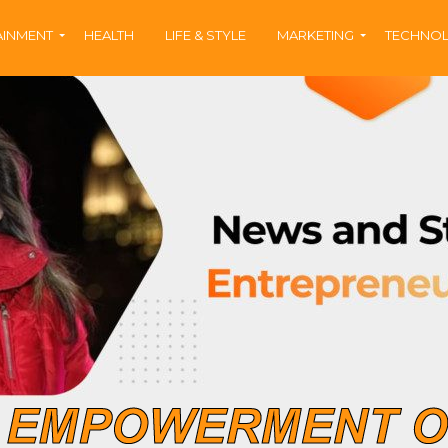
AINMENT
HEALTH
LIFE & STYLE
MARKETING
TECHNO