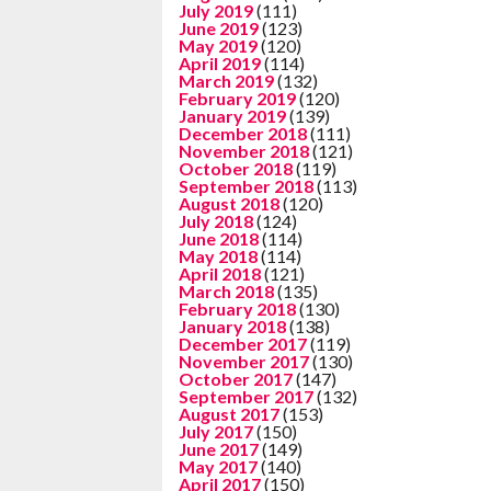
July 2019
(111)
June 2019
(123)
May 2019
(120)
April 2019
(114)
March 2019
(132)
February 2019
(120)
January 2019
(139)
December 2018
(111)
November 2018
(121)
October 2018
(119)
September 2018
(113)
August 2018
(120)
July 2018
(124)
June 2018
(114)
May 2018
(114)
April 2018
(121)
March 2018
(135)
February 2018
(130)
January 2018
(138)
December 2017
(119)
November 2017
(130)
October 2017
(147)
September 2017
(132)
August 2017
(153)
July 2017
(150)
June 2017
(149)
May 2017
(140)
April 2017
(150)