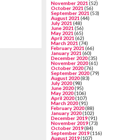
November 2021
(52)
October 2021
(56)
September 2021
(53)
August 2021
(44)
July 2021
(48)
June 2021
(56)
May 2021
(65)
April 2021
(62)
March 2021
(74)
February 2021
(66)
January 2021
(60)
December 2020
(35)
November 2020
(61)
October 2020
(76)
September 2020
(79)
August 2020
(83)
July 2020
(98)
June 2020
(95)
May 2020
(106)
April 2020
(107)
March 2020
(91)
February 2020
(88)
January 2020
(102)
December 2019
(91)
November 2019
(73)
October 2019
(84)
September 2019
(116)
August 2019
(107)