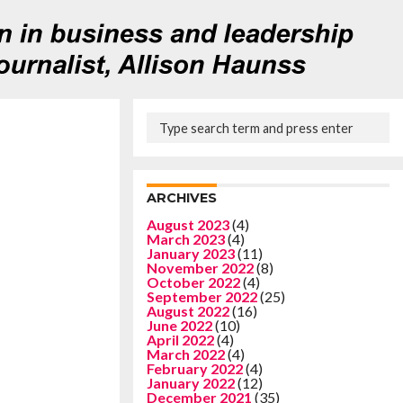
ARCHIVES
August 2023
(4)
March 2023
(4)
January 2023
(11)
November 2022
(8)
October 2022
(4)
September 2022
(25)
August 2022
(16)
June 2022
(10)
April 2022
(4)
March 2022
(4)
February 2022
(4)
January 2022
(12)
December 2021
(35)