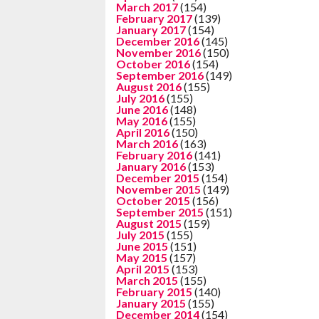
March 2017
(154)
February 2017
(139)
January 2017
(154)
December 2016
(145)
November 2016
(150)
October 2016
(154)
September 2016
(149)
August 2016
(155)
July 2016
(155)
June 2016
(148)
May 2016
(155)
April 2016
(150)
March 2016
(163)
February 2016
(141)
January 2016
(153)
December 2015
(154)
November 2015
(149)
October 2015
(156)
September 2015
(151)
August 2015
(159)
July 2015
(155)
June 2015
(151)
May 2015
(157)
April 2015
(153)
March 2015
(155)
February 2015
(140)
January 2015
(155)
December 2014
(154)