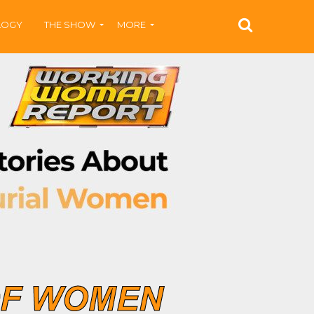
LOGY
THE SHOW
MORE