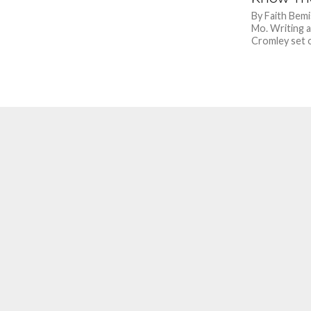
By Faith Bemi
Mo. Writing a
Cromley set o