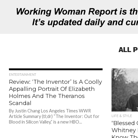
ALL 
785
ENTERTAINMENT
Review: ‘The Inventor’ Is A Coolly
Appalling Portrait Of Elizabeth
Holmes And The Theranos
Scandal
By Justin Chang Los Angeles Times WWR
Article Summary (tl;dr) “The Inventor: Out for
LIFE & STYLE
Blood in Silicon Valley,” is a new HBO...
“Blessed
Whitney B
Know The