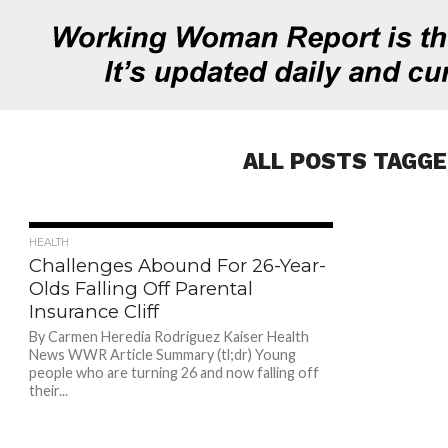
ALL POSTS TAGGE
697
HEALTH
Challenges Abound For 26-Year-
Olds Falling Off Parental
Insurance Cliff
By Carmen Heredia Rodriguez Kaiser Health
News WWR Article Summary (tl;dr) Young
people who are turning 26 and now falling off
their...