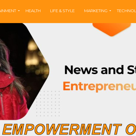
AINMENT
HEALTH
LIFE & STYLE
MARKETING
TECHNO