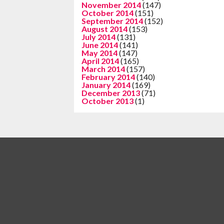
November 2014
(147)
October 2014
(151)
September 2014
(152)
August 2014
(153)
July 2014
(131)
June 2014
(141)
May 2014
(147)
April 2014
(165)
March 2014
(157)
February 2014
(140)
January 2014
(169)
December 2013
(71)
October 2013
(1)