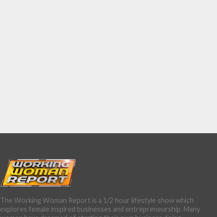
The Working Woman Report is a 1/2 hour lifestyle show which
explores female inspired businesses and entrepreneurship. Many