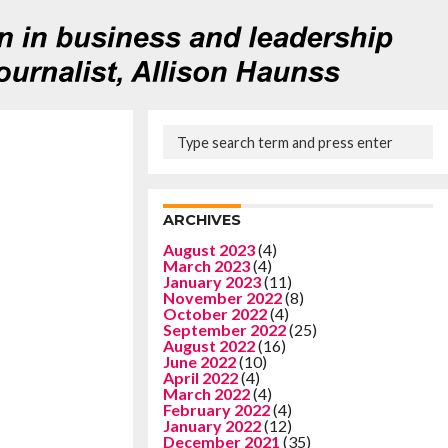
ARCHIVES
August 2023
(4)
March 2023
(4)
January 2023
(11)
November 2022
(8)
October 2022
(4)
September 2022
(25)
August 2022
(16)
June 2022
(10)
April 2022
(4)
March 2022
(4)
February 2022
(4)
January 2022
(12)
December 2021
(35)