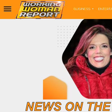
BUSINESS
ENTERT