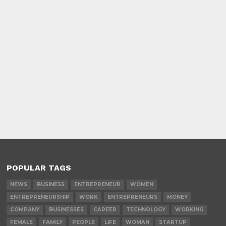
POPULAR TAGS
NEWS
BUSINESS
ENTREPRENEUR
WOMEN
ENTREPRENEURSHIP
WORK
ENTREPRENEURS
MONEY
COMPANY
BUSINESSES
CAREER
TECHNOLOGY
WORKING
FEMALE
FAMILY
PEOPLE
LIFE
WOMAN
STARTUP