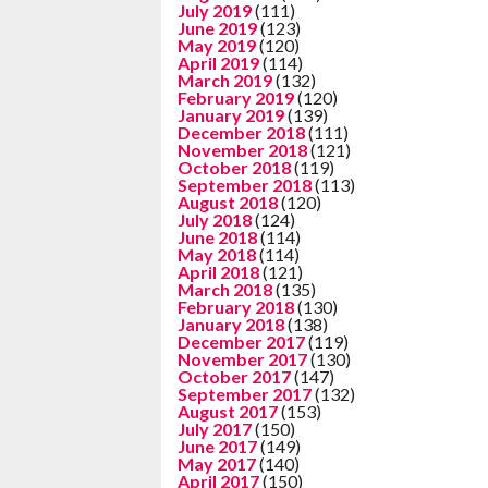
July 2019
(111)
June 2019
(123)
May 2019
(120)
April 2019
(114)
March 2019
(132)
February 2019
(120)
January 2019
(139)
December 2018
(111)
November 2018
(121)
October 2018
(119)
September 2018
(113)
August 2018
(120)
July 2018
(124)
June 2018
(114)
May 2018
(114)
April 2018
(121)
March 2018
(135)
February 2018
(130)
January 2018
(138)
December 2017
(119)
November 2017
(130)
October 2017
(147)
September 2017
(132)
August 2017
(153)
July 2017
(150)
June 2017
(149)
May 2017
(140)
April 2017
(150)