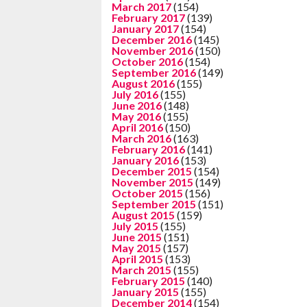
March 2017
(154)
February 2017
(139)
January 2017
(154)
December 2016
(145)
November 2016
(150)
October 2016
(154)
September 2016
(149)
August 2016
(155)
July 2016
(155)
June 2016
(148)
May 2016
(155)
April 2016
(150)
March 2016
(163)
February 2016
(141)
January 2016
(153)
December 2015
(154)
November 2015
(149)
October 2015
(156)
September 2015
(151)
August 2015
(159)
July 2015
(155)
June 2015
(151)
May 2015
(157)
April 2015
(153)
March 2015
(155)
February 2015
(140)
January 2015
(155)
December 2014
(154)