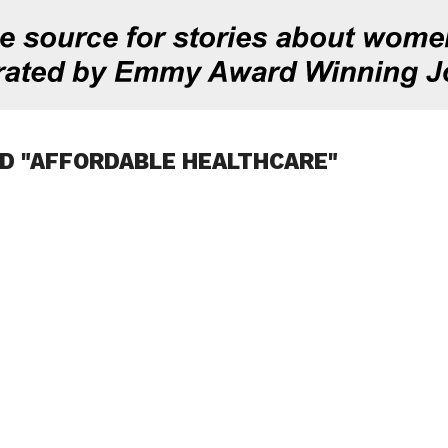
D "AFFORDABLE HEALTHCARE"