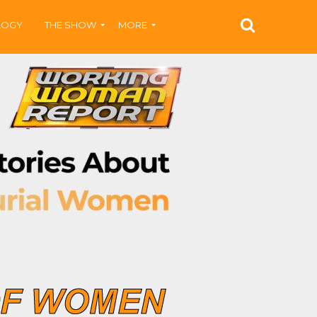
LOGY
THE SHOW
MORE