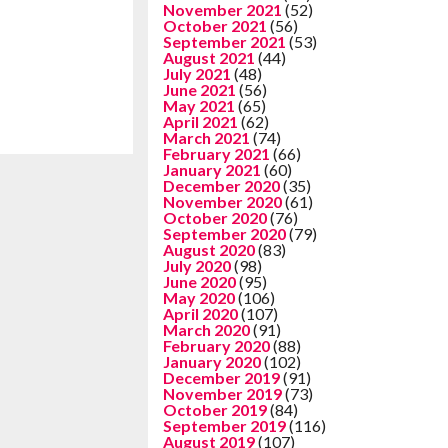
November 2021
(52)
October 2021
(56)
September 2021
(53)
August 2021
(44)
July 2021
(48)
June 2021
(56)
May 2021
(65)
April 2021
(62)
March 2021
(74)
February 2021
(66)
January 2021
(60)
December 2020
(35)
November 2020
(61)
October 2020
(76)
September 2020
(79)
August 2020
(83)
July 2020
(98)
June 2020
(95)
May 2020
(106)
April 2020
(107)
March 2020
(91)
February 2020
(88)
January 2020
(102)
December 2019
(91)
November 2019
(73)
October 2019
(84)
September 2019
(116)
August 2019
(107)