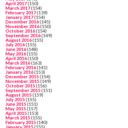
April 2017
(150)
March 2017
(154)
February 2017
(139)
January 2017
(154)
December 2016
(145)
November 2016
(150)
October 2016
(154)
September 2016
(149)
August 2016
(155)
July 2016
(155)
June 2016
(148)
May 2016
(155)
April 2016
(150)
March 2016
(163)
February 2016
(141)
January 2016
(153)
December 2015
(154)
November 2015
(149)
October 2015
(156)
September 2015
(151)
August 2015
(159)
July 2015
(155)
June 2015
(151)
May 2015
(157)
April 2015
(153)
March 2015
(155)
February 2015
(140)
January 2015
(155)