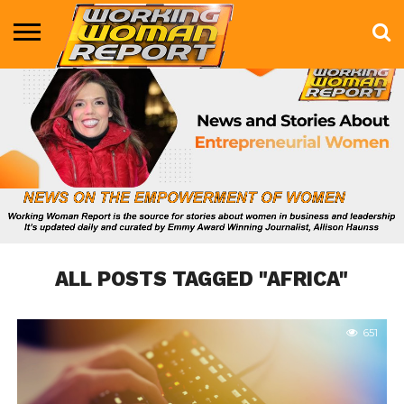
BUSINESS
ENTERTAINMENT
HEALTH
LIFE &
MARKETING
TECHNOLOGY
THE
MORE
STYLE
SHOW
ALL POSTS TAGGED "AFRICA"
651