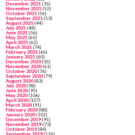
December 2021
(35)
November 2021
(52)
October 2021
(56)
September 2021
(53)
August 2021
(44)
July 2021
(48)
June 2021
(56)
May 2021
(65)
April 2021
(62)
March 2021
(74)
February 2021
(66)
January 2021
(60)
December 2020
(35)
November 2020
(61)
October 2020
(76)
September 2020
(79)
August 2020
(83)
July 2020
(98)
June 2020
(95)
May 2020
(106)
April 2020
(107)
March 2020
(91)
February 2020
(88)
January 2020
(102)
December 2019
(91)
November 2019
(73)
October 2019
(84)
September 2019
(116)