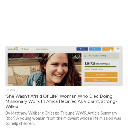
789
NEWS
‘She Wasn’t Afraid Of Life’: Woman Who Died Doing
Missionary Work In Africa Recalled As Vibrant, Strong-
Willed
By Matthew Walberg Chicago Tribune WWR Article Summary
(tl;dr) A young woman from the midwest whose life mission was
to help children...