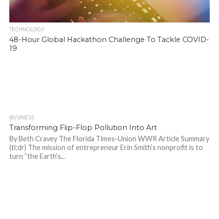
TECHNOLOGY
48-Hour Global Hackathon Challenge To Tackle COVID-
19
BUSINESS
963
Transforming Flip-Flop Pollution Into Art
By Beth Cravey The Florida Times-Union WWR Article Summary
(tl;dr) The mission of entrepreneur Erin Smith’s nonprofit is to
turn “the Earth’s...