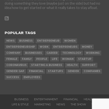
doing something they love (maybe just on the side) but had no
idea how to get started or what it really takes to stay afloat.
POPULAR TAGS
NEWS
BUSINESS
ENTREPRENEUR
WOMEN
ENTREPRENEURSHIP
WORK
ENTREPRENEURS
MONEY
COMPANY
BUSINESSES
CAREER
TECHNOLOGY
WORKING
FEMALE
FAMILY
PEOPLE
LIFE
WOMAN
STARTUP
CORONAVIRUS
STARTING A BUSINESS
HEALTH
SUPPORT
GENDER GAP
FINANCIAL
STARTUPS
GENDER
COMPANIES
SUCCESS
EMPLOYEES
BUSINESS
ENTERTAINMENT
FINANCIAL
HEALTH
LIFE & STYLE
MARKETING
NEWS
THE SHOW
VIDEOS