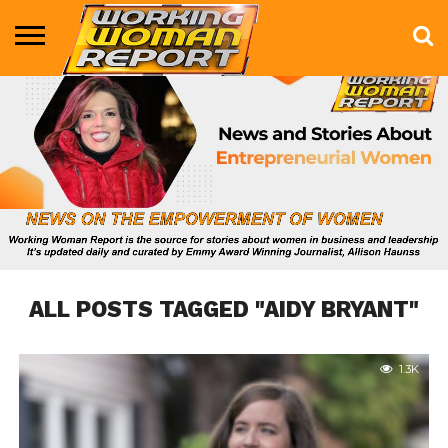
BUSINESS
ENTERTAINMENT
HEALTH
LIFE &
MARKETING
TECHNOLOGY
THE
MORE
STYLE
SHOW
ALL POSTS TAGGED "AIDY BRYANT"
1.3K