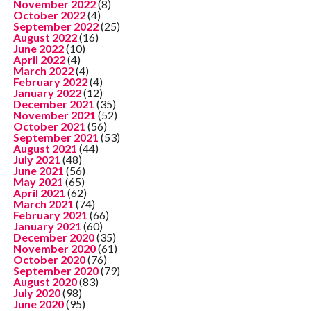
November 2022
(8)
October 2022
(4)
September 2022
(25)
August 2022
(16)
June 2022
(10)
April 2022
(4)
March 2022
(4)
February 2022
(4)
January 2022
(12)
December 2021
(35)
November 2021
(52)
October 2021
(56)
September 2021
(53)
August 2021
(44)
July 2021
(48)
June 2021
(56)
May 2021
(65)
April 2021
(62)
March 2021
(74)
February 2021
(66)
January 2021
(60)
December 2020
(35)
November 2020
(61)
October 2020
(76)
September 2020
(79)
August 2020
(83)
July 2020
(98)
June 2020
(95)