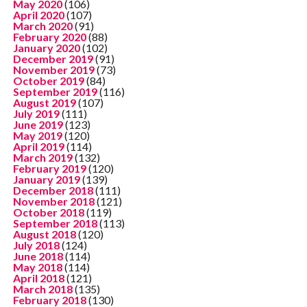
May 2020
(106)
April 2020
(107)
March 2020
(91)
February 2020
(88)
January 2020
(102)
December 2019
(91)
November 2019
(73)
October 2019
(84)
September 2019
(116)
August 2019
(107)
July 2019
(111)
June 2019
(123)
May 2019
(120)
April 2019
(114)
March 2019
(132)
February 2019
(120)
January 2019
(139)
December 2018
(111)
November 2018
(121)
October 2018
(119)
September 2018
(113)
August 2018
(120)
July 2018
(124)
June 2018
(114)
May 2018
(114)
April 2018
(121)
March 2018
(135)
February 2018
(130)