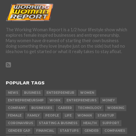
The Working Woman Report is a 1/2 hour lifestyle show which
explores female inspired businesses and entrepreneurship.
Many women have dreamed of starting their own business
doing something they love (maybe just on the side) but had no
idea how to get started or what it really takes to stay afloat.
POPULAR TAGS
NEWS
BUSINESS
ENTREPRENEUR
WOMEN
ENTREPRENEURSHIP
WORK
ENTREPRENEURS
MONEY
COMPANY
BUSINESSES
CAREER
TECHNOLOGY
WORKING
FEMALE
FAMILY
PEOPLE
LIFE
WOMAN
STARTUP
CORONAVIRUS
STARTING A BUSINESS
HEALTH
SUPPORT
GENDER GAP
FINANCIAL
STARTUPS
GENDER
COMPANIES