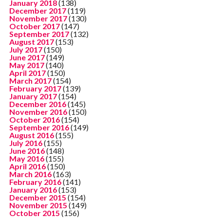
January 2018
(138)
December 2017
(119)
November 2017
(130)
October 2017
(147)
September 2017
(132)
August 2017
(153)
July 2017
(150)
June 2017
(149)
May 2017
(140)
April 2017
(150)
March 2017
(154)
February 2017
(139)
January 2017
(154)
December 2016
(145)
November 2016
(150)
October 2016
(154)
September 2016
(149)
August 2016
(155)
July 2016
(155)
June 2016
(148)
May 2016
(155)
April 2016
(150)
March 2016
(163)
February 2016
(141)
January 2016
(153)
December 2015
(154)
November 2015
(149)
October 2015
(156)