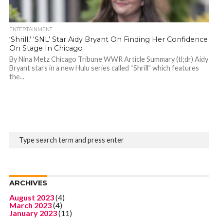
ENTERTAINMENT
‘Shrill,’ ‘SNL’ Star Aidy Bryant On Finding Her Confidence
On Stage In Chicago
By Nina Metz Chicago Tribune WWR Article Summary (tl;dr) Aidy
Bryant stars in a new Hulu series called “Shrill” which features
the...
ARCHIVES
August 2023
(4)
March 2023
(4)
January 2023
(11)