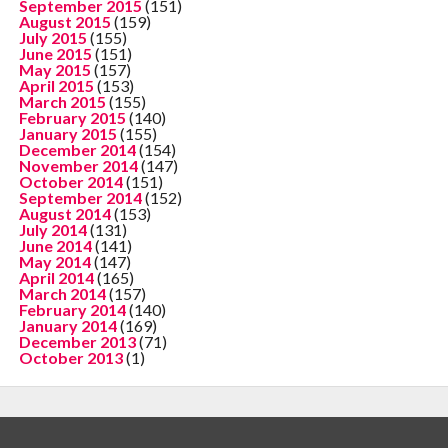
September 2015
(151)
August 2015
(159)
July 2015
(155)
June 2015
(151)
May 2015
(157)
April 2015
(153)
March 2015
(155)
February 2015
(140)
January 2015
(155)
December 2014
(154)
November 2014
(147)
October 2014
(151)
September 2014
(152)
August 2014
(153)
July 2014
(131)
June 2014
(141)
May 2014
(147)
April 2014
(165)
March 2014
(157)
February 2014
(140)
January 2014
(169)
December 2013
(71)
October 2013
(1)