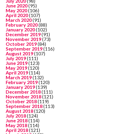
July 2020
(98)
June 2020
(95)
May 2020
(106)
April 2020
(107)
March 2020
(91)
February 2020
(88)
January 2020
(102)
December 2019
(91)
November 2019
(73)
October 2019
(84)
September 2019
(116)
August 2019
(107)
July 2019
(111)
June 2019
(123)
May 2019
(120)
April 2019
(114)
March 2019
(132)
February 2019
(120)
January 2019
(139)
December 2018
(111)
November 2018
(121)
October 2018
(119)
September 2018
(113)
August 2018
(120)
July 2018
(124)
June 2018
(114)
May 2018
(114)
April 2018
(121)