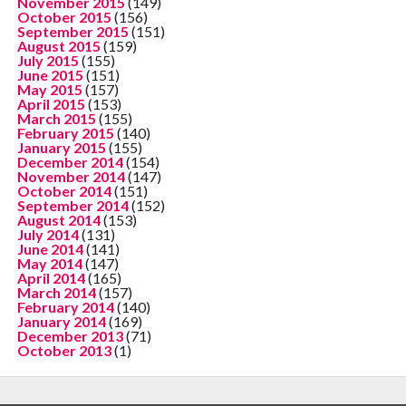
November 2015
(149)
October 2015
(156)
September 2015
(151)
August 2015
(159)
July 2015
(155)
June 2015
(151)
May 2015
(157)
April 2015
(153)
March 2015
(155)
February 2015
(140)
January 2015
(155)
December 2014
(154)
November 2014
(147)
October 2014
(151)
September 2014
(152)
August 2014
(153)
July 2014
(131)
June 2014
(141)
May 2014
(147)
April 2014
(165)
March 2014
(157)
February 2014
(140)
January 2014
(169)
December 2013
(71)
October 2013
(1)