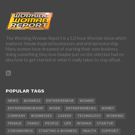
The Working Woman Report is a 1/2 hour lifestyle show which
explores female inspired businesses and entrepreneurship.
Many women have dreamed of starting their own business
doing something they love (maybe just on the side) but had no
idea how to get started or what it really takes to stay afloat.
POPULAR TAGS
NEWS
BUSINESS
ENTREPRENEUR
WOMEN
ENTREPRENEURSHIP
WORK
ENTREPRENEURS
MONEY
COMPANY
BUSINESSES
CAREER
TECHNOLOGY
WORKING
FEMALE
FAMILY
PEOPLE
LIFE
WOMAN
STARTUP
CORONAVIRUS
STARTING A BUSINESS
HEALTH
SUPPORT