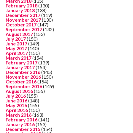
March 2018
(135)
February 2018
(130)
January 2018
(138)
December 2017
(119)
November 2017
(130)
October 2017
(147)
September 2017
(132)
August 2017
(153)
July 2017
(150)
June 2017
(149)
May 2017
(140)
April 2017
(150)
March 2017
(154)
February 2017
(139)
January 2017
(154)
December 2016
(145)
November 2016
(150)
October 2016
(154)
September 2016
(149)
August 2016
(155)
July 2016
(155)
June 2016
(148)
May 2016
(155)
April 2016
(150)
March 2016
(163)
February 2016
(141)
January 2016
(153)
December 2015
(154)