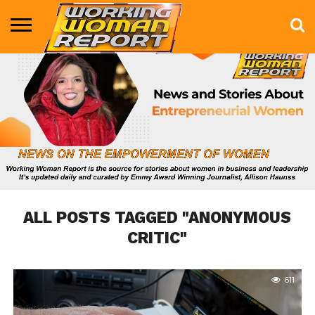
BUSINESS
ENTERTAINMENT
HEALTH
LIFE &
MARKETING
TECHNOLOGY
THE
MORE
STYLE
SHOW
ALL POSTS TAGGED "ANONYMOUS
CRITIC"
611