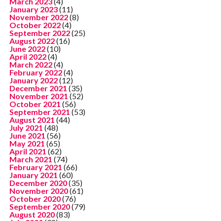
March 2023
(4)
January 2023
(11)
November 2022
(8)
October 2022
(4)
September 2022
(25)
August 2022
(16)
June 2022
(10)
April 2022
(4)
March 2022
(4)
February 2022
(4)
January 2022
(12)
December 2021
(35)
November 2021
(52)
October 2021
(56)
September 2021
(53)
August 2021
(44)
July 2021
(48)
June 2021
(56)
May 2021
(65)
April 2021
(62)
March 2021
(74)
February 2021
(66)
January 2021
(60)
December 2020
(35)
November 2020
(61)
October 2020
(76)
September 2020
(79)
August 2020
(83)