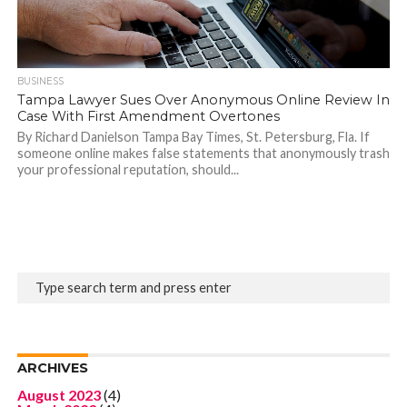
BUSINESS
Tampa Lawyer Sues Over Anonymous Online Review In
Case With First Amendment Overtones
By Richard Danielson Tampa Bay Times, St. Petersburg, Fla. If
someone online makes false statements that anonymously trash
your professional reputation, should...
ARCHIVES
August 2023
(4)