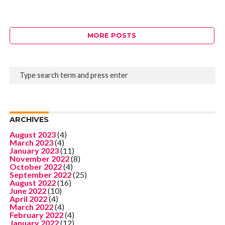
MORE POSTS
ARCHIVES
August 2023
(4)
March 2023
(4)
January 2023
(11)
November 2022
(8)
October 2022
(4)
September 2022
(25)
August 2022
(16)
June 2022
(10)
April 2022
(4)
March 2022
(4)
February 2022
(4)
January 2022
(12)