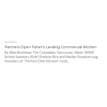
BUSINESS
838
Partners Open Fisher’s Landing Commercial Kitchen
By Allan Brettman The Columbian, Vancouver, Wash. WWR
Article Summary (tl;dr) Shelene Rice and Marilyn Roseburroug,
founders of “Perfect Dish Kitchen” cook...