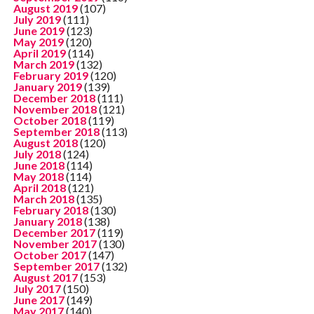
August 2019
(107)
July 2019
(111)
June 2019
(123)
May 2019
(120)
April 2019
(114)
March 2019
(132)
February 2019
(120)
January 2019
(139)
December 2018
(111)
November 2018
(121)
October 2018
(119)
September 2018
(113)
August 2018
(120)
July 2018
(124)
June 2018
(114)
May 2018
(114)
April 2018
(121)
March 2018
(135)
February 2018
(130)
January 2018
(138)
December 2017
(119)
November 2017
(130)
October 2017
(147)
September 2017
(132)
August 2017
(153)
July 2017
(150)
June 2017
(149)
May 2017
(140)