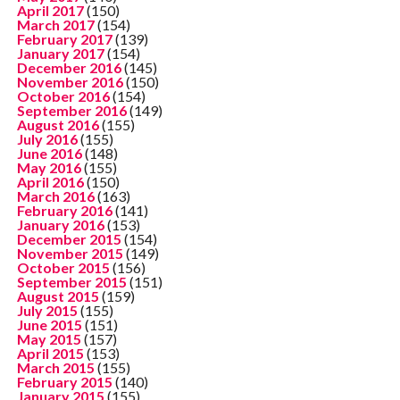
April 2017
(150)
March 2017
(154)
February 2017
(139)
January 2017
(154)
December 2016
(145)
November 2016
(150)
October 2016
(154)
September 2016
(149)
August 2016
(155)
July 2016
(155)
June 2016
(148)
May 2016
(155)
April 2016
(150)
March 2016
(163)
February 2016
(141)
January 2016
(153)
December 2015
(154)
November 2015
(149)
October 2015
(156)
September 2015
(151)
August 2015
(159)
July 2015
(155)
June 2015
(151)
May 2015
(157)
April 2015
(153)
March 2015
(155)
February 2015
(140)
January 2015
(155)