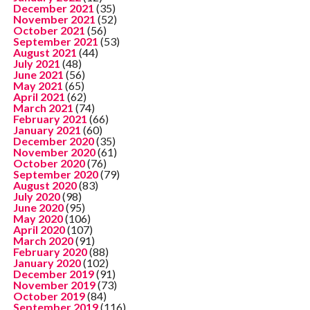
December 2021
(35)
November 2021
(52)
October 2021
(56)
September 2021
(53)
August 2021
(44)
July 2021
(48)
June 2021
(56)
May 2021
(65)
April 2021
(62)
March 2021
(74)
February 2021
(66)
January 2021
(60)
December 2020
(35)
November 2020
(61)
October 2020
(76)
September 2020
(79)
August 2020
(83)
July 2020
(98)
June 2020
(95)
May 2020
(106)
April 2020
(107)
March 2020
(91)
February 2020
(88)
January 2020
(102)
December 2019
(91)
November 2019
(73)
October 2019
(84)
September 2019
(116)