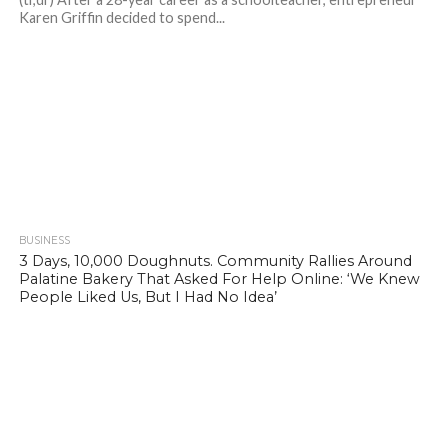
Karen Griffin decided to spend...
BUSINESS
656
3 Days, 10,000 Doughnuts. Community Rallies Around
Palatine Bakery That Asked For Help Online: ‘We Knew
People Liked Us, But I Had No Idea’