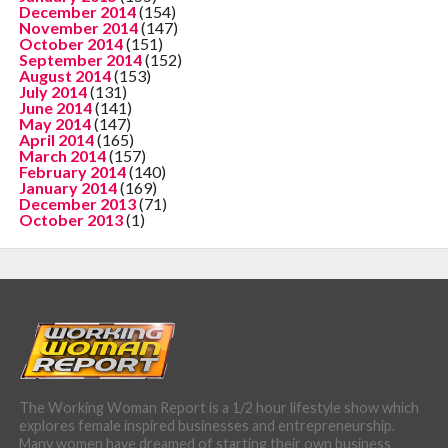
December 2014
(154)
November 2014
(147)
October 2014
(151)
September 2014
(152)
August 2014
(153)
July 2014
(131)
June 2014
(141)
May 2014
(147)
April 2014
(165)
March 2014
(157)
February 2014
(140)
January 2014
(169)
December 2013
(71)
October 2013
(1)
The Working Woman Report is a 1/2 hour lifestyle show which
explores female inspired businesses and entrepreneurship.
Many women have dreamed of starting their own business