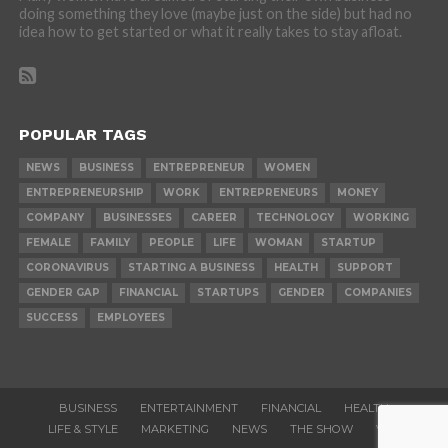
doing something they love (maybe just on the side) but had no
idea how to get started or what it really takes to stay afloat.
POPULAR TAGS
NEWS
BUSINESS
ENTREPRENEUR
WOMEN
ENTREPRENEURSHIP
WORK
ENTREPRENEURS
MONEY
COMPANY
BUSINESSES
CAREER
TECHNOLOGY
WORKING
FEMALE
FAMILY
PEOPLE
LIFE
WOMAN
STARTUP
CORONAVIRUS
STARTING A BUSINESS
HEALTH
SUPPORT
GENDER GAP
FINANCIAL
STARTUPS
GENDER
COMPANIES
SUCCESS
EMPLOYEES
BUSINESS
ENTERTAINMENT
FINANCIAL
HEALTH
LIFE & STYLE
MARKETING
NEWS
THE SHOW
VIDEOS