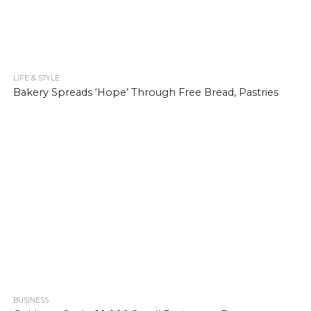
LIFE & STYLE
904
Bakery Spreads ‘Hope’ Through Free Bread, Pastries
BUSINESS
1.0K