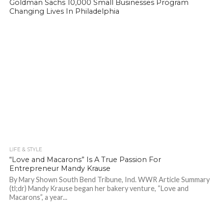
Goldman Sachs 10,000 Small Businesses Program
Changing Lives In Philadelphia
LIFE & STYLE
1.0K
“Love and Macarons” Is A True Passion For
Entrepreneur Mandy Krause
By Mary Shown South Bend Tribune, Ind. WWR Article Summary
(tl;dr) Mandy Krause began her bakery venture, “Love and
Macarons”, a year...