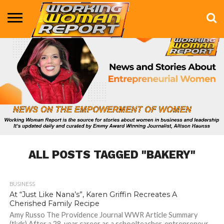
BUSINESS
ENTERTAINMENT
HEALTH
LIFE &
MARKETING
TECHNOLOGY
THE
MORE
STYLE
SHOW
ALL POSTS TAGGED "BAKERY"
BUSINESS
2.8K
At “Just Like Nana’s”, Karen Griffin Recreates A
Cherished Family Recipe
Amy Russo The Providence Journal WWR Article Summary
(tl;dr) After a 28-year career as a schoolteacher, entrepreneur