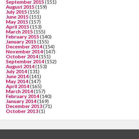
September 2015
(151)
August 2015
(159)
July 2015
(155)
June 2015
(151)
May 2015
(157)
April 2015
(153)
March 2015
(155)
February 2015
(140)
January 2015
(155)
December 2014
(154)
November 2014
(147)
October 2014
(151)
September 2014
(152)
August 2014
(153)
July 2014
(131)
June 2014
(141)
May 2014
(147)
April 2014
(165)
March 2014
(157)
February 2014
(140)
January 2014
(169)
December 2013
(71)
October 2013
(1)