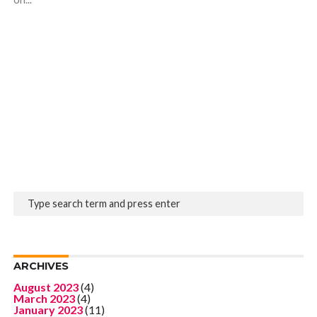
ARCHIVES
August 2023
(4)
March 2023
(4)
January 2023
(11)