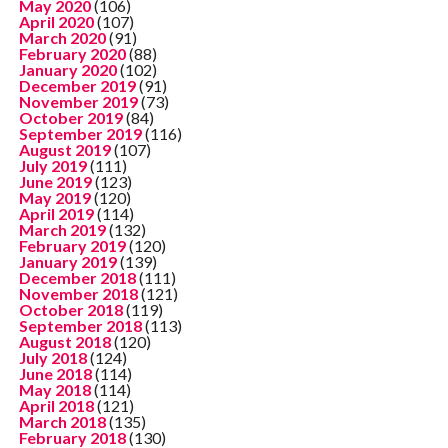
May 2020
(106)
April 2020
(107)
March 2020
(91)
February 2020
(88)
January 2020
(102)
December 2019
(91)
November 2019
(73)
October 2019
(84)
September 2019
(116)
August 2019
(107)
July 2019
(111)
June 2019
(123)
May 2019
(120)
April 2019
(114)
March 2019
(132)
February 2019
(120)
January 2019
(139)
December 2018
(111)
November 2018
(121)
October 2018
(119)
September 2018
(113)
August 2018
(120)
July 2018
(124)
June 2018
(114)
May 2018
(114)
April 2018
(121)
March 2018
(135)
February 2018
(130)