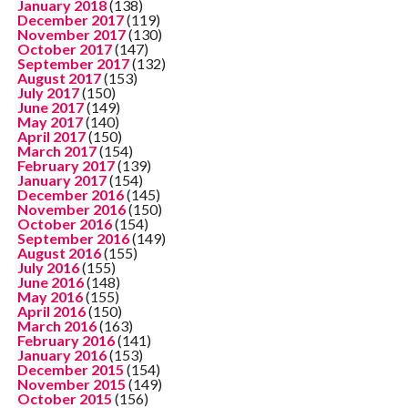
January 2018
(138)
December 2017
(119)
November 2017
(130)
October 2017
(147)
September 2017
(132)
August 2017
(153)
July 2017
(150)
June 2017
(149)
May 2017
(140)
April 2017
(150)
March 2017
(154)
February 2017
(139)
January 2017
(154)
December 2016
(145)
November 2016
(150)
October 2016
(154)
September 2016
(149)
August 2016
(155)
July 2016
(155)
June 2016
(148)
May 2016
(155)
April 2016
(150)
March 2016
(163)
February 2016
(141)
January 2016
(153)
December 2015
(154)
November 2015
(149)
October 2015
(156)