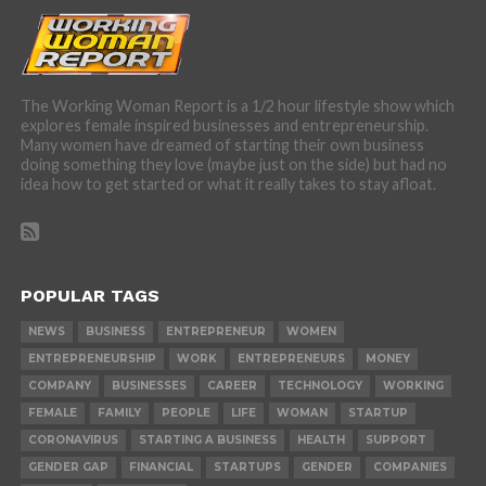
The Working Woman Report is a 1/2 hour lifestyle show which
explores female inspired businesses and entrepreneurship.
Many women have dreamed of starting their own business
doing something they love (maybe just on the side) but had no
idea how to get started or what it really takes to stay afloat.
POPULAR TAGS
NEWS
BUSINESS
ENTREPRENEUR
WOMEN
ENTREPRENEURSHIP
WORK
ENTREPRENEURS
MONEY
COMPANY
BUSINESSES
CAREER
TECHNOLOGY
WORKING
FEMALE
FAMILY
PEOPLE
LIFE
WOMAN
STARTUP
CORONAVIRUS
STARTING A BUSINESS
HEALTH
SUPPORT
GENDER GAP
FINANCIAL
STARTUPS
GENDER
COMPANIES