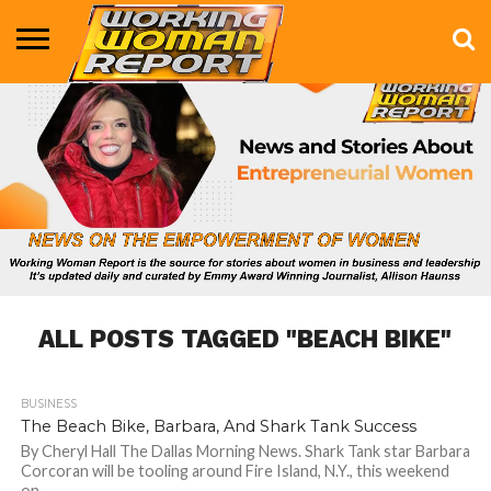
BUSINESS
ENTERTAINMENT
HEALTH
LIFE &
MARKETING
TECHNOLOGY
THE
MORE
STYLE
SHOW
ALL POSTS TAGGED "BEACH BIKE"
BUSINESS
1.0K
The Beach Bike, Barbara, And Shark Tank Success
By Cheryl Hall The Dallas Morning News. Shark Tank star Barbara
Corcoran will be tooling around Fire Island, N.Y., this weekend
on...