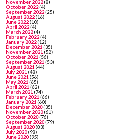
November 2022
(8)
October 2022
(4)
September 2022
(25)
August 2022
(16)
June 2022
(10)
April 2022
(4)
March 2022
(4)
February 2022
(4)
January 2022
(12)
December 2021
(35)
November 2021
(52)
October 2021
(56)
September 2021
(53)
August 2021
(44)
July 2021
(48)
June 2021
(56)
May 2021
(65)
April 2021
(62)
March 2021
(74)
February 2021
(66)
January 2021
(60)
December 2020
(35)
November 2020
(61)
October 2020
(76)
September 2020
(79)
August 2020
(83)
July 2020
(98)
June 2020
(95)