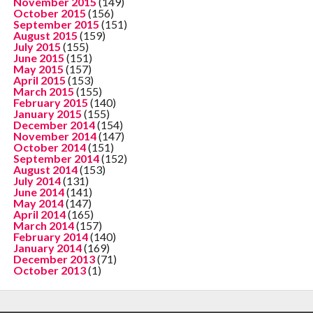
November 2015
(149)
October 2015
(156)
September 2015
(151)
August 2015
(159)
July 2015
(155)
June 2015
(151)
May 2015
(157)
April 2015
(153)
March 2015
(155)
February 2015
(140)
January 2015
(155)
December 2014
(154)
November 2014
(147)
October 2014
(151)
September 2014
(152)
August 2014
(153)
July 2014
(131)
June 2014
(141)
May 2014
(147)
April 2014
(165)
March 2014
(157)
February 2014
(140)
January 2014
(169)
December 2013
(71)
October 2013
(1)