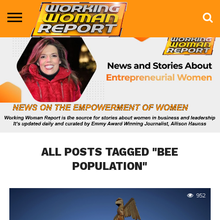
BUSINESS
ENTERTAINMENT
HEALTH
LIFE &
MARKETING
TECHNOLOGY
THE
MORE
STYLE
SHOW
ALL POSTS TAGGED "BEE
POPULATION"
952