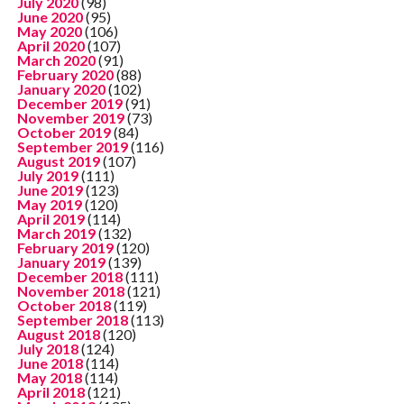
July 2020
(98)
June 2020
(95)
May 2020
(106)
April 2020
(107)
March 2020
(91)
February 2020
(88)
January 2020
(102)
December 2019
(91)
November 2019
(73)
October 2019
(84)
September 2019
(116)
August 2019
(107)
July 2019
(111)
June 2019
(123)
May 2019
(120)
April 2019
(114)
March 2019
(132)
February 2019
(120)
January 2019
(139)
December 2018
(111)
November 2018
(121)
October 2018
(119)
September 2018
(113)
August 2018
(120)
July 2018
(124)
June 2018
(114)
May 2018
(114)
April 2018
(121)