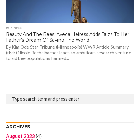
BUSINESS
Beauty And The Bees: Aveda Heiress Adds Buzz To Her
Father’s Dream Of Saving The World
By Kim Ode Star Tribune (Minneapolis) WWR Article Summary
(tl;dr) Nicole Rechelbacher leads an ambitious research venture
to aid bee populations harmed...
ARCHIVES
August 2023
(4)