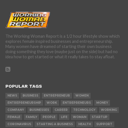
The Working Woman Report is a 1/2 hour lifestyle show which
explores female inspired businesses and entrepreneurship.
Many women have dreamed of starting their own business
doing something they love (maybe just on the side) but had no
idea how to get started or what it really takes to stay afloat.
POPULAR TAGS
NEWS
BUSINESS
ENTREPRENEUR
WOMEN
ENTREPRENEURSHIP
WORK
ENTREPRENEURS
MONEY
COMPANY
BUSINESSES
CAREER
TECHNOLOGY
WORKING
FEMALE
FAMILY
PEOPLE
LIFE
WOMAN
STARTUP
CORONAVIRUS
STARTING A BUSINESS
HEALTH
SUPPORT