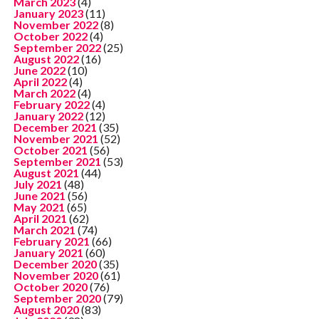
March 2023
(4)
January 2023
(11)
November 2022
(8)
October 2022
(4)
September 2022
(25)
August 2022
(16)
June 2022
(10)
April 2022
(4)
March 2022
(4)
February 2022
(4)
January 2022
(12)
December 2021
(35)
November 2021
(52)
October 2021
(56)
September 2021
(53)
August 2021
(44)
July 2021
(48)
June 2021
(56)
May 2021
(65)
April 2021
(62)
March 2021
(74)
February 2021
(66)
January 2021
(60)
December 2020
(35)
November 2020
(61)
October 2020
(76)
September 2020
(79)
August 2020
(83)