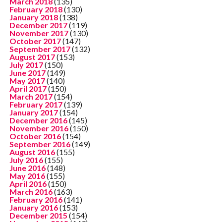
March 2018
(135)
February 2018
(130)
January 2018
(138)
December 2017
(119)
November 2017
(130)
October 2017
(147)
September 2017
(132)
August 2017
(153)
July 2017
(150)
June 2017
(149)
May 2017
(140)
April 2017
(150)
March 2017
(154)
February 2017
(139)
January 2017
(154)
December 2016
(145)
November 2016
(150)
October 2016
(154)
September 2016
(149)
August 2016
(155)
July 2016
(155)
June 2016
(148)
May 2016
(155)
April 2016
(150)
March 2016
(163)
February 2016
(141)
January 2016
(153)
December 2015
(154)