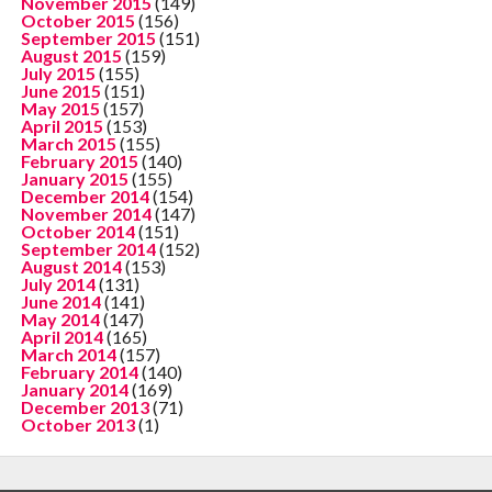
November 2015
(149)
October 2015
(156)
September 2015
(151)
August 2015
(159)
July 2015
(155)
June 2015
(151)
May 2015
(157)
April 2015
(153)
March 2015
(155)
February 2015
(140)
January 2015
(155)
December 2014
(154)
November 2014
(147)
October 2014
(151)
September 2014
(152)
August 2014
(153)
July 2014
(131)
June 2014
(141)
May 2014
(147)
April 2014
(165)
March 2014
(157)
February 2014
(140)
January 2014
(169)
December 2013
(71)
October 2013
(1)