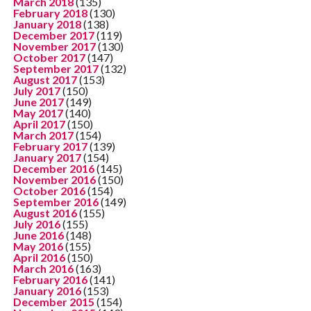
March 2018
(135)
February 2018
(130)
January 2018
(138)
December 2017
(119)
November 2017
(130)
October 2017
(147)
September 2017
(132)
August 2017
(153)
July 2017
(150)
June 2017
(149)
May 2017
(140)
April 2017
(150)
March 2017
(154)
February 2017
(139)
January 2017
(154)
December 2016
(145)
November 2016
(150)
October 2016
(154)
September 2016
(149)
August 2016
(155)
July 2016
(155)
June 2016
(148)
May 2016
(155)
April 2016
(150)
March 2016
(163)
February 2016
(141)
January 2016
(153)
December 2015
(154)