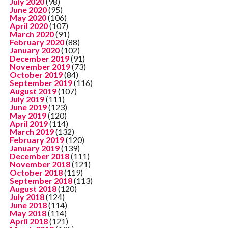
July 2020
(98)
June 2020
(95)
May 2020
(106)
April 2020
(107)
March 2020
(91)
February 2020
(88)
January 2020
(102)
December 2019
(91)
November 2019
(73)
October 2019
(84)
September 2019
(116)
August 2019
(107)
July 2019
(111)
June 2019
(123)
May 2019
(120)
April 2019
(114)
March 2019
(132)
February 2019
(120)
January 2019
(139)
December 2018
(111)
November 2018
(121)
October 2018
(119)
September 2018
(113)
August 2018
(120)
July 2018
(124)
June 2018
(114)
May 2018
(114)
April 2018
(121)