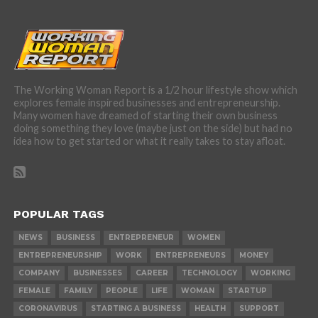
The Working Woman Report is a 1/2 hour lifestyle show which
explores female inspired businesses and entrepreneurship.
Many women have dreamed of starting their own business
doing something they love (maybe just on the side) but had no
idea how to get started or what it really takes to stay afloat.
POPULAR TAGS
NEWS
BUSINESS
ENTREPRENEUR
WOMEN
ENTREPRENEURSHIP
WORK
ENTREPRENEURS
MONEY
COMPANY
BUSINESSES
CAREER
TECHNOLOGY
WORKING
FEMALE
FAMILY
PEOPLE
LIFE
WOMAN
STARTUP
CORONAVIRUS
STARTING A BUSINESS
HEALTH
SUPPORT