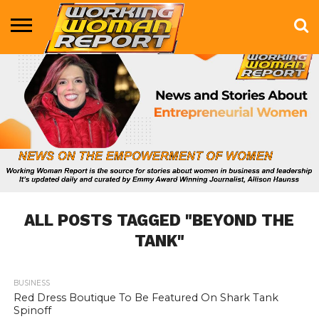
BUSINESS
ENTERTAINMENT
HEALTH
LIFE &
MARKETING
TECHNOLOGY
THE
MORE
STYLE
SHOW
ALL POSTS TAGGED "BEYOND THE
TANK"
BUSINESS
673
Red Dress Boutique To Be Featured On Shark Tank
Spinoff