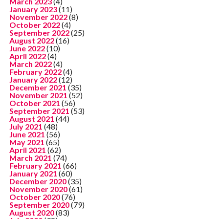
March 2023
(4)
January 2023
(11)
November 2022
(8)
October 2022
(4)
September 2022
(25)
August 2022
(16)
June 2022
(10)
April 2022
(4)
March 2022
(4)
February 2022
(4)
January 2022
(12)
December 2021
(35)
November 2021
(52)
October 2021
(56)
September 2021
(53)
August 2021
(44)
July 2021
(48)
June 2021
(56)
May 2021
(65)
April 2021
(62)
March 2021
(74)
February 2021
(66)
January 2021
(60)
December 2020
(35)
November 2020
(61)
October 2020
(76)
September 2020
(79)
August 2020
(83)