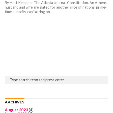
By Matt Kempner The Atlanta Journal-Constitution. An Athens
husband and wife are slated for another slice of national prime-
time publicity, capitalizing on...
ARCHIVES
August 2023
(4)