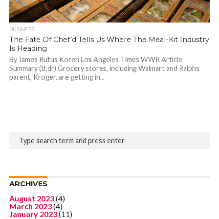
BUSINESS
The Fate Of Chef’d Tells Us Where The Meal-Kit Industry
Is Heading
By James Rufus Koren Los Angeles Times WWR Article
Summary (tl;dr) Grocery stores, including Walmart and Ralphs
parent, Kroger, are getting in...
ARCHIVES
August 2023
(4)
March 2023
(4)
January 2023
(11)