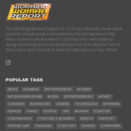
The Working Woman Report is a 1/2 hour lifestyle show which
explores female inspired businesses and entrepreneurship.
Many women have dreamed of starting their own business
doing something they love (maybe just on the side) but had no
idea how to get started or what it really takes to stay afloat.
POPULAR TAGS
NEWS
BUSINESS
ENTREPRENEUR
WOMEN
ENTREPRENEURSHIP
WORK
ENTREPRENEURS
MONEY
COMPANY
BUSINESSES
CAREER
TECHNOLOGY
WORKING
FEMALE
FAMILY
PEOPLE
LIFE
WOMAN
STARTUP
CORONAVIRUS
STARTING A BUSINESS
HEALTH
SUPPORT
GENDER GAP
FINANCIAL
STARTUPS
GENDER
COMPANIES