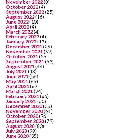
November 2022
(8)
October 2022
(4)
September 2022
(25)
August 2022
(16)
June 2022
(10)
April 2022
(4)
March 2022
(4)
February 2022
(4)
January 2022
(12)
December 2021
(35)
November 2021
(52)
October 2021
(56)
September 2021
(53)
August 2021
(44)
July 2021
(48)
June 2021
(56)
May 2021
(65)
April 2021
(62)
March 2021
(74)
February 2021
(66)
January 2021
(60)
December 2020
(35)
November 2020
(61)
October 2020
(76)
September 2020
(79)
August 2020
(83)
July 2020
(98)
June 2020
(95)