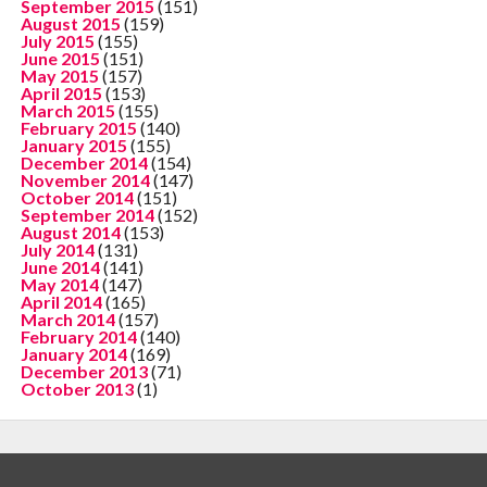
September 2015
(151)
August 2015
(159)
July 2015
(155)
June 2015
(151)
May 2015
(157)
April 2015
(153)
March 2015
(155)
February 2015
(140)
January 2015
(155)
December 2014
(154)
November 2014
(147)
October 2014
(151)
September 2014
(152)
August 2014
(153)
July 2014
(131)
June 2014
(141)
May 2014
(147)
April 2014
(165)
March 2014
(157)
February 2014
(140)
January 2014
(169)
December 2013
(71)
October 2013
(1)