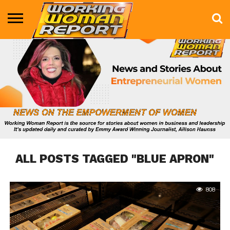
BUSINESS
ENTERTAINMENT
HEALTH
LIFE &
MARKETING
TECHNOLOGY
THE
MORE
STYLE
SHOW
ALL POSTS TAGGED "BLUE APRON"
808