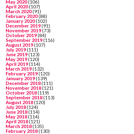
May 2020
(106)
April 2020
(107)
March 2020
(91)
February 2020
(88)
January 2020
(102)
December 2019
(91)
November 2019
(73)
October 2019
(84)
September 2019
(116)
August 2019
(107)
July 2019
(111)
June 2019
(123)
May 2019
(120)
April 2019
(114)
March 2019
(132)
February 2019
(120)
January 2019
(139)
December 2018
(111)
November 2018
(121)
October 2018
(119)
September 2018
(113)
August 2018
(120)
July 2018
(124)
June 2018
(114)
May 2018
(114)
April 2018
(121)
March 2018
(135)
February 2018
(130)