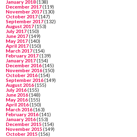
January 2018
(138)
December 2017
(119)
November 2017
(130)
October 2017
(147)
September 2017
(132)
August 2017
(153)
July 2017
(150)
June 2017
(149)
May 2017
(140)
April 2017
(150)
March 2017
(154)
February 2017
(139)
January 2017
(154)
December 2016
(145)
November 2016
(150)
October 2016
(154)
September 2016
(149)
August 2016
(155)
July 2016
(155)
June 2016
(148)
May 2016
(155)
April 2016
(150)
March 2016
(163)
February 2016
(141)
January 2016
(153)
December 2015
(154)
November 2015
(149)
October 2015
(156)