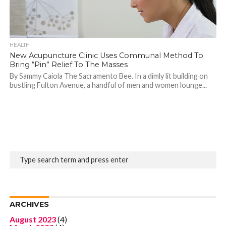
HEALTH
New Acupuncture Clinic Uses Communal Method To
Bring “Pin” Relief To The Masses
By Sammy Caiola The Sacramento Bee. In a dimly lit building on
bustling Fulton Avenue, a handful of men and women lounge...
ARCHIVES
August 2023
(4)