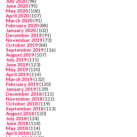
July 2020
(98)
June 2020
(95)
May 2020
(106)
April 2020
(107)
March 2020
(91)
February 2020
(88)
January 2020
(102)
December 2019
(91)
November 2019
(73)
October 2019
(84)
September 2019
(116)
August 2019
(107)
July 2019
(111)
June 2019
(123)
May 2019
(120)
April 2019
(114)
March 2019
(132)
February 2019
(120)
January 2019
(139)
December 2018
(111)
November 2018
(121)
October 2018
(119)
September 2018
(113)
August 2018
(120)
July 2018
(124)
June 2018
(114)
May 2018
(114)
April 2018
(121)