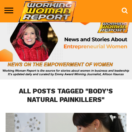
BUSINESS
ENTERTAINMENT
HEALTH
LIFE &
MARKETING
TECHNOLOGY
THE
MORE
STYLE
SHOW
ALL POSTS TAGGED "BODY’S
NATURAL PAINKILLERS"
836