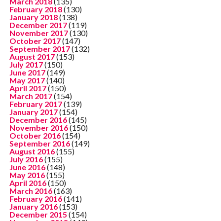
March 2018
(135)
February 2018
(130)
January 2018
(138)
December 2017
(119)
November 2017
(130)
October 2017
(147)
September 2017
(132)
August 2017
(153)
July 2017
(150)
June 2017
(149)
May 2017
(140)
April 2017
(150)
March 2017
(154)
February 2017
(139)
January 2017
(154)
December 2016
(145)
November 2016
(150)
October 2016
(154)
September 2016
(149)
August 2016
(155)
July 2016
(155)
June 2016
(148)
May 2016
(155)
April 2016
(150)
March 2016
(163)
February 2016
(141)
January 2016
(153)
December 2015
(154)