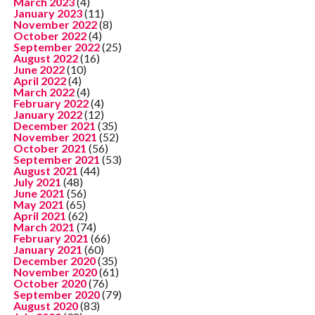
March 2023
(4)
January 2023
(11)
November 2022
(8)
October 2022
(4)
September 2022
(25)
August 2022
(16)
June 2022
(10)
April 2022
(4)
March 2022
(4)
February 2022
(4)
January 2022
(12)
December 2021
(35)
November 2021
(52)
October 2021
(56)
September 2021
(53)
August 2021
(44)
July 2021
(48)
June 2021
(56)
May 2021
(65)
April 2021
(62)
March 2021
(74)
February 2021
(66)
January 2021
(60)
December 2020
(35)
November 2020
(61)
October 2020
(76)
September 2020
(79)
August 2020
(83)