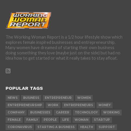
The Working Woman Report is a 1/2 hour lifestyle show which
explores female inspired businesses and entrepreneurship.
Many women have dreamed of starting their own business
doing something they love (maybe just on the side) but had no
idea how to get started or what it really takes to stay afloat.
POPULAR TAGS
NEWS
BUSINESS
ENTREPRENEUR
WOMEN
ENTREPRENEURSHIP
WORK
ENTREPRENEURS
MONEY
COMPANY
BUSINESSES
CAREER
TECHNOLOGY
WORKING
FEMALE
FAMILY
PEOPLE
LIFE
WOMAN
STARTUP
CORONAVIRUS
STARTING A BUSINESS
HEALTH
SUPPORT