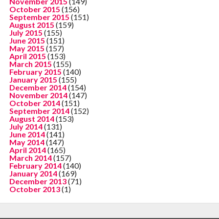
November 2015
(149)
October 2015
(156)
September 2015
(151)
August 2015
(159)
July 2015
(155)
June 2015
(151)
May 2015
(157)
April 2015
(153)
March 2015
(155)
February 2015
(140)
January 2015
(155)
December 2014
(154)
November 2014
(147)
October 2014
(151)
September 2014
(152)
August 2014
(153)
July 2014
(131)
June 2014
(141)
May 2014
(147)
April 2014
(165)
March 2014
(157)
February 2014
(140)
January 2014
(169)
December 2013
(71)
October 2013
(1)