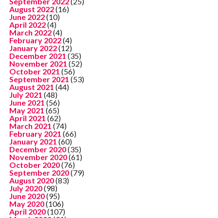
September 2022
(25)
August 2022
(16)
June 2022
(10)
April 2022
(4)
March 2022
(4)
February 2022
(4)
January 2022
(12)
December 2021
(35)
November 2021
(52)
October 2021
(56)
September 2021
(53)
August 2021
(44)
July 2021
(48)
June 2021
(56)
May 2021
(65)
April 2021
(62)
March 2021
(74)
February 2021
(66)
January 2021
(60)
December 2020
(35)
November 2020
(61)
October 2020
(76)
September 2020
(79)
August 2020
(83)
July 2020
(98)
June 2020
(95)
May 2020
(106)
April 2020
(107)