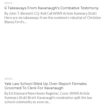
NEWS
889
6 Takeaways From Kavanaugh’s Combative Testimony
By John T. Bennett CQ-Roll Call WWR Article Summary (tl;dr)
Here are six takeaways from the nominee’s rebuttal of Christine
Blasey Ford’s...
NEWS
871
Yale Law School Riled Up Over Report Females
Groomed To Clerk For Kavanaugh
By Ed Stannard New Haven Register, Conn. WWR Article
Summary (tl;dr) Brett Kavanaugh’s nomination split the law
school community as soon as...