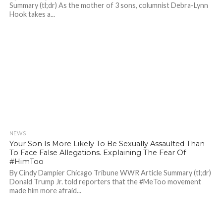
Summary (tl;dr) As the mother of 3 sons, columnist Debra-Lynn
Hook takes a...
NEWS
697
Your Son Is More Likely To Be Sexually Assaulted Than
To Face False Allegations. Explaining The Fear Of
#HimToo
By Cindy Dampier Chicago Tribune WWR Article Summary (tl;dr)
Donald Trump Jr. told reporters that the #MeToo movement
made him more afraid...