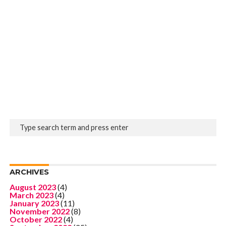
ARCHIVES
August 2023
(4)
March 2023
(4)
January 2023
(11)
November 2022
(8)
October 2022
(4)