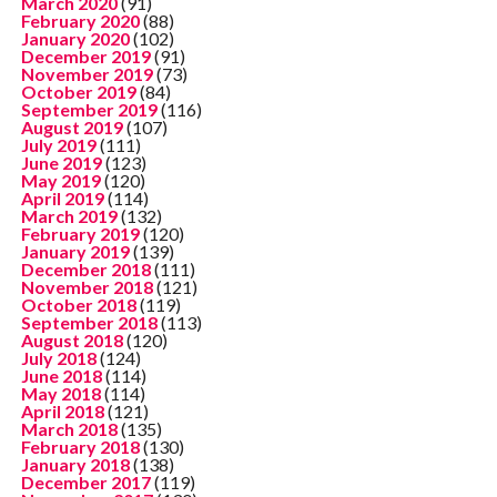
March 2020
(91)
February 2020
(88)
January 2020
(102)
December 2019
(91)
November 2019
(73)
October 2019
(84)
September 2019
(116)
August 2019
(107)
July 2019
(111)
June 2019
(123)
May 2019
(120)
April 2019
(114)
March 2019
(132)
February 2019
(120)
January 2019
(139)
December 2018
(111)
November 2018
(121)
October 2018
(119)
September 2018
(113)
August 2018
(120)
July 2018
(124)
June 2018
(114)
May 2018
(114)
April 2018
(121)
March 2018
(135)
February 2018
(130)
January 2018
(138)
December 2017
(119)