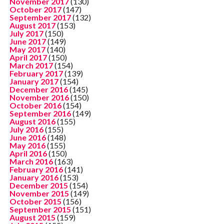
November 2017
(130)
October 2017
(147)
September 2017
(132)
August 2017
(153)
July 2017
(150)
June 2017
(149)
May 2017
(140)
April 2017
(150)
March 2017
(154)
February 2017
(139)
January 2017
(154)
December 2016
(145)
November 2016
(150)
October 2016
(154)
September 2016
(149)
August 2016
(155)
July 2016
(155)
June 2016
(148)
May 2016
(155)
April 2016
(150)
March 2016
(163)
February 2016
(141)
January 2016
(153)
December 2015
(154)
November 2015
(149)
October 2015
(156)
September 2015
(151)
August 2015
(159)