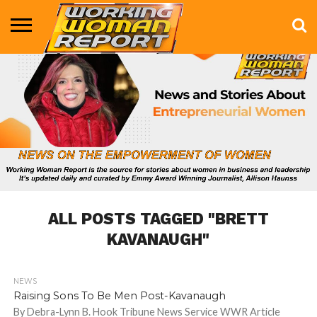
BUSINESS
ENTERTAINMENT
HEALTH
LIFE &
MARKETING
TECHNOLOGY
THE
MORE
STYLE
SHOW
ALL POSTS TAGGED "BRETT
KAVANAUGH"
NEWS
687
Raising Sons To Be Men Post-Kavanaugh
By Debra-Lynn B. Hook Tribune News Service WWR Article