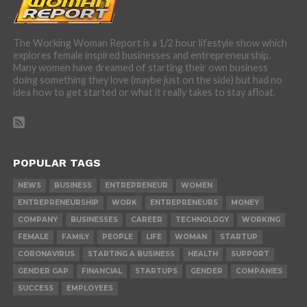
The Working Woman Report is a 1/2 hour lifestyle show which
explores female inspired businesses and entrepreneurship.
Many women have dreamed of starting their own business
doing something they love (maybe just on the side) but had no
idea how to get started or what it really takes to stay afloat.
POPULAR TAGS
NEWS
BUSINESS
ENTREPRENEUR
WOMEN
ENTREPRENEURSHIP
WORK
ENTREPRENEURS
MONEY
COMPANY
BUSINESSES
CAREER
TECHNOLOGY
WORKING
FEMALE
FAMILY
PEOPLE
LIFE
WOMAN
STARTUP
CORONAVIRUS
STARTING A BUSINESS
HEALTH
SUPPORT
GENDER GAP
FINANCIAL
STARTUPS
GENDER
COMPANIES
SUCCESS
EMPLOYEES