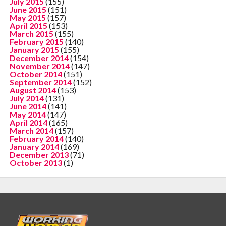
July 2015
(155)
June 2015
(151)
May 2015
(157)
April 2015
(153)
March 2015
(155)
February 2015
(140)
January 2015
(155)
December 2014
(154)
November 2014
(147)
October 2014
(151)
September 2014
(152)
August 2014
(153)
July 2014
(131)
June 2014
(141)
May 2014
(147)
April 2014
(165)
March 2014
(157)
February 2014
(140)
January 2014
(169)
December 2013
(71)
October 2013
(1)