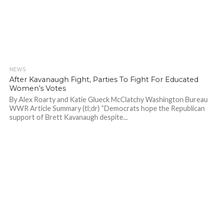
NEWS
744
After Kavanaugh Fight, Parties To Fight For Educated
Women’s Votes
By Alex Roarty and Katie Glueck McClatchy Washington Bureau
WWR Article Summary (tl;dr) “Democrats hope the Republican
support of Brett Kavanaugh despite...