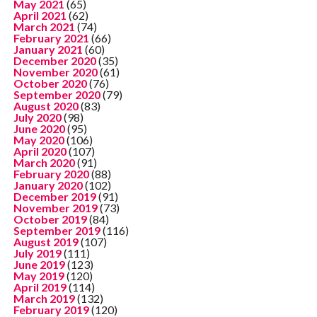
May 2021
(65)
April 2021
(62)
March 2021
(74)
February 2021
(66)
January 2021
(60)
December 2020
(35)
November 2020
(61)
October 2020
(76)
September 2020
(79)
August 2020
(83)
July 2020
(98)
June 2020
(95)
May 2020
(106)
April 2020
(107)
March 2020
(91)
February 2020
(88)
January 2020
(102)
December 2019
(91)
November 2019
(73)
October 2019
(84)
September 2019
(116)
August 2019
(107)
July 2019
(111)
June 2019
(123)
May 2019
(120)
April 2019
(114)
March 2019
(132)
February 2019
(120)