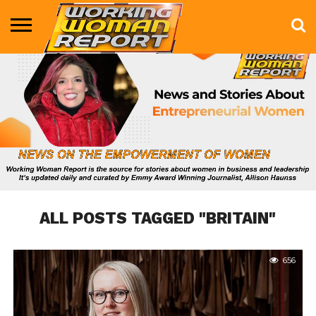
BUSINESS
ENTERTAINMENT
HEALTH
LIFE &
MARKETING
TECHNOLOGY
THE
MORE
STYLE
SHOW
ALL POSTS TAGGED "BRITAIN"
656