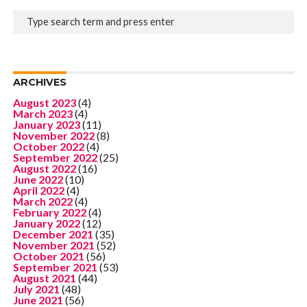
ARCHIVES
August 2023
(4)
March 2023
(4)
January 2023
(11)
November 2022
(8)
October 2022
(4)
September 2022
(25)
August 2022
(16)
June 2022
(10)
April 2022
(4)
March 2022
(4)
February 2022
(4)
January 2022
(12)
December 2021
(35)
November 2021
(52)
October 2021
(56)
September 2021
(53)
August 2021
(44)
July 2021
(48)
June 2021
(56)