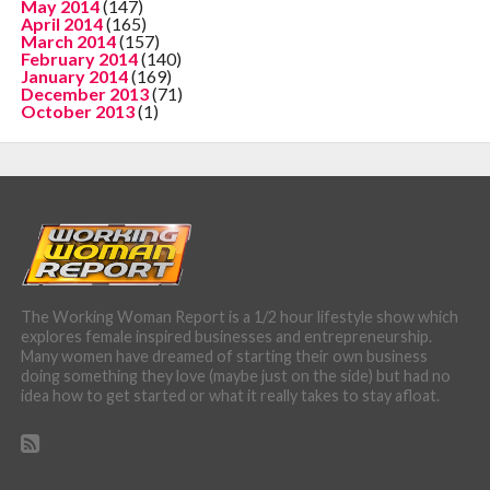
May 2014
(147)
April 2014
(165)
March 2014
(157)
February 2014
(140)
January 2014
(169)
December 2013
(71)
October 2013
(1)
The Working Woman Report is a 1/2 hour lifestyle show which
explores female inspired businesses and entrepreneurship.
Many women have dreamed of starting their own business
doing something they love (maybe just on the side) but had no
idea how to get started or what it really takes to stay afloat.