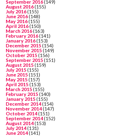
September 2016
(149)
August 2016
(155)
July 2016
(155)
June 2016
(148)
May 2016
(155)
April 2016
(150)
March 2016
(163)
February 2016
(141)
January 2016
(153)
December 2015
(154)
November 2015
(149)
October 2015
(156)
September 2015
(151)
August 2015
(159)
July 2015
(155)
June 2015
(151)
May 2015
(157)
April 2015
(153)
March 2015
(155)
February 2015
(140)
January 2015
(155)
December 2014
(154)
November 2014
(147)
October 2014
(151)
September 2014
(152)
August 2014
(153)
July 2014
(131)
June 2014
(141)