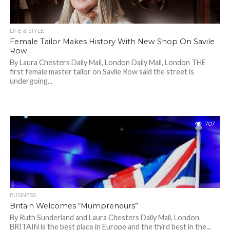
LIFE & STYLE
Female Tailor Makes History With New Shop On Savile
Row
By Laura Chesters Daily Mail, London Daily Mail, London THE
first female master tailor on Savile Row said the street is
undergoing...
707
BUSINESS
Britain Welcomes “Mumpreneurs”
By Ruth Sunderland and Laura Chesters Daily Mail, London.
BRITAIN is the best place in Europe and the third best in the...