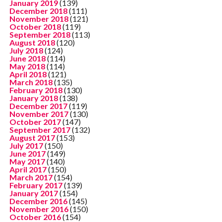
January 2019
(139)
December 2018
(111)
November 2018
(121)
October 2018
(119)
September 2018
(113)
August 2018
(120)
July 2018
(124)
June 2018
(114)
May 2018
(114)
April 2018
(121)
March 2018
(135)
February 2018
(130)
January 2018
(138)
December 2017
(119)
November 2017
(130)
October 2017
(147)
September 2017
(132)
August 2017
(153)
July 2017
(150)
June 2017
(149)
May 2017
(140)
April 2017
(150)
March 2017
(154)
February 2017
(139)
January 2017
(154)
December 2016
(145)
November 2016
(150)
October 2016
(154)