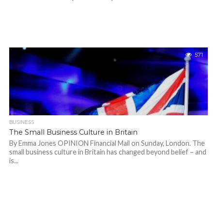
571
BUSINESS
The Small Business Culture in Britain
By Emma Jones OPINION Financial Mail on Sunday, London. The
small business culture in Britain has changed beyond belief – and
is...