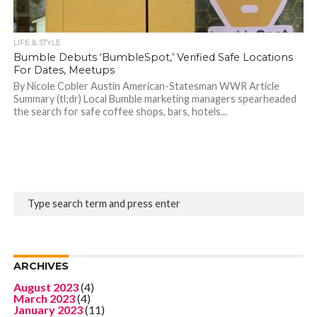
LIFE & STYLE
Bumble Debuts ‘BumbleSpot,’ Verified Safe Locations
For Dates, Meetups
By Nicole Cobler Austin American-Statesman WWR Article
Summary (tl;dr) Local Bumble marketing managers spearheaded
the search for safe coffee shops, bars, hotels...
ARCHIVES
August 2023
(4)
March 2023
(4)
January 2023
(11)