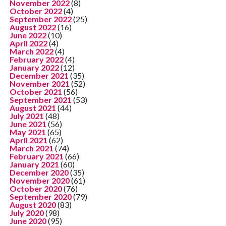
November 2022
(8)
October 2022
(4)
September 2022
(25)
August 2022
(16)
June 2022
(10)
April 2022
(4)
March 2022
(4)
February 2022
(4)
January 2022
(12)
December 2021
(35)
November 2021
(52)
October 2021
(56)
September 2021
(53)
August 2021
(44)
July 2021
(48)
June 2021
(56)
May 2021
(65)
April 2021
(62)
March 2021
(74)
February 2021
(66)
January 2021
(60)
December 2020
(35)
November 2020
(61)
October 2020
(76)
September 2020
(79)
August 2020
(83)
July 2020
(98)
June 2020
(95)