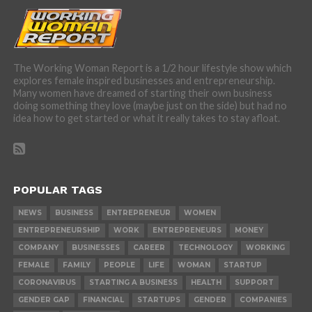
The Working Woman Report is a 1/2 hour lifestyle show which
explores female inspired businesses and entrepreneurship.
Many women have dreamed of starting their own business
doing something they love (maybe just on the side) but had no
idea how to get started or what it really takes to stay afloat.
POPULAR TAGS
NEWS
BUSINESS
ENTREPRENEUR
WOMEN
ENTREPRENEURSHIP
WORK
ENTREPRENEURS
MONEY
COMPANY
BUSINESSES
CAREER
TECHNOLOGY
WORKING
FEMALE
FAMILY
PEOPLE
LIFE
WOMAN
STARTUP
CORONAVIRUS
STARTING A BUSINESS
HEALTH
SUPPORT
GENDER GAP
FINANCIAL
STARTUPS
GENDER
COMPANIES