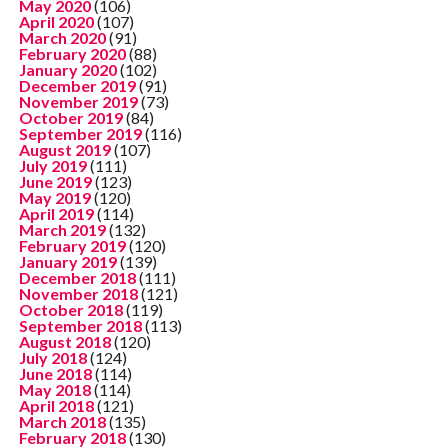
May 2020
(106)
April 2020
(107)
March 2020
(91)
February 2020
(88)
January 2020
(102)
December 2019
(91)
November 2019
(73)
October 2019
(84)
September 2019
(116)
August 2019
(107)
July 2019
(111)
June 2019
(123)
May 2019
(120)
April 2019
(114)
March 2019
(132)
February 2019
(120)
January 2019
(139)
December 2018
(111)
November 2018
(121)
October 2018
(119)
September 2018
(113)
August 2018
(120)
July 2018
(124)
June 2018
(114)
May 2018
(114)
April 2018
(121)
March 2018
(135)
February 2018
(130)