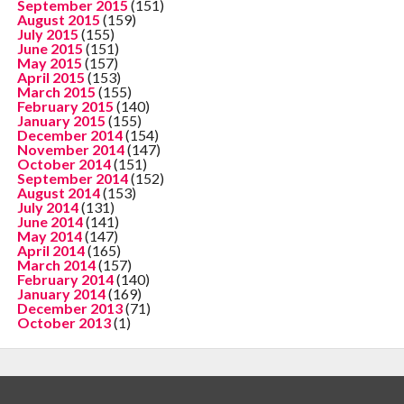
September 2015
(151)
August 2015
(159)
July 2015
(155)
June 2015
(151)
May 2015
(157)
April 2015
(153)
March 2015
(155)
February 2015
(140)
January 2015
(155)
December 2014
(154)
November 2014
(147)
October 2014
(151)
September 2014
(152)
August 2014
(153)
July 2014
(131)
June 2014
(141)
May 2014
(147)
April 2014
(165)
March 2014
(157)
February 2014
(140)
January 2014
(169)
December 2013
(71)
October 2013
(1)