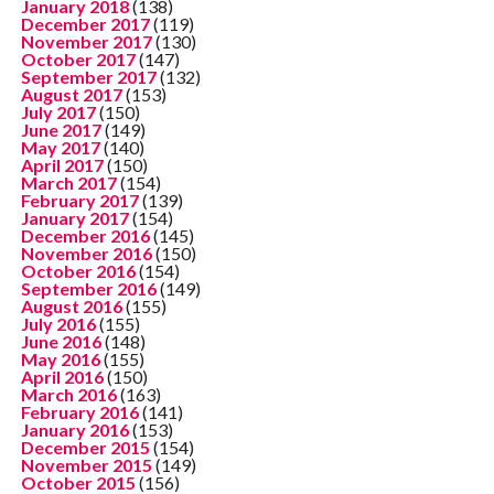
January 2018
(138)
December 2017
(119)
November 2017
(130)
October 2017
(147)
September 2017
(132)
August 2017
(153)
July 2017
(150)
June 2017
(149)
May 2017
(140)
April 2017
(150)
March 2017
(154)
February 2017
(139)
January 2017
(154)
December 2016
(145)
November 2016
(150)
October 2016
(154)
September 2016
(149)
August 2016
(155)
July 2016
(155)
June 2016
(148)
May 2016
(155)
April 2016
(150)
March 2016
(163)
February 2016
(141)
January 2016
(153)
December 2015
(154)
November 2015
(149)
October 2015
(156)