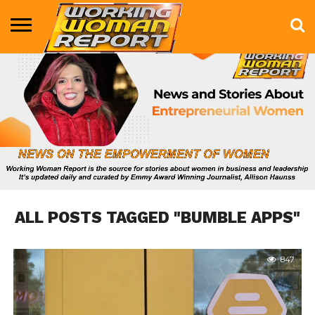
BUSINESS
ENTERTAINMENT
HEALTH
LIFE &
MARKETING
TECHNOLOGY
THE
MORE
STYLE
SHOW
ALL POSTS TAGGED "BUMBLE APPS"
847