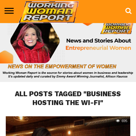
BUSINESS
ENTERTAINMENT
HEALTH
LIFE &
MARKETING
TECHNOLOGY
THE
MORE
STYLE
SHOW
ALL POSTS TAGGED "BUSINESS
HOSTING THE WI-FI"
695