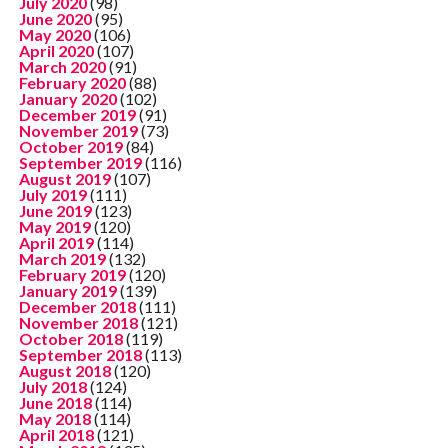
July 2020
(98)
June 2020
(95)
May 2020
(106)
April 2020
(107)
March 2020
(91)
February 2020
(88)
January 2020
(102)
December 2019
(91)
November 2019
(73)
October 2019
(84)
September 2019
(116)
August 2019
(107)
July 2019
(111)
June 2019
(123)
May 2019
(120)
April 2019
(114)
March 2019
(132)
February 2019
(120)
January 2019
(139)
December 2018
(111)
November 2018
(121)
October 2018
(119)
September 2018
(113)
August 2018
(120)
July 2018
(124)
June 2018
(114)
May 2018
(114)
April 2018
(121)