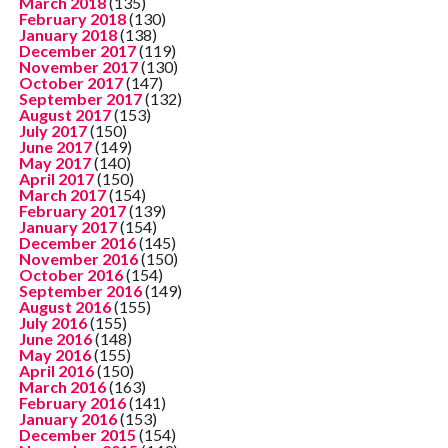
March 2018
(135)
February 2018
(130)
January 2018
(138)
December 2017
(119)
November 2017
(130)
October 2017
(147)
September 2017
(132)
August 2017
(153)
July 2017
(150)
June 2017
(149)
May 2017
(140)
April 2017
(150)
March 2017
(154)
February 2017
(139)
January 2017
(154)
December 2016
(145)
November 2016
(150)
October 2016
(154)
September 2016
(149)
August 2016
(155)
July 2016
(155)
June 2016
(148)
May 2016
(155)
April 2016
(150)
March 2016
(163)
February 2016
(141)
January 2016
(153)
December 2015
(154)