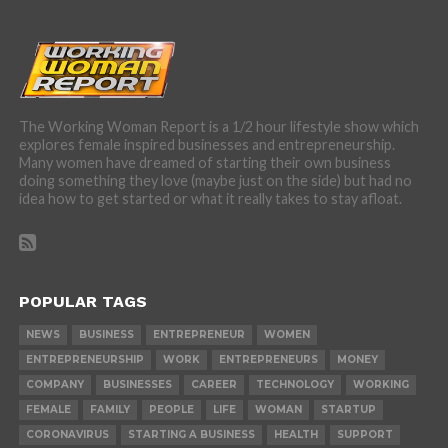
The Working Woman Report is a 1/2 hour lifestyle show which
explores female inspired businesses and entrepreneurship.
Many women have dreamed of starting their own business
doing something they love (maybe just on the side) but had no
idea how to get started or what it really takes to stay afloat.
POPULAR TAGS
NEWS
BUSINESS
ENTREPRENEUR
WOMEN
ENTREPRENEURSHIP
WORK
ENTREPRENEURS
MONEY
COMPANY
BUSINESSES
CAREER
TECHNOLOGY
WORKING
FEMALE
FAMILY
PEOPLE
LIFE
WOMAN
STARTUP
CORONAVIRUS
STARTING A BUSINESS
HEALTH
SUPPORT