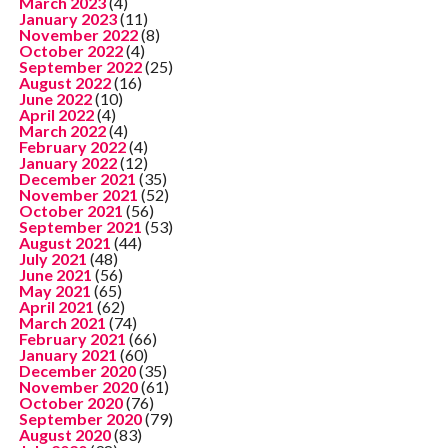
March 2023
(4)
January 2023
(11)
November 2022
(8)
October 2022
(4)
September 2022
(25)
August 2022
(16)
June 2022
(10)
April 2022
(4)
March 2022
(4)
February 2022
(4)
January 2022
(12)
December 2021
(35)
November 2021
(52)
October 2021
(56)
September 2021
(53)
August 2021
(44)
July 2021
(48)
June 2021
(56)
May 2021
(65)
April 2021
(62)
March 2021
(74)
February 2021
(66)
January 2021
(60)
December 2020
(35)
November 2020
(61)
October 2020
(76)
September 2020
(79)
August 2020
(83)