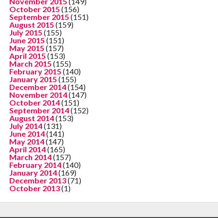
November 2015
(149)
October 2015
(156)
September 2015
(151)
August 2015
(159)
July 2015
(155)
June 2015
(151)
May 2015
(157)
April 2015
(153)
March 2015
(155)
February 2015
(140)
January 2015
(155)
December 2014
(154)
November 2014
(147)
October 2014
(151)
September 2014
(152)
August 2014
(153)
July 2014
(131)
June 2014
(141)
May 2014
(147)
April 2014
(165)
March 2014
(157)
February 2014
(140)
January 2014
(169)
December 2013
(71)
October 2013
(1)