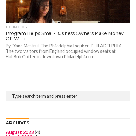
TECHNOLOGY
Program Helps Small-Business Owners Make Money
Off Wi-Fi
By Diane Mastrull The Philadelphia Inquirer. PHILADELPHIA
The two visitors from England occupied window seats at
HubBub Coffee in downtown Philadelphia on...
ARCHIVES
August 2023
(4)