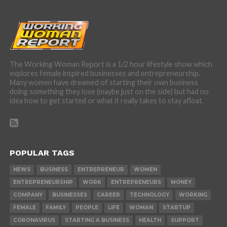
The Working Woman Report is a 1/2 hour lifestyle show which
explores female inspired businesses and entrepreneurship.
Many women have dreamed of starting their own business
doing something they love (maybe just on the side) but had no
idea how to get started or what it really takes to stay afloat.
POPULAR TAGS
NEWS
BUSINESS
ENTREPRENEUR
WOMEN
ENTREPRENEURSHIP
WORK
ENTREPRENEURS
MONEY
COMPANY
BUSINESSES
CAREER
TECHNOLOGY
WORKING
FEMALE
FAMILY
PEOPLE
LIFE
WOMAN
STARTUP
CORONAVIRUS
STARTING A BUSINESS
HEALTH
SUPPORT