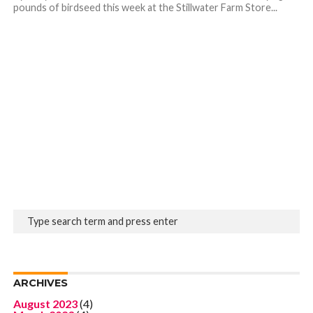
pounds of birdseed this week at the Stillwater Farm Store...
ARCHIVES
August 2023
(4)