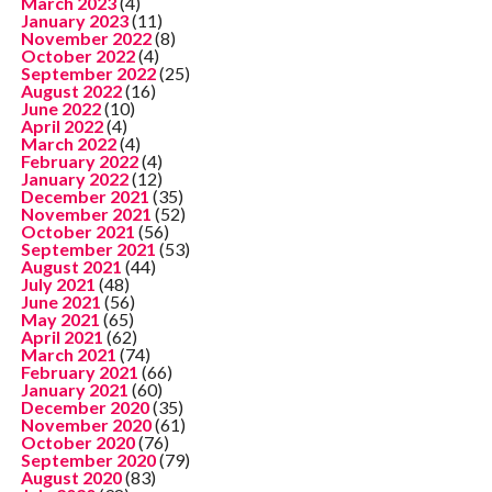
March 2023
(4)
January 2023
(11)
November 2022
(8)
October 2022
(4)
September 2022
(25)
August 2022
(16)
June 2022
(10)
April 2022
(4)
March 2022
(4)
February 2022
(4)
January 2022
(12)
December 2021
(35)
November 2021
(52)
October 2021
(56)
September 2021
(53)
August 2021
(44)
July 2021
(48)
June 2021
(56)
May 2021
(65)
April 2021
(62)
March 2021
(74)
February 2021
(66)
January 2021
(60)
December 2020
(35)
November 2020
(61)
October 2020
(76)
September 2020
(79)
August 2020
(83)