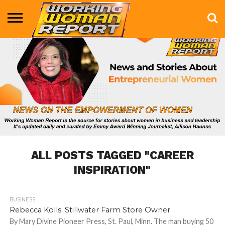
BUSINESS
ENTERTAINMENT
HEALTH
LIFE &
MARKETING
TECHNOLOGY
THE
MORE
STYLE
SHOW
ALL POSTS TAGGED "CAREER
INSPIRATION"
BUSINESS
1.3K
Rebecca Kolls: Stillwater Farm Store Owner
By Mary Divine Pioneer Press, St. Paul, Minn. The man buying 50