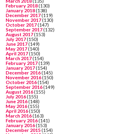
March 2018
(135)
February 2018
(130)
January 2018
(138)
December 2017
(119)
November 2017
(130)
October 2017
(147)
September 2017
(132)
August 2017
(153)
July 2017
(150)
June 2017
(149)
May 2017
(140)
April 2017
(150)
March 2017
(154)
February 2017
(139)
January 2017
(154)
December 2016
(145)
November 2016
(150)
October 2016
(154)
September 2016
(149)
August 2016
(155)
July 2016
(155)
June 2016
(148)
May 2016
(155)
April 2016
(150)
March 2016
(163)
February 2016
(141)
January 2016
(153)
December 2015
(154)