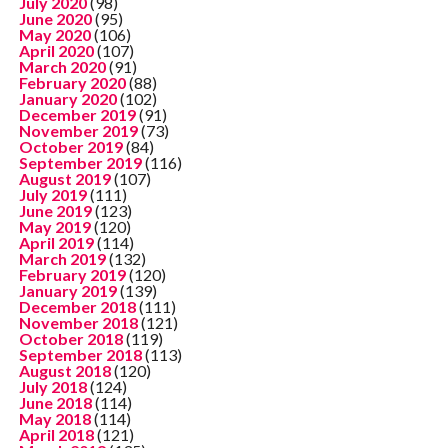
July 2020
(98)
June 2020
(95)
May 2020
(106)
April 2020
(107)
March 2020
(91)
February 2020
(88)
January 2020
(102)
December 2019
(91)
November 2019
(73)
October 2019
(84)
September 2019
(116)
August 2019
(107)
July 2019
(111)
June 2019
(123)
May 2019
(120)
April 2019
(114)
March 2019
(132)
February 2019
(120)
January 2019
(139)
December 2018
(111)
November 2018
(121)
October 2018
(119)
September 2018
(113)
August 2018
(120)
July 2018
(124)
June 2018
(114)
May 2018
(114)
April 2018
(121)