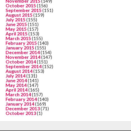
November 2015
(149)
October 2015
(156)
September 2015
(151)
August 2015
(159)
July 2015
(155)
June 2015
(151)
May 2015
(157)
April 2015
(153)
March 2015
(155)
February 2015
(140)
January 2015
(155)
December 2014
(154)
November 2014
(147)
October 2014
(151)
September 2014
(152)
August 2014
(153)
July 2014
(131)
June 2014
(141)
May 2014
(147)
April 2014
(165)
March 2014
(157)
February 2014
(140)
January 2014
(169)
December 2013
(71)
October 2013
(1)