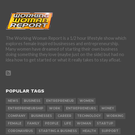
The Working Woman Report is a 1/2 hour lifestyle show which
explores female inspired businesses and entrepreneurship.
Many women have dreamed of starting their own business
doing something they love (maybe just on the side) but had no
idea how to get started or what it really takes to stay afloat.
POPULAR TAGS
NEWS
BUSINESS
ENTREPRENEUR
WOMEN
ENTREPRENEURSHIP
WORK
ENTREPRENEURS
MONEY
COMPANY
BUSINESSES
CAREER
TECHNOLOGY
WORKING
FEMALE
FAMILY
PEOPLE
LIFE
WOMAN
STARTUP
CORONAVIRUS
STARTING A BUSINESS
HEALTH
SUPPORT