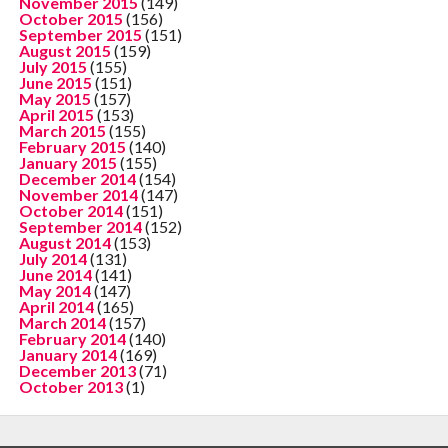
November 2015
(149)
October 2015
(156)
September 2015
(151)
August 2015
(159)
July 2015
(155)
June 2015
(151)
May 2015
(157)
April 2015
(153)
March 2015
(155)
February 2015
(140)
January 2015
(155)
December 2014
(154)
November 2014
(147)
October 2014
(151)
September 2014
(152)
August 2014
(153)
July 2014
(131)
June 2014
(141)
May 2014
(147)
April 2014
(165)
March 2014
(157)
February 2014
(140)
January 2014
(169)
December 2013
(71)
October 2013
(1)