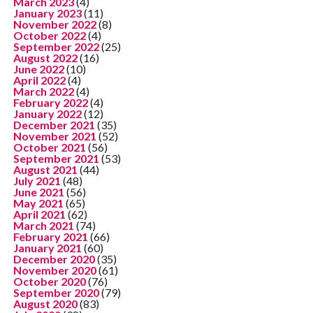
March 2023
(4)
January 2023
(11)
November 2022
(8)
October 2022
(4)
September 2022
(25)
August 2022
(16)
June 2022
(10)
April 2022
(4)
March 2022
(4)
February 2022
(4)
January 2022
(12)
December 2021
(35)
November 2021
(52)
October 2021
(56)
September 2021
(53)
August 2021
(44)
July 2021
(48)
June 2021
(56)
May 2021
(65)
April 2021
(62)
March 2021
(74)
February 2021
(66)
January 2021
(60)
December 2020
(35)
November 2020
(61)
October 2020
(76)
September 2020
(79)
August 2020
(83)