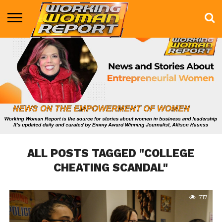
BUSINESS
ENTERTAINMENT
HEALTH
LIFE &
MARKETING
TECHNOLOGY
THE
MORE
STYLE
SHOW
ALL POSTS TAGGED "COLLEGE
CHEATING SCANDAL"
717