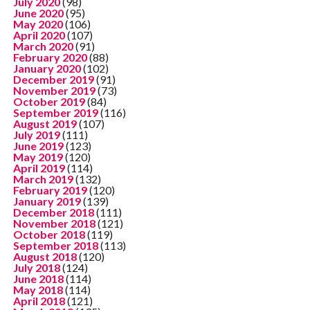
July 2020
(98)
June 2020
(95)
May 2020
(106)
April 2020
(107)
March 2020
(91)
February 2020
(88)
January 2020
(102)
December 2019
(91)
November 2019
(73)
October 2019
(84)
September 2019
(116)
August 2019
(107)
July 2019
(111)
June 2019
(123)
May 2019
(120)
April 2019
(114)
March 2019
(132)
February 2019
(120)
January 2019
(139)
December 2018
(111)
November 2018
(121)
October 2018
(119)
September 2018
(113)
August 2018
(120)
July 2018
(124)
June 2018
(114)
May 2018
(114)
April 2018
(121)