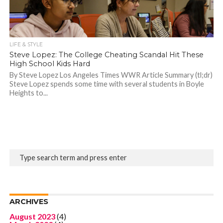
LIFE & STYLE
Steve Lopez: The College Cheating Scandal Hit These
High School Kids Hard
By Steve Lopez Los Angeles Times WWR Article Summary (tl;dr)
Steve Lopez spends some time with several students in Boyle
Heights to...
ARCHIVES
August 2023
(4)