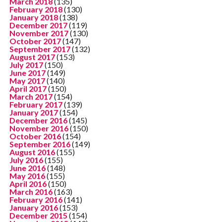
March 2018
(135)
February 2018
(130)
January 2018
(138)
December 2017
(119)
November 2017
(130)
October 2017
(147)
September 2017
(132)
August 2017
(153)
July 2017
(150)
June 2017
(149)
May 2017
(140)
April 2017
(150)
March 2017
(154)
February 2017
(139)
January 2017
(154)
December 2016
(145)
November 2016
(150)
October 2016
(154)
September 2016
(149)
August 2016
(155)
July 2016
(155)
June 2016
(148)
May 2016
(155)
April 2016
(150)
March 2016
(163)
February 2016
(141)
January 2016
(153)
December 2015
(154)