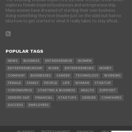
explores female inspired businesses and entrepreneurship.
Many women have dreamed of starting their own business
doing something they love (maybe just on the side) but had no
idea how to get started or what it really takes to stay afloat.
POPULAR TAGS
NEWS
BUSINESS
ENTREPRENEUR
WOMEN
ENTREPRENEURSHIP
WORK
ENTREPRENEURS
MONEY
COMPANY
BUSINESSES
CAREER
TECHNOLOGY
WORKING
FEMALE
FAMILY
PEOPLE
LIFE
WOMAN
STARTUP
CORONAVIRUS
STARTING A BUSINESS
HEALTH
SUPPORT
GENDER GAP
FINANCIAL
STARTUPS
GENDER
COMPANIES
SUCCESS
EMPLOYEES
BUSINESS
ENTERTAINMENT
FINANCIAL
HEALTH