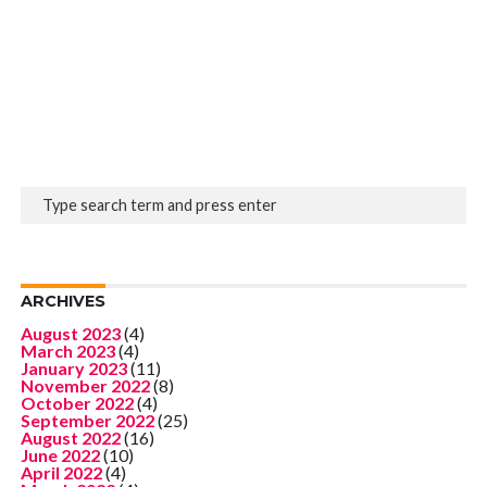
ARCHIVES
August 2023
(4)
March 2023
(4)
January 2023
(11)
November 2022
(8)
October 2022
(4)
September 2022
(25)
August 2022
(16)
June 2022
(10)
April 2022
(4)