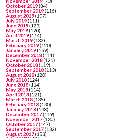
November 2019
(73)
October 2019
(84)
September 2019
(116)
August 2019
(107)
July 2019
(111)
June 2019
(123)
May 2019
(120)
April 2019
(114)
March 2019
(132)
February 2019
(120)
January 2019
(139)
December 2018
(111)
November 2018
(121)
October 2018
(119)
September 2018
(113)
August 2018
(120)
July 2018
(124)
June 2018
(114)
May 2018
(114)
April 2018
(121)
March 2018
(135)
February 2018
(130)
January 2018
(138)
December 2017
(119)
November 2017
(130)
October 2017
(147)
September 2017
(132)
August 2017
(153)