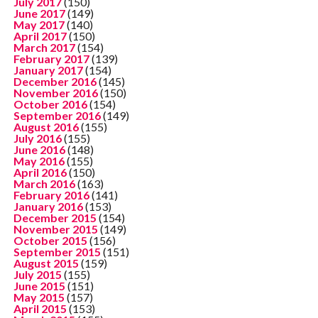
July 2017
(150)
June 2017
(149)
May 2017
(140)
April 2017
(150)
March 2017
(154)
February 2017
(139)
January 2017
(154)
December 2016
(145)
November 2016
(150)
October 2016
(154)
September 2016
(149)
August 2016
(155)
July 2016
(155)
June 2016
(148)
May 2016
(155)
April 2016
(150)
March 2016
(163)
February 2016
(141)
January 2016
(153)
December 2015
(154)
November 2015
(149)
October 2015
(156)
September 2015
(151)
August 2015
(159)
July 2015
(155)
June 2015
(151)
May 2015
(157)
April 2015
(153)