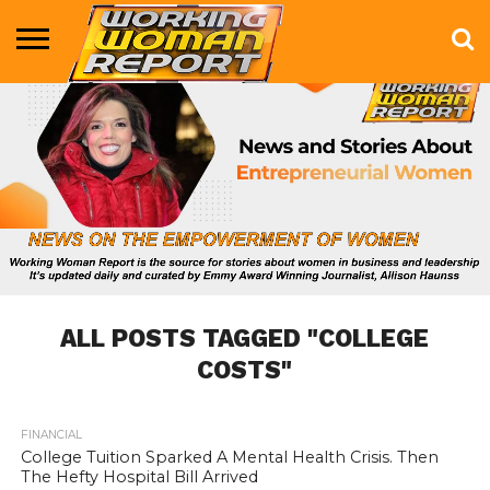
BUSINESS
ENTERTAINMENT
HEALTH
LIFE &
MARKETING
TECHNOLOGY
THE
MORE
STYLE
SHOW
ALL POSTS TAGGED "COLLEGE
COSTS"
FINANCIAL
731
College Tuition Sparked A Mental Health Crisis. Then
The Hefty Hospital Bill Arrived