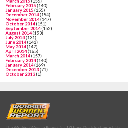
March 2015
(155)
February 2015
(140)
January 2015
(155)
December 2014
(154)
November 2014
(147)
October 2014
(151)
September 2014
(152)
August 2014
(153)
July 2014
(131)
June 2014
(141)
May 2014
(147)
April 2014
(165)
March 2014
(157)
February 2014
(140)
January 2014
(169)
December 2013
(71)
October 2013
(1)
The Working Woman Report is a 1/2 hour lifestyle show which