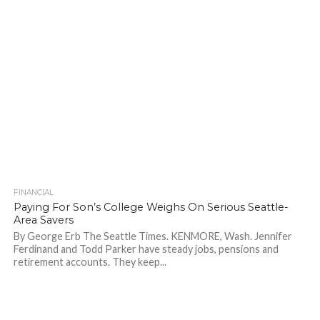
FINANCIAL
717
Paying For Son’s College Weighs On Serious Seattle-
Area Savers
By George Erb The Seattle Times. KENMORE, Wash. Jennifer
Ferdinand and Todd Parker have steady jobs, pensions and
retirement accounts. They keep...