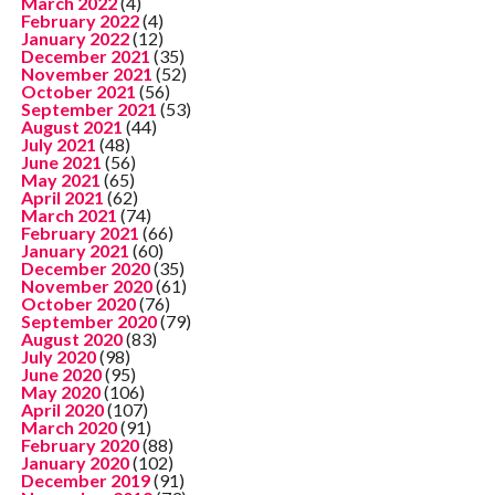
March 2022
(4)
February 2022
(4)
January 2022
(12)
December 2021
(35)
November 2021
(52)
October 2021
(56)
September 2021
(53)
August 2021
(44)
July 2021
(48)
June 2021
(56)
May 2021
(65)
April 2021
(62)
March 2021
(74)
February 2021
(66)
January 2021
(60)
December 2020
(35)
November 2020
(61)
October 2020
(76)
September 2020
(79)
August 2020
(83)
July 2020
(98)
June 2020
(95)
May 2020
(106)
April 2020
(107)
March 2020
(91)
February 2020
(88)
January 2020
(102)
December 2019
(91)