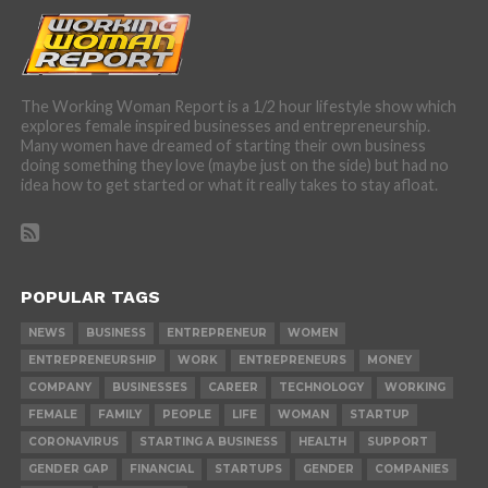
The Working Woman Report is a 1/2 hour lifestyle show which
explores female inspired businesses and entrepreneurship.
Many women have dreamed of starting their own business
doing something they love (maybe just on the side) but had no
idea how to get started or what it really takes to stay afloat.
POPULAR TAGS
NEWS
BUSINESS
ENTREPRENEUR
WOMEN
ENTREPRENEURSHIP
WORK
ENTREPRENEURS
MONEY
COMPANY
BUSINESSES
CAREER
TECHNOLOGY
WORKING
FEMALE
FAMILY
PEOPLE
LIFE
WOMAN
STARTUP
CORONAVIRUS
STARTING A BUSINESS
HEALTH
SUPPORT
GENDER GAP
FINANCIAL
STARTUPS
GENDER
COMPANIES