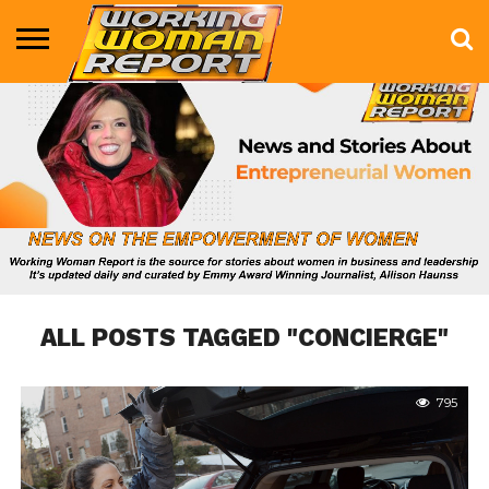
BUSINESS
ENTERTAINMENT
HEALTH
LIFE &
MARKETING
TECHNOLOGY
THE
MORE
STYLE
SHOW
ALL POSTS TAGGED "CONCIERGE"
795