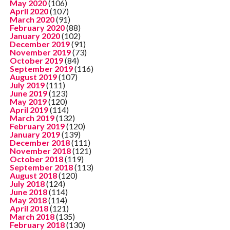
May 2020
(106)
April 2020
(107)
March 2020
(91)
February 2020
(88)
January 2020
(102)
December 2019
(91)
November 2019
(73)
October 2019
(84)
September 2019
(116)
August 2019
(107)
July 2019
(111)
June 2019
(123)
May 2019
(120)
April 2019
(114)
March 2019
(132)
February 2019
(120)
January 2019
(139)
December 2018
(111)
November 2018
(121)
October 2018
(119)
September 2018
(113)
August 2018
(120)
July 2018
(124)
June 2018
(114)
May 2018
(114)
April 2018
(121)
March 2018
(135)
February 2018
(130)