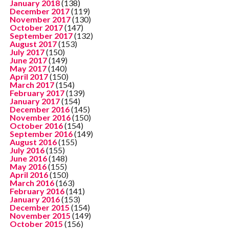
January 2018
(138)
December 2017
(119)
November 2017
(130)
October 2017
(147)
September 2017
(132)
August 2017
(153)
July 2017
(150)
June 2017
(149)
May 2017
(140)
April 2017
(150)
March 2017
(154)
February 2017
(139)
January 2017
(154)
December 2016
(145)
November 2016
(150)
October 2016
(154)
September 2016
(149)
August 2016
(155)
July 2016
(155)
June 2016
(148)
May 2016
(155)
April 2016
(150)
March 2016
(163)
February 2016
(141)
January 2016
(153)
December 2015
(154)
November 2015
(149)
October 2015
(156)