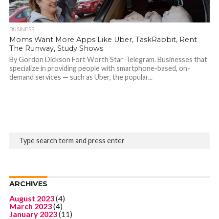
BUSINESS
Moms Want More Apps Like Uber, TaskRabbit, Rent
The Runway, Study Shows
By Gordon Dickson Fort Worth Star-Telegram. Businesses that
specialize in providing people with smartphone-based, on-
demand services — such as Uber, the popular...
ARCHIVES
August 2023
(4)
March 2023
(4)
January 2023
(11)