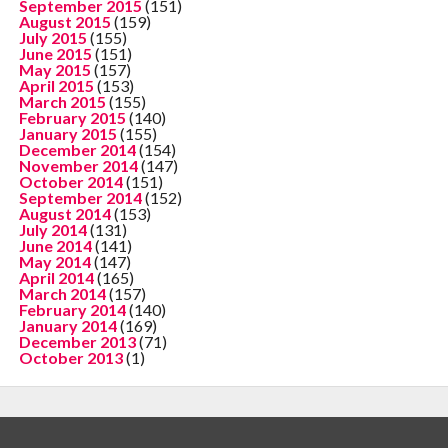
September 2015
(151)
August 2015
(159)
July 2015
(155)
June 2015
(151)
May 2015
(157)
April 2015
(153)
March 2015
(155)
February 2015
(140)
January 2015
(155)
December 2014
(154)
November 2014
(147)
October 2014
(151)
September 2014
(152)
August 2014
(153)
July 2014
(131)
June 2014
(141)
May 2014
(147)
April 2014
(165)
March 2014
(157)
February 2014
(140)
January 2014
(169)
December 2013
(71)
October 2013
(1)