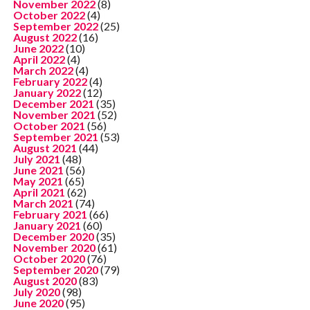
November 2022
(8)
October 2022
(4)
September 2022
(25)
August 2022
(16)
June 2022
(10)
April 2022
(4)
March 2022
(4)
February 2022
(4)
January 2022
(12)
December 2021
(35)
November 2021
(52)
October 2021
(56)
September 2021
(53)
August 2021
(44)
July 2021
(48)
June 2021
(56)
May 2021
(65)
April 2021
(62)
March 2021
(74)
February 2021
(66)
January 2021
(60)
December 2020
(35)
November 2020
(61)
October 2020
(76)
September 2020
(79)
August 2020
(83)
July 2020
(98)
June 2020
(95)