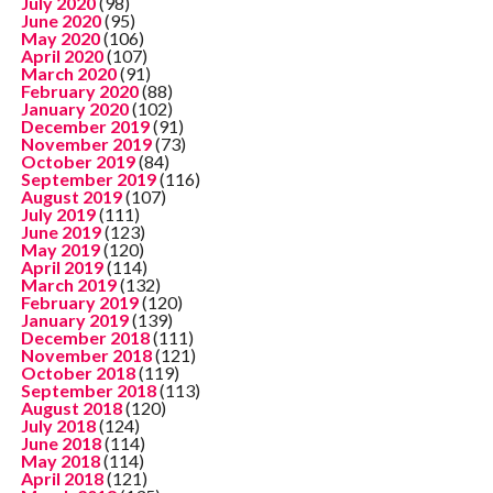
July 2020
(98)
June 2020
(95)
May 2020
(106)
April 2020
(107)
March 2020
(91)
February 2020
(88)
January 2020
(102)
December 2019
(91)
November 2019
(73)
October 2019
(84)
September 2019
(116)
August 2019
(107)
July 2019
(111)
June 2019
(123)
May 2019
(120)
April 2019
(114)
March 2019
(132)
February 2019
(120)
January 2019
(139)
December 2018
(111)
November 2018
(121)
October 2018
(119)
September 2018
(113)
August 2018
(120)
July 2018
(124)
June 2018
(114)
May 2018
(114)
April 2018
(121)