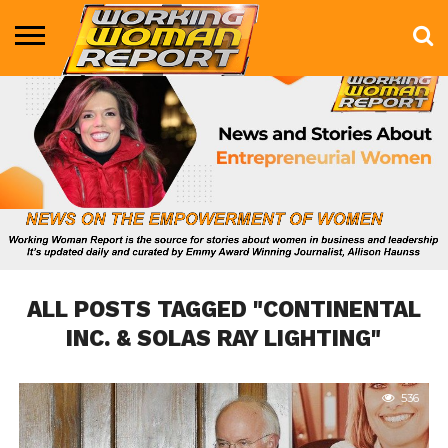
BUSINESS
ENTERTAINMENT
HEALTH
LIFE &
MARKETING
TECHNOLOGY
THE
MORE
STYLE
SHOW
ALL POSTS TAGGED "CONTINENTAL
INC. & SOLAS RAY LIGHTING"
536