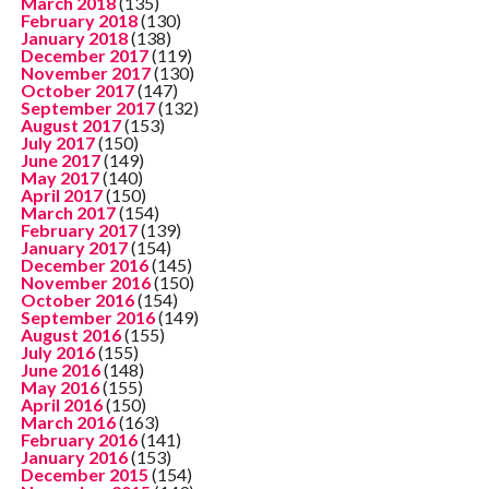
March 2018
(135)
February 2018
(130)
January 2018
(138)
December 2017
(119)
November 2017
(130)
October 2017
(147)
September 2017
(132)
August 2017
(153)
July 2017
(150)
June 2017
(149)
May 2017
(140)
April 2017
(150)
March 2017
(154)
February 2017
(139)
January 2017
(154)
December 2016
(145)
November 2016
(150)
October 2016
(154)
September 2016
(149)
August 2016
(155)
July 2016
(155)
June 2016
(148)
May 2016
(155)
April 2016
(150)
March 2016
(163)
February 2016
(141)
January 2016
(153)
December 2015
(154)