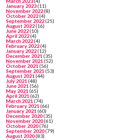
March 2023
(4)
January 2023
(11)
November 2022
(8)
October 2022
(4)
September 2022
(25)
August 2022
(16)
June 2022
(10)
April 2022
(4)
March 2022
(4)
February 2022
(4)
January 2022
(12)
December 2021
(35)
November 2021
(52)
October 2021
(56)
September 2021
(53)
August 2021
(44)
July 2021
(48)
June 2021
(56)
May 2021
(65)
April 2021
(62)
March 2021
(74)
February 2021
(66)
January 2021
(60)
December 2020
(35)
November 2020
(61)
October 2020
(76)
September 2020
(79)
August 2020
(83)