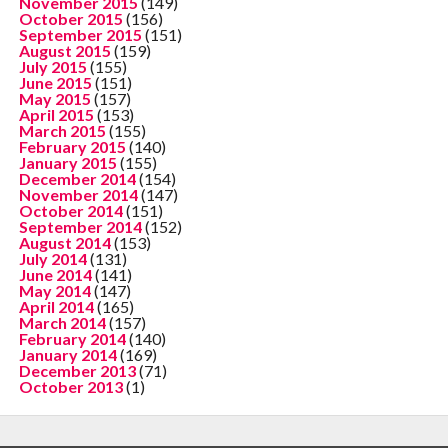
November 2015
(149)
October 2015
(156)
September 2015
(151)
August 2015
(159)
July 2015
(155)
June 2015
(151)
May 2015
(157)
April 2015
(153)
March 2015
(155)
February 2015
(140)
January 2015
(155)
December 2014
(154)
November 2014
(147)
October 2014
(151)
September 2014
(152)
August 2014
(153)
July 2014
(131)
June 2014
(141)
May 2014
(147)
April 2014
(165)
March 2014
(157)
February 2014
(140)
January 2014
(169)
December 2013
(71)
October 2013
(1)