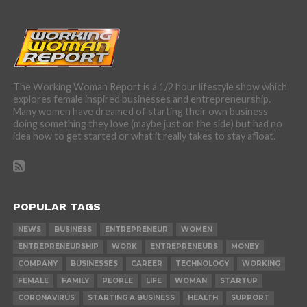
The Working Woman Report is a 1/2 hour lifestyle show which
explores female inspired businesses and entrepreneurship.
Many women have dreamed of starting their own business
doing something they love (maybe just on the side) but had no
idea how to get started or what it really takes to stay afloat.
POPULAR TAGS
NEWS
BUSINESS
ENTREPRENEUR
WOMEN
ENTREPRENEURSHIP
WORK
ENTREPRENEURS
MONEY
COMPANY
BUSINESSES
CAREER
TECHNOLOGY
WORKING
FEMALE
FAMILY
PEOPLE
LIFE
WOMAN
STARTUP
CORONAVIRUS
STARTING A BUSINESS
HEALTH
SUPPORT