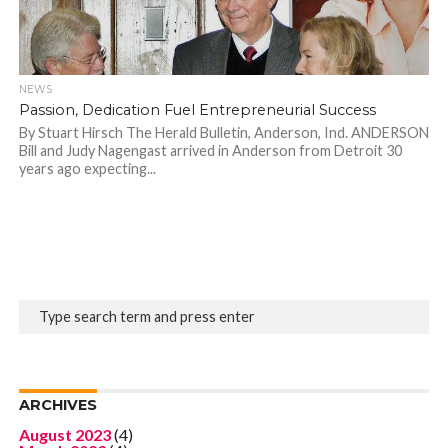
NEWS
Passion, Dedication Fuel Entrepreneurial Success
By Stuart Hirsch The Herald Bulletin, Anderson, Ind. ANDERSON
Bill and Judy Nagengast arrived in Anderson from Detroit 30
years ago expecting...
ARCHIVES
August 2023
(4)