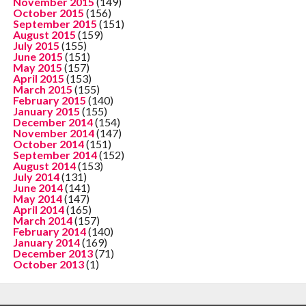
November 2015
(149)
October 2015
(156)
September 2015
(151)
August 2015
(159)
July 2015
(155)
June 2015
(151)
May 2015
(157)
April 2015
(153)
March 2015
(155)
February 2015
(140)
January 2015
(155)
December 2014
(154)
November 2014
(147)
October 2014
(151)
September 2014
(152)
August 2014
(153)
July 2014
(131)
June 2014
(141)
May 2014
(147)
April 2014
(165)
March 2014
(157)
February 2014
(140)
January 2014
(169)
December 2013
(71)
October 2013
(1)