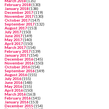
March 2018
(135)
February 2018
(130)
January 2018
(138)
December 2017
(119)
November 2017
(130)
October 2017
(147)
September 2017
(132)
August 2017
(153)
July 2017
(150)
June 2017
(149)
May 2017
(140)
April 2017
(150)
March 2017
(154)
February 2017
(139)
January 2017
(154)
December 2016
(145)
November 2016
(150)
October 2016
(154)
September 2016
(149)
August 2016
(155)
July 2016
(155)
June 2016
(148)
May 2016
(155)
April 2016
(150)
March 2016
(163)
February 2016
(141)
January 2016
(153)
December 2015
(154)