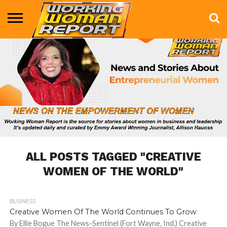
BUSINESS
ENTERTAINMENT
HEALTH
LIFE &
MARKETING
TECHNOLOGY
THE
MORE
STYLE
SHOW
ALL POSTS TAGGED "CREATIVE
WOMEN OF THE WORLD"
BUSINESS
668
Creative Women Of The World Continues To Grow
By Ellie Bogue The News-Sentinel (Fort Wayne, Ind.) Creative