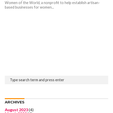
Women of the World, a nonprofit to help establish artisan-
based businesses for women...
ARCHIVES
August 2023
(4)