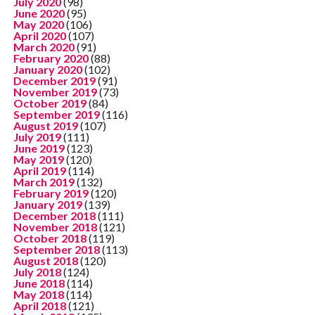
July 2020
(98)
June 2020
(95)
May 2020
(106)
April 2020
(107)
March 2020
(91)
February 2020
(88)
January 2020
(102)
December 2019
(91)
November 2019
(73)
October 2019
(84)
September 2019
(116)
August 2019
(107)
July 2019
(111)
June 2019
(123)
May 2019
(120)
April 2019
(114)
March 2019
(132)
February 2019
(120)
January 2019
(139)
December 2018
(111)
November 2018
(121)
October 2018
(119)
September 2018
(113)
August 2018
(120)
July 2018
(124)
June 2018
(114)
May 2018
(114)
April 2018
(121)