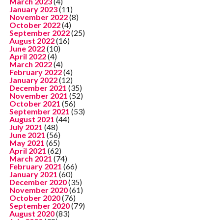
March 2023
(4)
January 2023
(11)
November 2022
(8)
October 2022
(4)
September 2022
(25)
August 2022
(16)
June 2022
(10)
April 2022
(4)
March 2022
(4)
February 2022
(4)
January 2022
(12)
December 2021
(35)
November 2021
(52)
October 2021
(56)
September 2021
(53)
August 2021
(44)
July 2021
(48)
June 2021
(56)
May 2021
(65)
April 2021
(62)
March 2021
(74)
February 2021
(66)
January 2021
(60)
December 2020
(35)
November 2020
(61)
October 2020
(76)
September 2020
(79)
August 2020
(83)