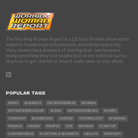
The Working Woman Report is a 1/2 hour lifestyle show which
explores female inspired businesses and entrepreneurship.
Many women have dreamed of starting their own business
doing something they love (maybe just on the side) but had no
idea how to get started or what it really takes to stay afloat.
POPULAR TAGS
NEWS
BUSINESS
ENTREPRENEUR
WOMEN
ENTREPRENEURSHIP
WORK
ENTREPRENEURS
MONEY
COMPANY
BUSINESSES
CAREER
TECHNOLOGY
WORKING
FEMALE
FAMILY
PEOPLE
LIFE
WOMAN
STARTUP
CORONAVIRUS
STARTING A BUSINESS
HEALTH
SUPPORT