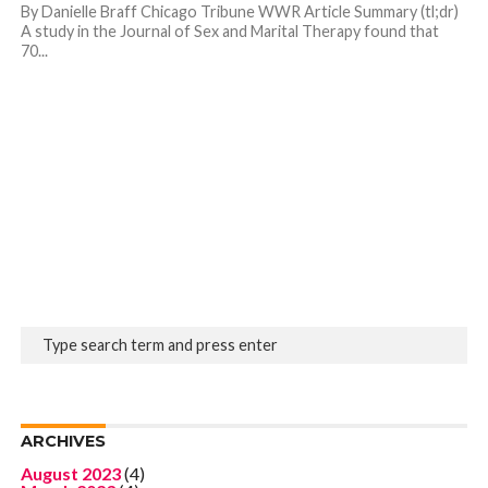
By Danielle Braff Chicago Tribune WWR Article Summary (tl;dr)
A study in the Journal of Sex and Marital Therapy found that
70...
ARCHIVES
August 2023
(4)