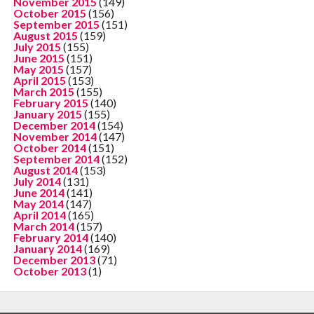
November 2015
(149)
October 2015
(156)
September 2015
(151)
August 2015
(159)
July 2015
(155)
June 2015
(151)
May 2015
(157)
April 2015
(153)
March 2015
(155)
February 2015
(140)
January 2015
(155)
December 2014
(154)
November 2014
(147)
October 2014
(151)
September 2014
(152)
August 2014
(153)
July 2014
(131)
June 2014
(141)
May 2014
(147)
April 2014
(165)
March 2014
(157)
February 2014
(140)
January 2014
(169)
December 2013
(71)
October 2013
(1)