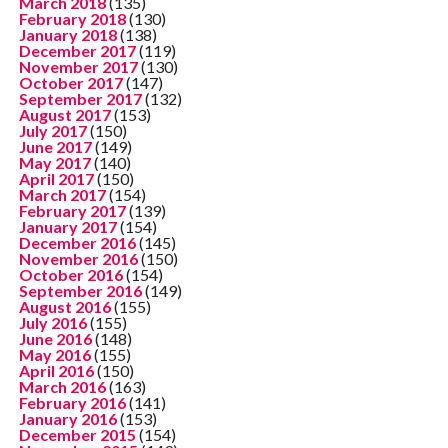
March 2018
(135)
February 2018
(130)
January 2018
(138)
December 2017
(119)
November 2017
(130)
October 2017
(147)
September 2017
(132)
August 2017
(153)
July 2017
(150)
June 2017
(149)
May 2017
(140)
April 2017
(150)
March 2017
(154)
February 2017
(139)
January 2017
(154)
December 2016
(145)
November 2016
(150)
October 2016
(154)
September 2016
(149)
August 2016
(155)
July 2016
(155)
June 2016
(148)
May 2016
(155)
April 2016
(150)
March 2016
(163)
February 2016
(141)
January 2016
(153)
December 2015
(154)