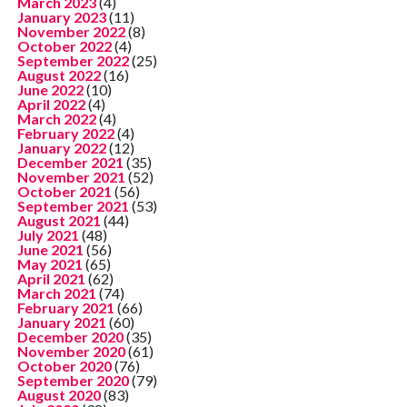
March 2023
(4)
January 2023
(11)
November 2022
(8)
October 2022
(4)
September 2022
(25)
August 2022
(16)
June 2022
(10)
April 2022
(4)
March 2022
(4)
February 2022
(4)
January 2022
(12)
December 2021
(35)
November 2021
(52)
October 2021
(56)
September 2021
(53)
August 2021
(44)
July 2021
(48)
June 2021
(56)
May 2021
(65)
April 2021
(62)
March 2021
(74)
February 2021
(66)
January 2021
(60)
December 2020
(35)
November 2020
(61)
October 2020
(76)
September 2020
(79)
August 2020
(83)