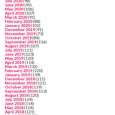
July 2020
(98)
June 2020
(95)
May 2020
(106)
April 2020
(107)
March 2020
(91)
February 2020
(88)
January 2020
(102)
December 2019
(91)
November 2019
(73)
October 2019
(84)
September 2019
(116)
August 2019
(107)
July 2019
(111)
June 2019
(123)
May 2019
(120)
April 2019
(114)
March 2019
(132)
February 2019
(120)
January 2019
(139)
December 2018
(111)
November 2018
(121)
October 2018
(119)
September 2018
(113)
August 2018
(120)
July 2018
(124)
June 2018
(114)
May 2018
(114)
April 2018
(121)