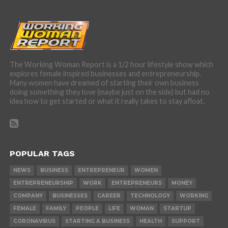
The Working Woman Report is a 1/2 hour lifestyle show which
explores female inspired businesses and entrepreneurship.
Many women have dreamed of starting their own business
doing something they love (maybe just on the side) but had no
idea how to get started or what it really takes to stay afloat.
POPULAR TAGS
NEWS
BUSINESS
ENTREPRENEUR
WOMEN
ENTREPRENEURSHIP
WORK
ENTREPRENEURS
MONEY
COMPANY
BUSINESSES
CAREER
TECHNOLOGY
WORKING
FEMALE
FAMILY
PEOPLE
LIFE
WOMAN
STARTUP
CORONAVIRUS
STARTING A BUSINESS
HEALTH
SUPPORT