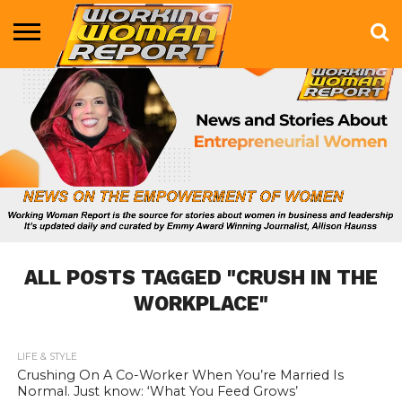
BUSINESS
ENTERTAINMENT
HEALTH
LIFE &
MARKETING
TECHNOLOGY
THE
MORE
STYLE
SHOW
ALL POSTS TAGGED "CRUSH IN THE
WORKPLACE"
LIFE & STYLE
685
Crushing On A Co-Worker When You’re Married Is
Normal. Just know: ‘What You Feed Grows’