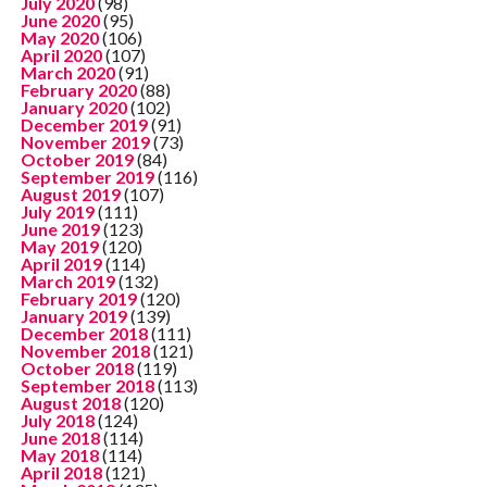
July 2020
(98)
June 2020
(95)
May 2020
(106)
April 2020
(107)
March 2020
(91)
February 2020
(88)
January 2020
(102)
December 2019
(91)
November 2019
(73)
October 2019
(84)
September 2019
(116)
August 2019
(107)
July 2019
(111)
June 2019
(123)
May 2019
(120)
April 2019
(114)
March 2019
(132)
February 2019
(120)
January 2019
(139)
December 2018
(111)
November 2018
(121)
October 2018
(119)
September 2018
(113)
August 2018
(120)
July 2018
(124)
June 2018
(114)
May 2018
(114)
April 2018
(121)