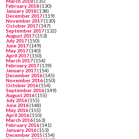
March 2018
(135)
February 2018
(130)
January 2018
(138)
December 2017
(119)
November 2017
(130)
October 2017
(147)
September 2017
(132)
August 2017
(153)
July 2017
(150)
June 2017
(149)
May 2017
(140)
April 2017
(150)
March 2017
(154)
February 2017
(139)
January 2017
(154)
December 2016
(145)
November 2016
(150)
October 2016
(154)
September 2016
(149)
August 2016
(155)
July 2016
(155)
June 2016
(148)
May 2016
(155)
April 2016
(150)
March 2016
(163)
February 2016
(141)
January 2016
(153)
December 2015
(154)