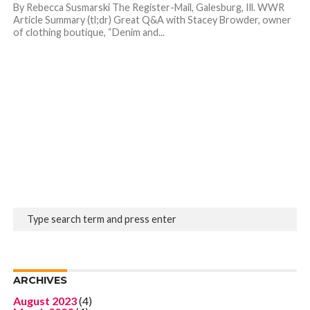
By Rebecca Susmarski The Register-Mail, Galesburg, Ill. WWR
Article Summary (tl;dr) Great Q&A with Stacey Browder, owner
of clothing boutique, “Denim and...
ARCHIVES
August 2023
(4)