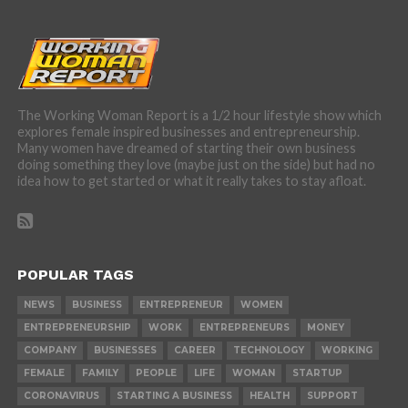
The Working Woman Report is a 1/2 hour lifestyle show which
explores female inspired businesses and entrepreneurship.
Many women have dreamed of starting their own business
doing something they love (maybe just on the side) but had no
idea how to get started or what it really takes to stay afloat.
POPULAR TAGS
NEWS
BUSINESS
ENTREPRENEUR
WOMEN
ENTREPRENEURSHIP
WORK
ENTREPRENEURS
MONEY
COMPANY
BUSINESSES
CAREER
TECHNOLOGY
WORKING
FEMALE
FAMILY
PEOPLE
LIFE
WOMAN
STARTUP
CORONAVIRUS
STARTING A BUSINESS
HEALTH
SUPPORT