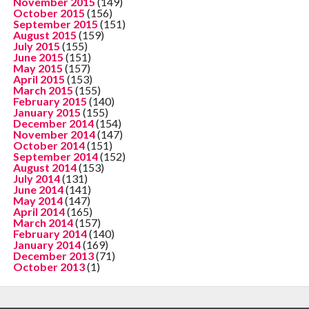
November 2015
(149)
October 2015
(156)
September 2015
(151)
August 2015
(159)
July 2015
(155)
June 2015
(151)
May 2015
(157)
April 2015
(153)
March 2015
(155)
February 2015
(140)
January 2015
(155)
December 2014
(154)
November 2014
(147)
October 2014
(151)
September 2014
(152)
August 2014
(153)
July 2014
(131)
June 2014
(141)
May 2014
(147)
April 2014
(165)
March 2014
(157)
February 2014
(140)
January 2014
(169)
December 2013
(71)
October 2013
(1)