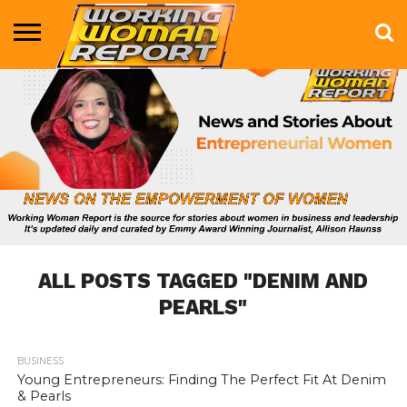
BUSINESS
ENTERTAINMENT
HEALTH
LIFE &
MARKETING
TECHNOLOGY
THE
MORE
STYLE
SHOW
ALL POSTS TAGGED "DENIM AND
PEARLS"
BUSINESS
836
Young Entrepreneurs: Finding The Perfect Fit At Denim
& Pearls