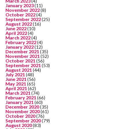
March 2023
(4)
January 2023
(11)
November 2022
(8)
October 2022
(4)
September 2022
(25)
August 2022
(16)
June 2022
(10)
April 2022
(4)
March 2022
(4)
February 2022
(4)
January 2022
(12)
December 2021
(35)
November 2021
(52)
October 2021
(56)
September 2021
(53)
August 2021
(44)
July 2021
(48)
June 2021
(56)
May 2021
(65)
April 2021
(62)
March 2021
(74)
February 2021
(66)
January 2021
(60)
December 2020
(35)
November 2020
(61)
October 2020
(76)
September 2020
(79)
August 2020
(83)