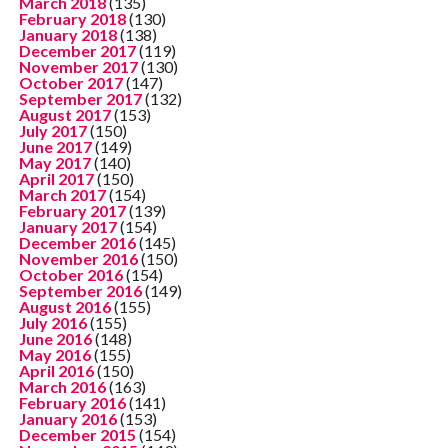
March 2018
(135)
February 2018
(130)
January 2018
(138)
December 2017
(119)
November 2017
(130)
October 2017
(147)
September 2017
(132)
August 2017
(153)
July 2017
(150)
June 2017
(149)
May 2017
(140)
April 2017
(150)
March 2017
(154)
February 2017
(139)
January 2017
(154)
December 2016
(145)
November 2016
(150)
October 2016
(154)
September 2016
(149)
August 2016
(155)
July 2016
(155)
June 2016
(148)
May 2016
(155)
April 2016
(150)
March 2016
(163)
February 2016
(141)
January 2016
(153)
December 2015
(154)