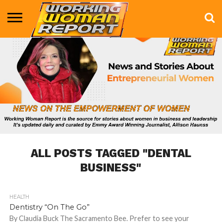
BUSINESS
ENTERTAINMENT
HEALTH
LIFE &
MARKETING
TECHNOLOGY
THE
MORE
STYLE
SHOW
ALL POSTS TAGGED "DENTAL
BUSINESS"
HEALTH
792
Dentistry “On The Go”
By Claudia Buck The Sacramento Bee. Prefer to see your