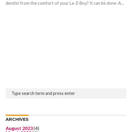
dentist from the comfort of your La-Z-Boy? It can be done. A...
ARCHIVES
August 2023
(4)