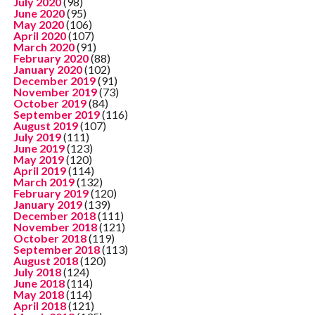
July 2020
(98)
June 2020
(95)
May 2020
(106)
April 2020
(107)
March 2020
(91)
February 2020
(88)
January 2020
(102)
December 2019
(91)
November 2019
(73)
October 2019
(84)
September 2019
(116)
August 2019
(107)
July 2019
(111)
June 2019
(123)
May 2019
(120)
April 2019
(114)
March 2019
(132)
February 2019
(120)
January 2019
(139)
December 2018
(111)
November 2018
(121)
October 2018
(119)
September 2018
(113)
August 2018
(120)
July 2018
(124)
June 2018
(114)
May 2018
(114)
April 2018
(121)