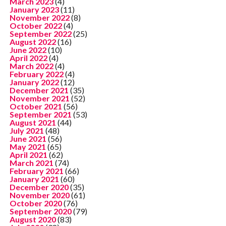
March 2023
(4)
January 2023
(11)
November 2022
(8)
October 2022
(4)
September 2022
(25)
August 2022
(16)
June 2022
(10)
April 2022
(4)
March 2022
(4)
February 2022
(4)
January 2022
(12)
December 2021
(35)
November 2021
(52)
October 2021
(56)
September 2021
(53)
August 2021
(44)
July 2021
(48)
June 2021
(56)
May 2021
(65)
April 2021
(62)
March 2021
(74)
February 2021
(66)
January 2021
(60)
December 2020
(35)
November 2020
(61)
October 2020
(76)
September 2020
(79)
August 2020
(83)