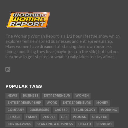
The Working Woman Report is a 1/2 hour lifestyle show which
explores female inspired businesses and entrepreneurship.
Many women have dreamed of starting their own business
doing something they love (maybe just on the side) but had no
idea how to get started or what it really takes to stay afloat.
POPULAR TAGS
NEWS
BUSINESS
ENTREPRENEUR
WOMEN
ENTREPRENEURSHIP
WORK
ENTREPRENEURS
MONEY
COMPANY
BUSINESSES
CAREER
TECHNOLOGY
WORKING
FEMALE
FAMILY
PEOPLE
LIFE
WOMAN
STARTUP
CORONAVIRUS
STARTING A BUSINESS
HEALTH
SUPPORT