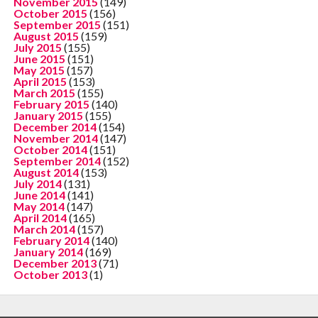
November 2015
(149)
October 2015
(156)
September 2015
(151)
August 2015
(159)
July 2015
(155)
June 2015
(151)
May 2015
(157)
April 2015
(153)
March 2015
(155)
February 2015
(140)
January 2015
(155)
December 2014
(154)
November 2014
(147)
October 2014
(151)
September 2014
(152)
August 2014
(153)
July 2014
(131)
June 2014
(141)
May 2014
(147)
April 2014
(165)
March 2014
(157)
February 2014
(140)
January 2014
(169)
December 2013
(71)
October 2013
(1)