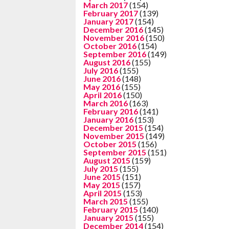
March 2017
(154)
February 2017
(139)
January 2017
(154)
December 2016
(145)
November 2016
(150)
October 2016
(154)
September 2016
(149)
August 2016
(155)
July 2016
(155)
June 2016
(148)
May 2016
(155)
April 2016
(150)
March 2016
(163)
February 2016
(141)
January 2016
(153)
December 2015
(154)
November 2015
(149)
October 2015
(156)
September 2015
(151)
August 2015
(159)
July 2015
(155)
June 2015
(151)
May 2015
(157)
April 2015
(153)
March 2015
(155)
February 2015
(140)
January 2015
(155)
December 2014
(154)