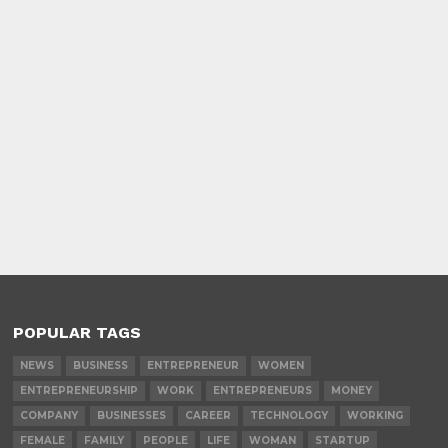
POPULAR TAGS
NEWS
BUSINESS
ENTREPRENEUR
WOMEN
ENTREPRENEURSHIP
WORK
ENTREPRENEURS
MONEY
COMPANY
BUSINESSES
CAREER
TECHNOLOGY
WORKING
FEMALE
FAMILY
PEOPLE
LIFE
WOMAN
STARTUP