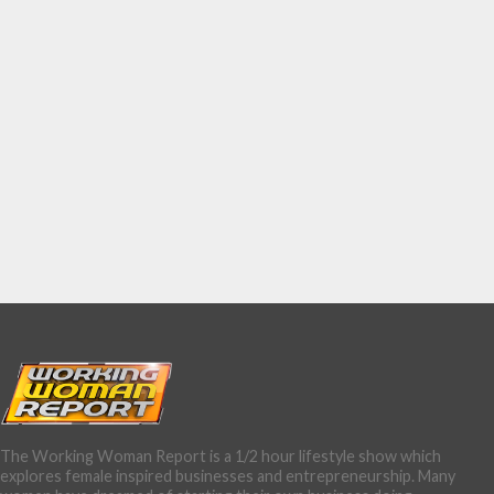
The Working Woman Report is a 1/2 hour lifestyle show which
explores female inspired businesses and entrepreneurship. Many