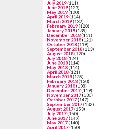
July 2019
(111)
June 2019
(123)
May 2019
(120)
April 2019
(114)
March 2019
(132)
February 2019
(120)
January 2019
(139)
December 2018
(111)
November 2018
(121)
October 2018
(119)
September 2018
(113)
August 2018
(120)
July 2018
(124)
June 2018
(114)
May 2018
(114)
April 2018
(121)
March 2018
(135)
February 2018
(130)
January 2018
(138)
December 2017
(119)
November 2017
(130)
October 2017
(147)
September 2017
(132)
August 2017
(153)
July 2017
(150)
June 2017
(149)
May 2017
(140)
April 2017
(150)