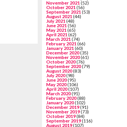
November 2021
(52)
October 2021
(56)
September 2021
(53)
August 2021
(44)
July 2021
(48)
June 2021
(56)
May 2021
(65)
April 2021
(62)
March 2021
(74)
February 2021
(66)
January 2021
(60)
December 2020
(35)
November 2020
(61)
October 2020
(76)
September 2020
(79)
August 2020
(83)
July 2020
(98)
June 2020
(95)
May 2020
(106)
April 2020
(107)
March 2020
(91)
February 2020
(88)
January 2020
(102)
December 2019
(91)
November 2019
(73)
October 2019
(84)
September 2019
(116)
August 2019
(107)