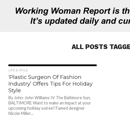
ALL POSTS TAGGE
1.0K
LIFE & STYLE
‘Plastic Surgeon Of Fashion
Industry’ Offers Tips For Holiday
Style
By John-John Williams IV The Baltimore Sun.
BALTIMORE Want to make an impact at your
upcoming holiday soiree? Famed designer
Nicole Miller...