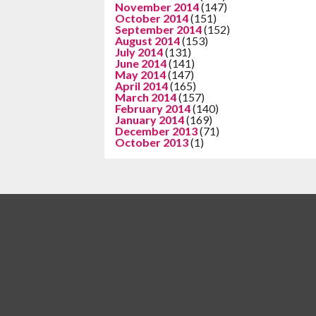
November 2014
(147)
October 2014
(151)
September 2014
(152)
August 2014
(153)
July 2014
(131)
June 2014
(141)
May 2014
(147)
April 2014
(165)
March 2014
(157)
February 2014
(140)
January 2014
(169)
December 2013
(71)
October 2013
(1)