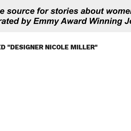
D "DESIGNER NICOLE MILLER"