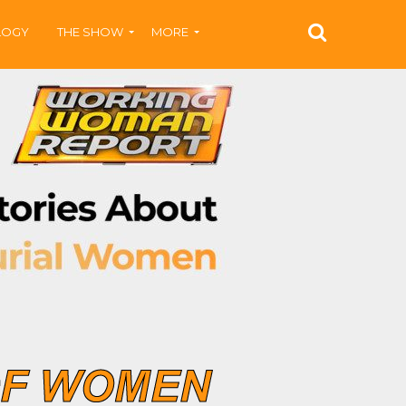
LOGY
THE SHOW
MORE