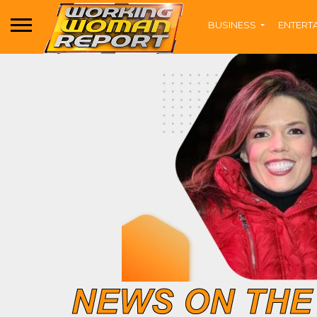
BUSINESS
ENTERT