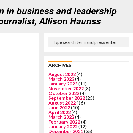
ARCHIVES
August 2023
(4)
March 2023
(4)
January 2023
(11)
November 2022
(8)
October 2022
(4)
September 2022
(25)
August 2022
(16)
June 2022
(10)
April 2022
(4)
March 2022
(4)
February 2022
(4)
January 2022
(12)
December 2021
(35)