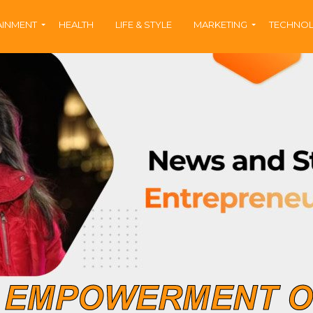
AINMENT
HEALTH
LIFE & STYLE
MARKETING
TECHNO