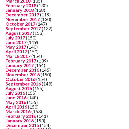
March 2018
(135)
February 2018
(130)
January 2018
(138)
December 2017
(119)
November 2017
(130)
October 2017
(147)
September 2017
(132)
August 2017
(153)
July 2017
(150)
June 2017
(149)
May 2017
(140)
April 2017
(150)
March 2017
(154)
February 2017
(139)
January 2017
(154)
December 2016
(145)
November 2016
(150)
October 2016
(154)
September 2016
(149)
August 2016
(155)
July 2016
(155)
June 2016
(148)
May 2016
(155)
April 2016
(150)
March 2016
(163)
February 2016
(141)
January 2016
(153)
December 2015
(154)