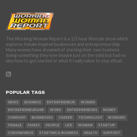
The Working Woman Report is a 1/2 hour lifestyle show which
explores female inspired businesses and entrepreneurship.
Many women have dreamed of starting their own business
doing something they love (maybe just on the side) but had no
idea how to get started or what it really takes to stay afloat.
POPULAR TAGS
NEWS
BUSINESS
ENTREPRENEUR
WOMEN
ENTREPRENEURSHIP
WORK
ENTREPRENEURS
MONEY
COMPANY
BUSINESSES
CAREER
TECHNOLOGY
WORKING
FEMALE
FAMILY
PEOPLE
LIFE
WOMAN
STARTUP
CORONAVIRUS
STARTING A BUSINESS
HEALTH
SUPPORT