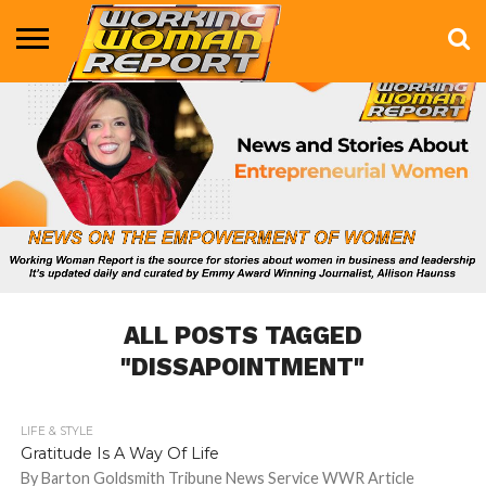
BUSINESS
ENTERTAINMENT
HEALTH
LIFE &
MARKETING
TECHNOLOGY
THE
MORE
STYLE
SHOW
ALL POSTS TAGGED
"DISSAPOINTMENT"
LIFE & STYLE
885
Gratitude Is A Way Of Life
By Barton Goldsmith Tribune News Service WWR Article