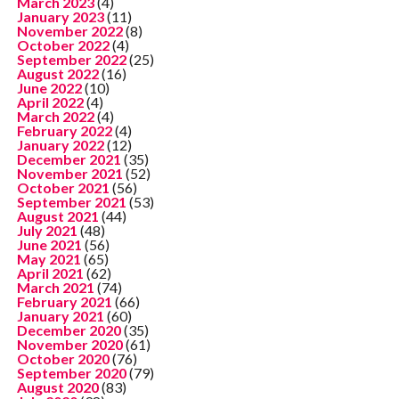
March 2023
(4)
January 2023
(11)
November 2022
(8)
October 2022
(4)
September 2022
(25)
August 2022
(16)
June 2022
(10)
April 2022
(4)
March 2022
(4)
February 2022
(4)
January 2022
(12)
December 2021
(35)
November 2021
(52)
October 2021
(56)
September 2021
(53)
August 2021
(44)
July 2021
(48)
June 2021
(56)
May 2021
(65)
April 2021
(62)
March 2021
(74)
February 2021
(66)
January 2021
(60)
December 2020
(35)
November 2020
(61)
October 2020
(76)
September 2020
(79)
August 2020
(83)