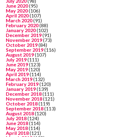
July 2020
(98)
June 2020
(95)
May 2020
(106)
April 2020
(107)
March 2020
(91)
February 2020
(88)
January 2020
(102)
December 2019
(91)
November 2019
(73)
October 2019
(84)
September 2019
(116)
August 2019
(107)
July 2019
(111)
June 2019
(123)
May 2019
(120)
April 2019
(114)
March 2019
(132)
February 2019
(120)
January 2019
(139)
December 2018
(111)
November 2018
(121)
October 2018
(119)
September 2018
(113)
August 2018
(120)
July 2018
(124)
June 2018
(114)
May 2018
(114)
April 2018
(121)