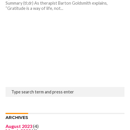
Summary (tl;dr) As therapist Barton Goldsmith explains,
“Gratitude is a way of life, not...
ARCHIVES
August 2023
(4)