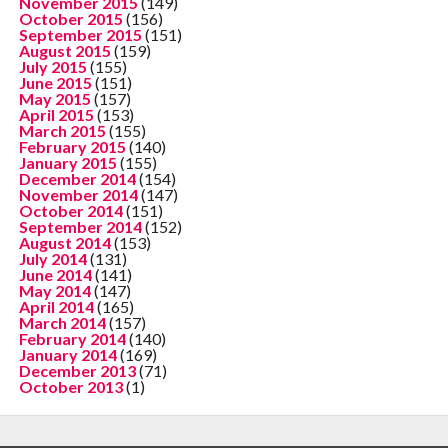
November 2015
(149)
October 2015
(156)
September 2015
(151)
August 2015
(159)
July 2015
(155)
June 2015
(151)
May 2015
(157)
April 2015
(153)
March 2015
(155)
February 2015
(140)
January 2015
(155)
December 2014
(154)
November 2014
(147)
October 2014
(151)
September 2014
(152)
August 2014
(153)
July 2014
(131)
June 2014
(141)
May 2014
(147)
April 2014
(165)
March 2014
(157)
February 2014
(140)
January 2014
(169)
December 2013
(71)
October 2013
(1)