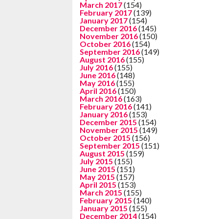
March 2017
(154)
February 2017
(139)
January 2017
(154)
December 2016
(145)
November 2016
(150)
October 2016
(154)
September 2016
(149)
August 2016
(155)
July 2016
(155)
June 2016
(148)
May 2016
(155)
April 2016
(150)
March 2016
(163)
February 2016
(141)
January 2016
(153)
December 2015
(154)
November 2015
(149)
October 2015
(156)
September 2015
(151)
August 2015
(159)
July 2015
(155)
June 2015
(151)
May 2015
(157)
April 2015
(153)
March 2015
(155)
February 2015
(140)
January 2015
(155)
December 2014
(154)