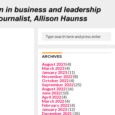
ARCHIVES
August 2023
(4)
March 2023
(4)
January 2023
(11)
November 2022
(8)
October 2022
(4)
September 2022
(25)
August 2022
(16)
June 2022
(10)
April 2022
(4)
March 2022
(4)
February 2022
(4)
January 2022
(12)
December 2021
(35)