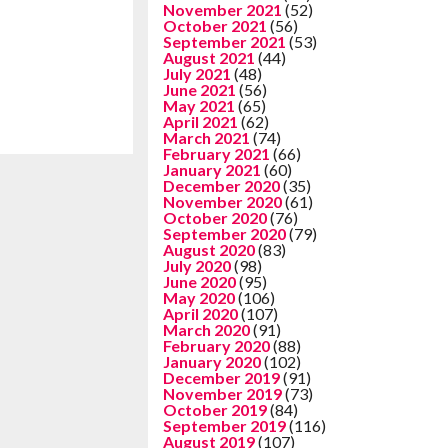
November 2021
(52)
October 2021
(56)
September 2021
(53)
August 2021
(44)
July 2021
(48)
June 2021
(56)
May 2021
(65)
April 2021
(62)
March 2021
(74)
February 2021
(66)
January 2021
(60)
December 2020
(35)
November 2020
(61)
October 2020
(76)
September 2020
(79)
August 2020
(83)
July 2020
(98)
June 2020
(95)
May 2020
(106)
April 2020
(107)
March 2020
(91)
February 2020
(88)
January 2020
(102)
December 2019
(91)
November 2019
(73)
October 2019
(84)
September 2019
(116)
August 2019
(107)