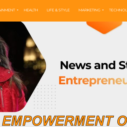
AINMENT
HEALTH
LIFE & STYLE
MARKETING
TECHNO