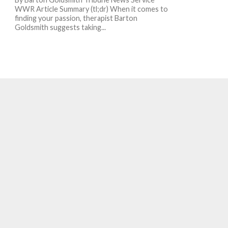
WWR Article Summary (tl;dr) When it comes to
finding your passion, therapist Barton
Goldsmith suggests taking...