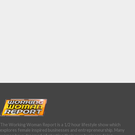
The Working Woman Report is a 1/2 hour lifestyle show which
explores female inspired businesses and entrepreneurship. Many