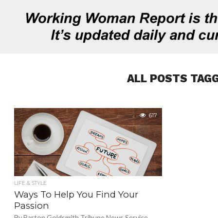
ALL POSTS TAGG
617
LIFE & STYLE
Ways To Help You Find Your
Passion
By Barton Goldsmith Tribune News Service