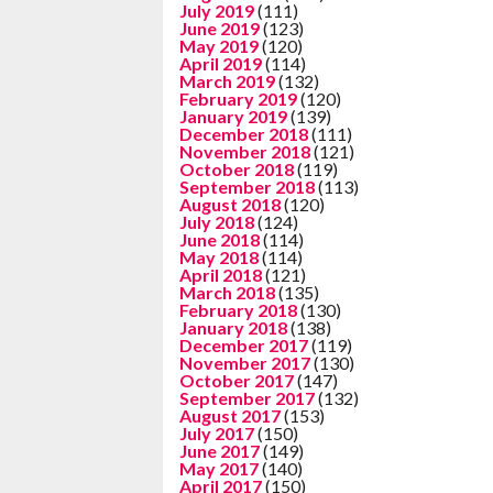
July 2019
(111)
June 2019
(123)
May 2019
(120)
April 2019
(114)
March 2019
(132)
February 2019
(120)
January 2019
(139)
December 2018
(111)
November 2018
(121)
October 2018
(119)
September 2018
(113)
August 2018
(120)
July 2018
(124)
June 2018
(114)
May 2018
(114)
April 2018
(121)
March 2018
(135)
February 2018
(130)
January 2018
(138)
December 2017
(119)
November 2017
(130)
October 2017
(147)
September 2017
(132)
August 2017
(153)
July 2017
(150)
June 2017
(149)
May 2017
(140)
April 2017
(150)