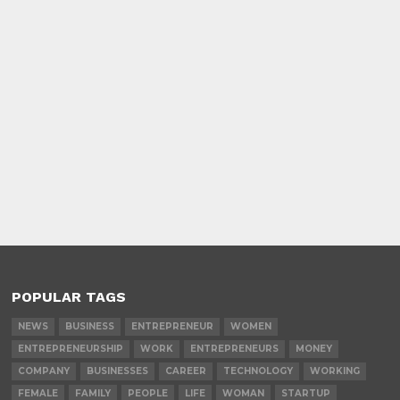
POPULAR TAGS
NEWS
BUSINESS
ENTREPRENEUR
WOMEN
ENTREPRENEURSHIP
WORK
ENTREPRENEURS
MONEY
COMPANY
BUSINESSES
CAREER
TECHNOLOGY
WORKING
FEMALE
FAMILY
PEOPLE
LIFE
WOMAN
STARTUP