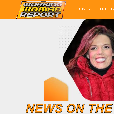
BUSINESS
ENTERT