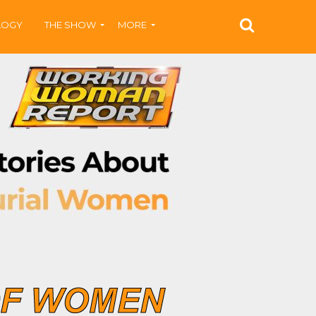
LOGY
THE SHOW
MORE