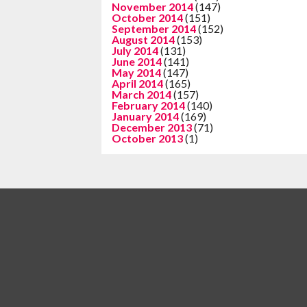
November 2014
(147)
October 2014
(151)
September 2014
(152)
August 2014
(153)
July 2014
(131)
June 2014
(141)
May 2014
(147)
April 2014
(165)
March 2014
(157)
February 2014
(140)
January 2014
(169)
December 2013
(71)
October 2013
(1)