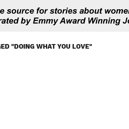
ED "DOING WHAT YOU LOVE"