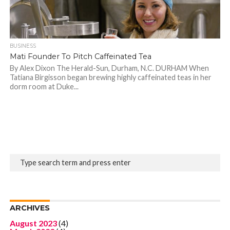
BUSINESS
Mati Founder To Pitch Caffeinated Tea
By Alex Dixon The Herald-Sun, Durham, N.C. DURHAM When
Tatiana Birgisson began brewing highly caffeinated teas in her
dorm room at Duke...
ARCHIVES
August 2023
(4)