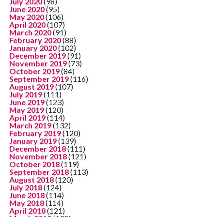
July 2020
(98)
June 2020
(95)
May 2020
(106)
April 2020
(107)
March 2020
(91)
February 2020
(88)
January 2020
(102)
December 2019
(91)
November 2019
(73)
October 2019
(84)
September 2019
(116)
August 2019
(107)
July 2019
(111)
June 2019
(123)
May 2019
(120)
April 2019
(114)
March 2019
(132)
February 2019
(120)
January 2019
(139)
December 2018
(111)
November 2018
(121)
October 2018
(119)
September 2018
(113)
August 2018
(120)
July 2018
(124)
June 2018
(114)
May 2018
(114)
April 2018
(121)