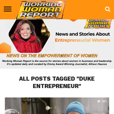
BUSINESS
ENTERTAINMENT
HEALTH
LIFE &
MARKETING
TECHNOLOGY
THE
MORE
STYLE
SHOW
ALL POSTS TAGGED "DUKE
ENTREPRENEUR"
685