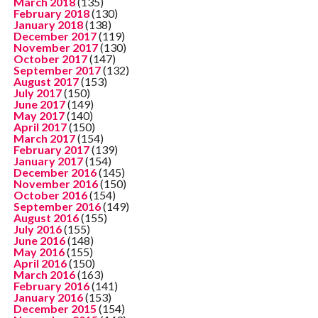
March 2018
(135)
February 2018
(130)
January 2018
(138)
December 2017
(119)
November 2017
(130)
October 2017
(147)
September 2017
(132)
August 2017
(153)
July 2017
(150)
June 2017
(149)
May 2017
(140)
April 2017
(150)
March 2017
(154)
February 2017
(139)
January 2017
(154)
December 2016
(145)
November 2016
(150)
October 2016
(154)
September 2016
(149)
August 2016
(155)
July 2016
(155)
June 2016
(148)
May 2016
(155)
April 2016
(150)
March 2016
(163)
February 2016
(141)
January 2016
(153)
December 2015
(154)