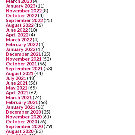
March 2023
(4)
January 2023
(11)
November 2022
(8)
October 2022
(4)
September 2022
(25)
August 2022
(16)
June 2022
(10)
April 2022
(4)
March 2022
(4)
February 2022
(4)
January 2022
(12)
December 2021
(35)
November 2021
(52)
October 2021
(56)
September 2021
(53)
August 2021
(44)
July 2021
(48)
June 2021
(56)
May 2021
(65)
April 2021
(62)
March 2021
(74)
February 2021
(66)
January 2021
(60)
December 2020
(35)
November 2020
(61)
October 2020
(76)
September 2020
(79)
August 2020
(83)