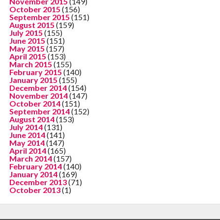
November 2015
(149)
October 2015
(156)
September 2015
(151)
August 2015
(159)
July 2015
(155)
June 2015
(151)
May 2015
(157)
April 2015
(153)
March 2015
(155)
February 2015
(140)
January 2015
(155)
December 2014
(154)
November 2014
(147)
October 2014
(151)
September 2014
(152)
August 2014
(153)
July 2014
(131)
June 2014
(141)
May 2014
(147)
April 2014
(165)
March 2014
(157)
February 2014
(140)
January 2014
(169)
December 2013
(71)
October 2013
(1)