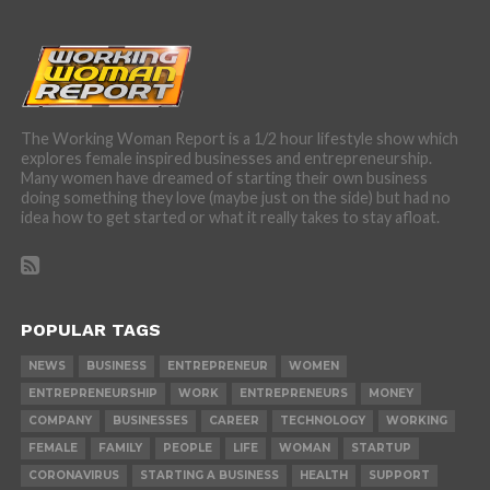
The Working Woman Report is a 1/2 hour lifestyle show which
explores female inspired businesses and entrepreneurship.
Many women have dreamed of starting their own business
doing something they love (maybe just on the side) but had no
idea how to get started or what it really takes to stay afloat.
POPULAR TAGS
NEWS
BUSINESS
ENTREPRENEUR
WOMEN
ENTREPRENEURSHIP
WORK
ENTREPRENEURS
MONEY
COMPANY
BUSINESSES
CAREER
TECHNOLOGY
WORKING
FEMALE
FAMILY
PEOPLE
LIFE
WOMAN
STARTUP
CORONAVIRUS
STARTING A BUSINESS
HEALTH
SUPPORT