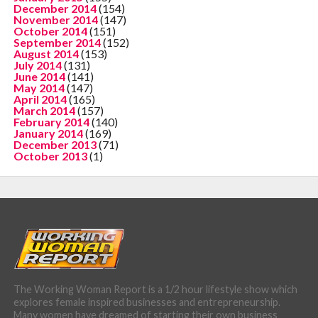
December 2014
(154)
November 2014
(147)
October 2014
(151)
September 2014
(152)
August 2014
(153)
July 2014
(131)
June 2014
(141)
May 2014
(147)
April 2014
(165)
March 2014
(157)
February 2014
(140)
January 2014
(169)
December 2013
(71)
October 2013
(1)
The Working Woman Report is a 1/2 hour lifestyle show which
explores female inspired businesses and entrepreneurship.
Many women have dreamed of starting their own business