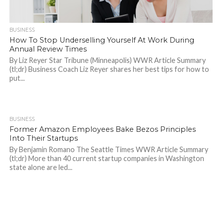
BUSINESS
How To Stop Underselling Yourself At Work During
Annual Review Times
By Liz Reyer Star Tribune (Minneapolis) WWR Article Summary
(tl;dr) Business Coach Liz Reyer shares her best tips for how to
put...
BUSINESS
1.2K
Former Amazon Employees Bake Bezos Principles
Into Their Startups
By Benjamin Romano The Seattle Times WWR Article Summary
(tl;dr) More than 40 current startup companies in Washington
state alone are led...