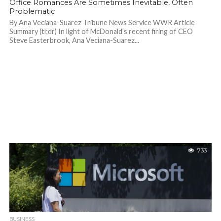
Office Romances Are Sometimes Inevitable, Often
Problematic
By Ana Veciana-Suarez Tribune News Service WWR Article
Summary (tl;dr) In light of McDonald’s recent firing of CEO
Steve Easterbrook, Ana Veciana-Suarez...
733
BUSINESS