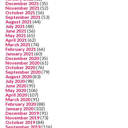
December 2021
(35)
November 2021
(52)
October 2021
(56)
September 2021
(53)
August 2021
(44)
July 2021
(48)
June 2021
(56)
May 2021
(65)
April 2021
(62)
March 2021
(74)
February 2021
(66)
January 2021
(60)
December 2020
(35)
November 2020
(61)
October 2020
(76)
September 2020
(79)
August 2020
(83)
July 2020
(98)
June 2020
(95)
May 2020
(106)
April 2020
(107)
March 2020
(91)
February 2020
(88)
January 2020
(102)
December 2019
(91)
November 2019
(73)
October 2019
(84)
September 2019
(116)