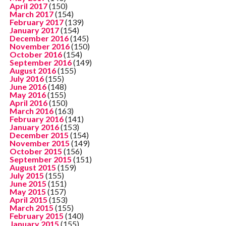
April 2017
(150)
March 2017
(154)
February 2017
(139)
January 2017
(154)
December 2016
(145)
November 2016
(150)
October 2016
(154)
September 2016
(149)
August 2016
(155)
July 2016
(155)
June 2016
(148)
May 2016
(155)
April 2016
(150)
March 2016
(163)
February 2016
(141)
January 2016
(153)
December 2015
(154)
November 2015
(149)
October 2015
(156)
September 2015
(151)
August 2015
(159)
July 2015
(155)
June 2015
(151)
May 2015
(157)
April 2015
(153)
March 2015
(155)
February 2015
(140)
January 2015
(155)