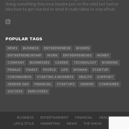
doing something they love (maybe just on the side) but had no
idea how to get started or what it really takes to stay afloat.
POPULAR TAGS
NEWS
BUSINESS
ENTREPRENEUR
WOMEN
ENTREPRENEURSHIP
WORK
ENTREPRENEURS
MONEY
COMPANY
BUSINESSES
CAREER
TECHNOLOGY
WORKING
FEMALE
FAMILY
PEOPLE
LIFE
WOMAN
STARTUP
CORONAVIRUS
STARTING A BUSINESS
HEALTH
SUPPORT
GENDER GAP
FINANCIAL
STARTUPS
GENDER
COMPANIES
SUCCESS
EMPLOYEES
BUSINESS
ENTERTAINMENT
FINANCIAL
HEALTH
LIFE & STYLE
MARKETING
NEWS
THE SHOW
VIDEOS