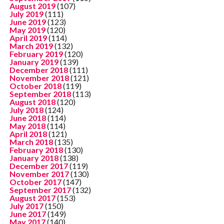
August 2019
(107)
July 2019
(111)
June 2019
(123)
May 2019
(120)
April 2019
(114)
March 2019
(132)
February 2019
(120)
January 2019
(139)
December 2018
(111)
November 2018
(121)
October 2018
(119)
September 2018
(113)
August 2018
(120)
July 2018
(124)
June 2018
(114)
May 2018
(114)
April 2018
(121)
March 2018
(135)
February 2018
(130)
January 2018
(138)
December 2017
(119)
November 2017
(130)
October 2017
(147)
September 2017
(132)
August 2017
(153)
July 2017
(150)
June 2017
(149)
May 2017
(140)