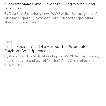
Microsoft Makes Small Strides In Hiring Women And
Minorities
By Dina Bass Bloomberg News WWR Article Summary (tl;dr) As
Dina Bass reports, “Microsoft Corp. released a report that
showed the company...
NEWS
1.2K
In The Second Year Of #MeToo, The Perpetrator
Playbook Was Upended
By Anna Orso The Philadelphia Inquirer WWR Article Summary
(tl;dr) In this second year of “MeToo”, Anna Orso reflects on
how some...