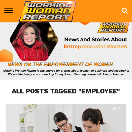
BUSINESS
ENTERTAINMENT
HEALTH
LIFE &
MARKETING
TECHNOLOGY
THE
MORE
STYLE
SHOW
ALL POSTS TAGGED "EMPLOYEE"
712