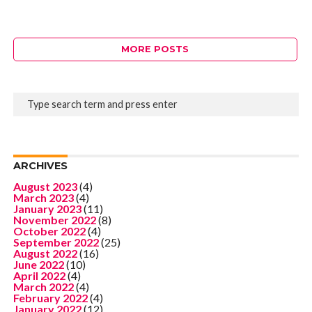
MORE POSTS
ARCHIVES
August 2023
(4)
March 2023
(4)
January 2023
(11)
November 2022
(8)
October 2022
(4)
September 2022
(25)
August 2022
(16)
June 2022
(10)
April 2022
(4)
March 2022
(4)
February 2022
(4)
January 2022
(12)