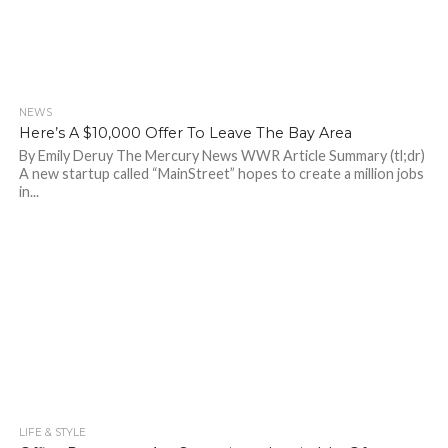
NEWS
864
Here’s A $10,000 Offer To Leave The Bay Area
By Emily Deruy The Mercury News WWR Article Summary (tl;dr)
A new startup called “MainStreet” hopes to create a million jobs
in...
LIFE & STYLE
744