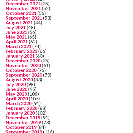
December 2021
(35)
November 2021
(52)
October 2021
(56)
September 2021
(53)
August 2021
(44)
July 2021
(48)
June 2021
(56)
May 2021
(65)
April 2021
(62)
March 2021
(74)
February 2021
(66)
January 2021
(60)
December 2020
(35)
November 2020
(61)
October 2020
(76)
September 2020
(79)
August 2020
(83)
July 2020
(98)
June 2020
(95)
May 2020
(106)
April 2020
(107)
March 2020
(91)
February 2020
(88)
January 2020
(102)
December 2019
(91)
November 2019
(73)
October 2019
(84)
September 2019
(116)