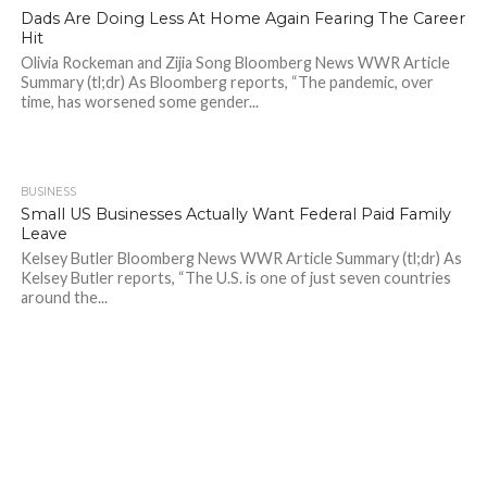
Dads Are Doing Less At Home Again Fearing The Career
Hit
Olivia Rockeman and Zijia Song Bloomberg News WWR Article
Summary (tl;dr) As Bloomberg reports, “The pandemic, over
time, has worsened some gender...
BUSINESS
2.1K
Small US Businesses Actually Want Federal Paid Family
Leave
Kelsey Butler Bloomberg News WWR Article Summary (tl;dr) As
Kelsey Butler reports, “The U.S. is one of just seven countries
around the...