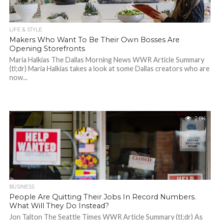
LIFE & STYLE
Makers Who Want To Be Their Own Bosses Are
Opening Storefronts
Maria Halkias The Dallas Morning News WWR Article Summary
(tl;dr) Maria Halkias takes a look at some Dallas creators who are
now...
2.8K
BUSINESS
People Are Quitting Their Jobs In Record Numbers.
What Will They Do Instead?
Jon Talton The Seattle Times WWR Article Summary (tl;dr) As