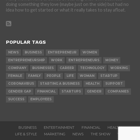
doing something they love (maybe just on the side) but had no
idea how to get started or what it really takes to stay afloat.
POPULAR TAGS
NEWS
BUSINESS
ENTREPRENEUR
WOMEN
ENTREPRENEURSHIP
WORK
ENTREPRENEURS
MONEY
COMPANY
BUSINESSES
CAREER
TECHNOLOGY
WORKING
FEMALE
FAMILY
PEOPLE
LIFE
WOMAN
STARTUP
CORONAVIRUS
STARTING A BUSINESS
HEALTH
SUPPORT
GENDER GAP
FINANCIAL
STARTUPS
GENDER
COMPANIES
SUCCESS
EMPLOYEES
BUSINESS
ENTERTAINMENT
FINANCIAL
HEALTH
LIFE & STYLE
MARKETING
NEWS
THE SHOW
VIDEOS