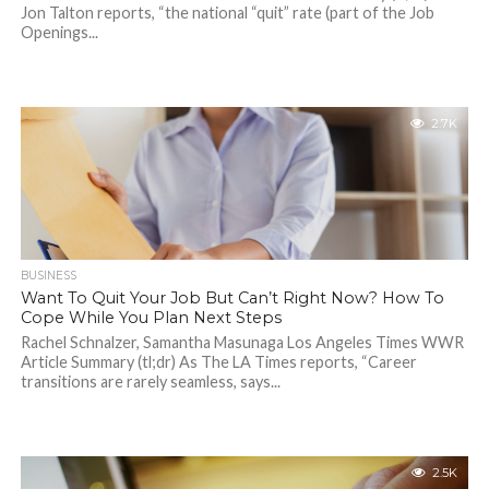
Jon Talton reports, “the national “quit” rate (part of the Job
Openings...
2.7K
BUSINESS
Want To Quit Your Job But Can’t Right Now? How To
Cope While You Plan Next Steps
Rachel Schnalzer, Samantha Masunaga Los Angeles Times WWR
Article Summary (tl;dr) As The LA Times reports, “Career
transitions are rarely seamless, says...
2.5K