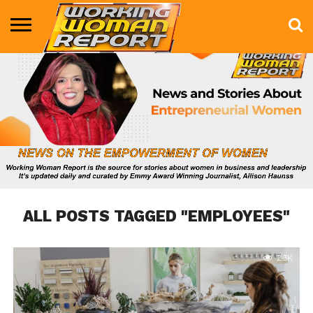
BUSINESS
ENTERTAINMENT
HEALTH
LIFE &
MARKETING
TECHNOLOGY
THE
MORE
STYLE
SHOW
ALL POSTS TAGGED "EMPLOYEES"
2.3K