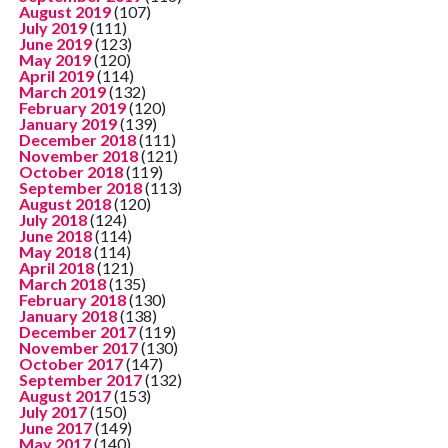
August 2019
(107)
July 2019
(111)
June 2019
(123)
May 2019
(120)
April 2019
(114)
March 2019
(132)
February 2019
(120)
January 2019
(139)
December 2018
(111)
November 2018
(121)
October 2018
(119)
September 2018
(113)
August 2018
(120)
July 2018
(124)
June 2018
(114)
May 2018
(114)
April 2018
(121)
March 2018
(135)
February 2018
(130)
January 2018
(138)
December 2017
(119)
November 2017
(130)
October 2017
(147)
September 2017
(132)
August 2017
(153)
July 2017
(150)
June 2017
(149)
May 2017
(140)