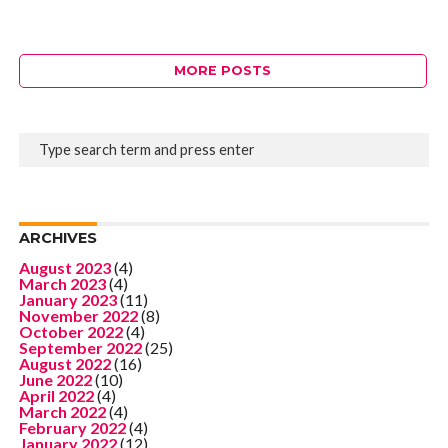
MORE POSTS
ARCHIVES
August 2023
(4)
March 2023
(4)
January 2023
(11)
November 2022
(8)
October 2022
(4)
September 2022
(25)
August 2022
(16)
June 2022
(10)
April 2022
(4)
March 2022
(4)
February 2022
(4)
January 2022
(12)