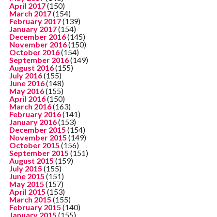
April 2017
(150)
March 2017
(154)
February 2017
(139)
January 2017
(154)
December 2016
(145)
November 2016
(150)
October 2016
(154)
September 2016
(149)
August 2016
(155)
July 2016
(155)
June 2016
(148)
May 2016
(155)
April 2016
(150)
March 2016
(163)
February 2016
(141)
January 2016
(153)
December 2015
(154)
November 2015
(149)
October 2015
(156)
September 2015
(151)
August 2015
(159)
July 2015
(155)
June 2015
(151)
May 2015
(157)
April 2015
(153)
March 2015
(155)
February 2015
(140)
January 2015
(155)