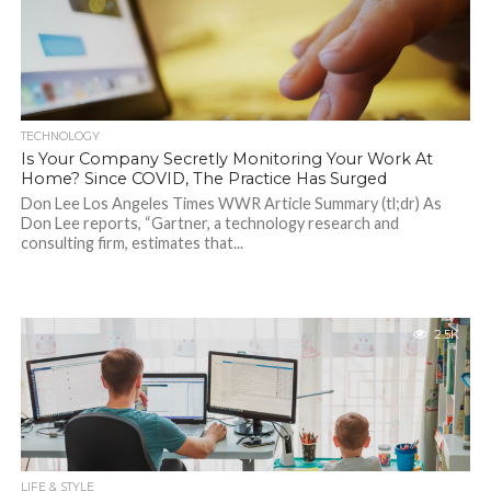
TECHNOLOGY
Is Your Company Secretly Monitoring Your Work At
Home? Since COVID, The Practice Has Surged
Don Lee Los Angeles Times WWR Article Summary (tl;dr) As
Don Lee reports, “Gartner, a technology research and
consulting firm, estimates that...
2.5K
LIFE & STYLE