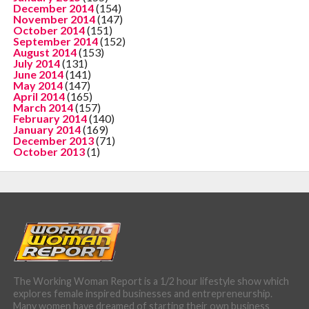
December 2014
(154)
November 2014
(147)
October 2014
(151)
September 2014
(152)
August 2014
(153)
July 2014
(131)
June 2014
(141)
May 2014
(147)
April 2014
(165)
March 2014
(157)
February 2014
(140)
January 2014
(169)
December 2013
(71)
October 2013
(1)
The Working Woman Report is a 1/2 hour lifestyle show which
explores female inspired businesses and entrepreneurship.
Many women have dreamed of starting their own business