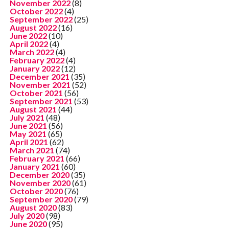
November 2022
(8)
October 2022
(4)
September 2022
(25)
August 2022
(16)
June 2022
(10)
April 2022
(4)
March 2022
(4)
February 2022
(4)
January 2022
(12)
December 2021
(35)
November 2021
(52)
October 2021
(56)
September 2021
(53)
August 2021
(44)
July 2021
(48)
June 2021
(56)
May 2021
(65)
April 2021
(62)
March 2021
(74)
February 2021
(66)
January 2021
(60)
December 2020
(35)
November 2020
(61)
October 2020
(76)
September 2020
(79)
August 2020
(83)
July 2020
(98)
June 2020
(95)