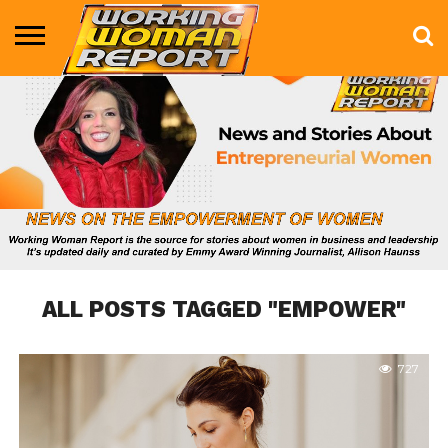
BUSINESS
ENTERTAINMENT
HEALTH
LIFE &
MARKETING
TECHNOLOGY
THE
MORE
STYLE
SHOW
ALL POSTS TAGGED "EMPOWER"
727