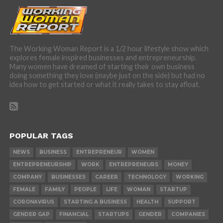
The Working Woman Report is a 1/2 hour lifestyle show which
explores female inspired businesses and entrepreneurship.
Many women have dreamed of starting their own business
doing something they love (maybe just on the side) but had no
idea how to get started or what it really takes to stay afloat.
POPULAR TAGS
NEWS
BUSINESS
ENTREPRENEUR
WOMEN
ENTREPRENEURSHIP
WORK
ENTREPRENEURS
MONEY
COMPANY
BUSINESSES
CAREER
TECHNOLOGY
WORKING
FEMALE
FAMILY
PEOPLE
LIFE
WOMAN
STARTUP
CORONAVIRUS
STARTING A BUSINESS
HEALTH
SUPPORT
GENDER GAP
FINANCIAL
STARTUPS
GENDER
COMPANIES