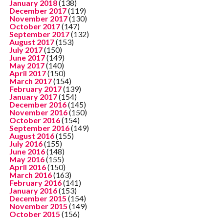
January 2018
(138)
December 2017
(119)
November 2017
(130)
October 2017
(147)
September 2017
(132)
August 2017
(153)
July 2017
(150)
June 2017
(149)
May 2017
(140)
April 2017
(150)
March 2017
(154)
February 2017
(139)
January 2017
(154)
December 2016
(145)
November 2016
(150)
October 2016
(154)
September 2016
(149)
August 2016
(155)
July 2016
(155)
June 2016
(148)
May 2016
(155)
April 2016
(150)
March 2016
(163)
February 2016
(141)
January 2016
(153)
December 2015
(154)
November 2015
(149)
October 2015
(156)