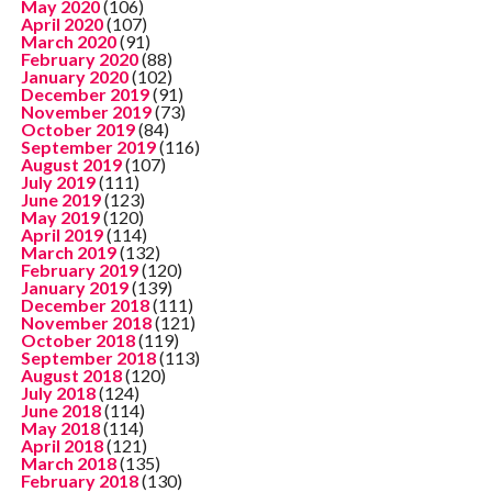
May 2020
(106)
April 2020
(107)
March 2020
(91)
February 2020
(88)
January 2020
(102)
December 2019
(91)
November 2019
(73)
October 2019
(84)
September 2019
(116)
August 2019
(107)
July 2019
(111)
June 2019
(123)
May 2019
(120)
April 2019
(114)
March 2019
(132)
February 2019
(120)
January 2019
(139)
December 2018
(111)
November 2018
(121)
October 2018
(119)
September 2018
(113)
August 2018
(120)
July 2018
(124)
June 2018
(114)
May 2018
(114)
April 2018
(121)
March 2018
(135)
February 2018
(130)