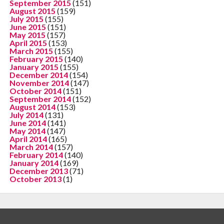
September 2015
(151)
August 2015
(159)
July 2015
(155)
June 2015
(151)
May 2015
(157)
April 2015
(153)
March 2015
(155)
February 2015
(140)
January 2015
(155)
December 2014
(154)
November 2014
(147)
October 2014
(151)
September 2014
(152)
August 2014
(153)
July 2014
(131)
June 2014
(141)
May 2014
(147)
April 2014
(165)
March 2014
(157)
February 2014
(140)
January 2014
(169)
December 2013
(71)
October 2013
(1)