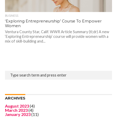
BUSINESS
‘Exploring Entrepreneurship’ Course To Empower
Women
Ventura County Star, Calif. WWR Article Summary (tl;dr) A new
‘Exploring Entrepreneurship’ course will provide women with a
mix of skill-building and...
ARCHIVES
August 2023
(4)
March 2023
(4)
January 2023
(11)