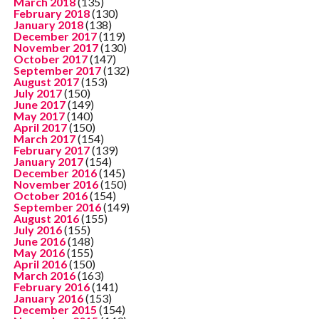
March 2018
(135)
February 2018
(130)
January 2018
(138)
December 2017
(119)
November 2017
(130)
October 2017
(147)
September 2017
(132)
August 2017
(153)
July 2017
(150)
June 2017
(149)
May 2017
(140)
April 2017
(150)
March 2017
(154)
February 2017
(139)
January 2017
(154)
December 2016
(145)
November 2016
(150)
October 2016
(154)
September 2016
(149)
August 2016
(155)
July 2016
(155)
June 2016
(148)
May 2016
(155)
April 2016
(150)
March 2016
(163)
February 2016
(141)
January 2016
(153)
December 2015
(154)