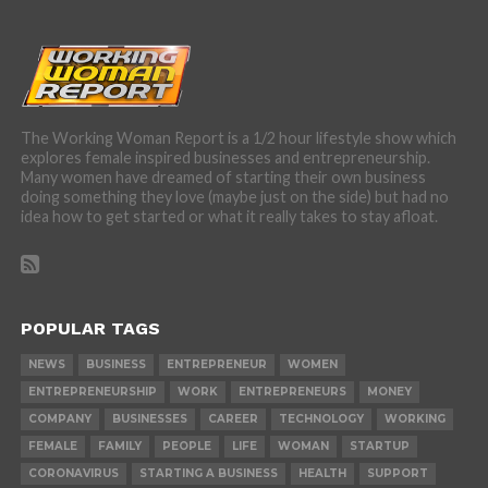
The Working Woman Report is a 1/2 hour lifestyle show which
explores female inspired businesses and entrepreneurship.
Many women have dreamed of starting their own business
doing something they love (maybe just on the side) but had no
idea how to get started or what it really takes to stay afloat.
POPULAR TAGS
NEWS
BUSINESS
ENTREPRENEUR
WOMEN
ENTREPRENEURSHIP
WORK
ENTREPRENEURS
MONEY
COMPANY
BUSINESSES
CAREER
TECHNOLOGY
WORKING
FEMALE
FAMILY
PEOPLE
LIFE
WOMAN
STARTUP
CORONAVIRUS
STARTING A BUSINESS
HEALTH
SUPPORT