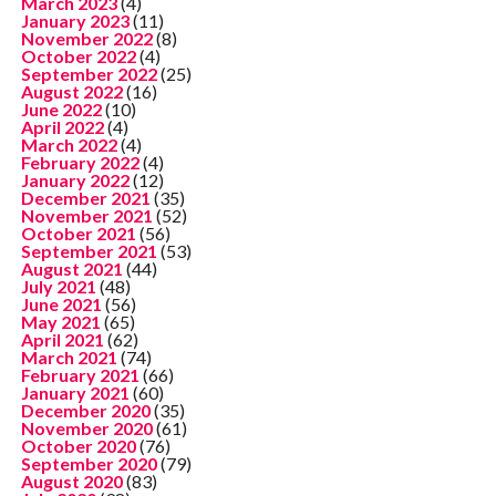
March 2023
(4)
January 2023
(11)
November 2022
(8)
October 2022
(4)
September 2022
(25)
August 2022
(16)
June 2022
(10)
April 2022
(4)
March 2022
(4)
February 2022
(4)
January 2022
(12)
December 2021
(35)
November 2021
(52)
October 2021
(56)
September 2021
(53)
August 2021
(44)
July 2021
(48)
June 2021
(56)
May 2021
(65)
April 2021
(62)
March 2021
(74)
February 2021
(66)
January 2021
(60)
December 2020
(35)
November 2020
(61)
October 2020
(76)
September 2020
(79)
August 2020
(83)