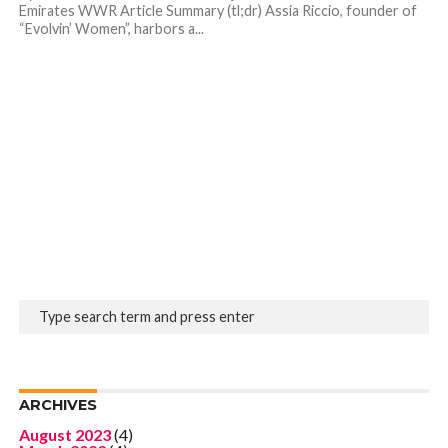
Emirates WWR Article Summary (tl;dr) Assia Riccio, founder of
“Evolvin’ Women”, harbors a...
ARCHIVES
August 2023
(4)