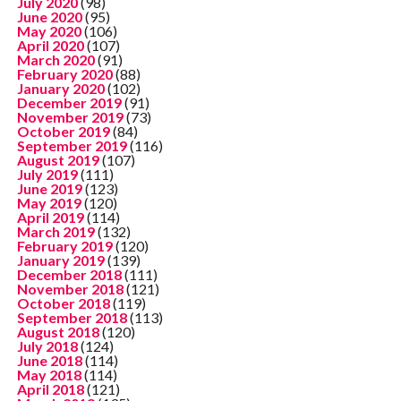
July 2020
(98)
June 2020
(95)
May 2020
(106)
April 2020
(107)
March 2020
(91)
February 2020
(88)
January 2020
(102)
December 2019
(91)
November 2019
(73)
October 2019
(84)
September 2019
(116)
August 2019
(107)
July 2019
(111)
June 2019
(123)
May 2019
(120)
April 2019
(114)
March 2019
(132)
February 2019
(120)
January 2019
(139)
December 2018
(111)
November 2018
(121)
October 2018
(119)
September 2018
(113)
August 2018
(120)
July 2018
(124)
June 2018
(114)
May 2018
(114)
April 2018
(121)