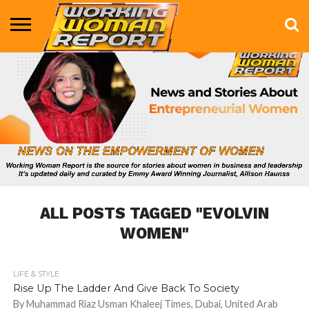
BUSINESS
ENTERTAINMENT
HEALTH
LIFE &
MARKETING
TECHNOLOGY
THE
MORE
STYLE
SHOW
ALL POSTS TAGGED "EVOLVIN
WOMEN"
LIFE & STYLE
693
Rise Up The Ladder And Give Back To Society
By Muhammad Riaz Usman Khaleej Times, Dubai, United Arab