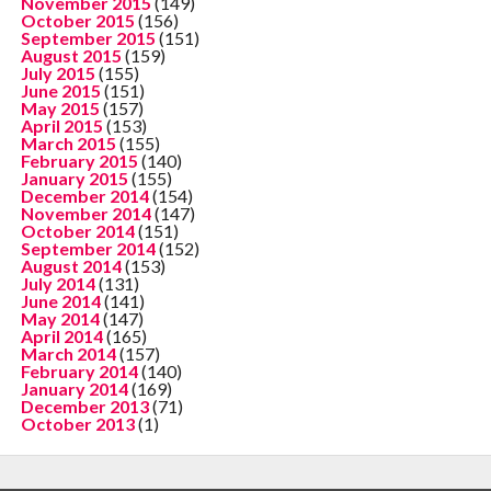
November 2015
(149)
October 2015
(156)
September 2015
(151)
August 2015
(159)
July 2015
(155)
June 2015
(151)
May 2015
(157)
April 2015
(153)
March 2015
(155)
February 2015
(140)
January 2015
(155)
December 2014
(154)
November 2014
(147)
October 2014
(151)
September 2014
(152)
August 2014
(153)
July 2014
(131)
June 2014
(141)
May 2014
(147)
April 2014
(165)
March 2014
(157)
February 2014
(140)
January 2014
(169)
December 2013
(71)
October 2013
(1)