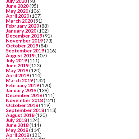
July 2020
(98)
June 2020
(95)
May 2020
(106)
April 2020
(107)
March 2020
(91)
February 2020
(88)
January 2020
(102)
December 2019
(91)
November 2019
(73)
October 2019
(84)
September 2019
(116)
August 2019
(107)
July 2019
(111)
June 2019
(123)
May 2019
(120)
April 2019
(114)
March 2019
(132)
February 2019
(120)
January 2019
(139)
December 2018
(111)
November 2018
(121)
October 2018
(119)
September 2018
(113)
August 2018
(120)
July 2018
(124)
June 2018
(114)
May 2018
(114)
April 2018
(121)