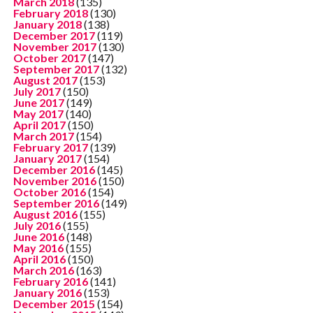
March 2018
(135)
February 2018
(130)
January 2018
(138)
December 2017
(119)
November 2017
(130)
October 2017
(147)
September 2017
(132)
August 2017
(153)
July 2017
(150)
June 2017
(149)
May 2017
(140)
April 2017
(150)
March 2017
(154)
February 2017
(139)
January 2017
(154)
December 2016
(145)
November 2016
(150)
October 2016
(154)
September 2016
(149)
August 2016
(155)
July 2016
(155)
June 2016
(148)
May 2016
(155)
April 2016
(150)
March 2016
(163)
February 2016
(141)
January 2016
(153)
December 2015
(154)