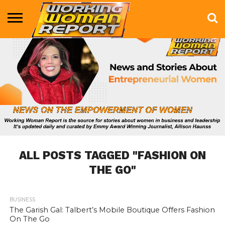
BUSINESS
ENTERTAINMENT
HEALTH
LIFE &
MARKETING
TECHNOLOGY
THE
MORE
STYLE
SHOW
ALL POSTS TAGGED "FASHION ON
THE GO"
BUSINESS
779
The Garish Gal: Talbert’s Mobile Boutique Offers Fashion
On The Go