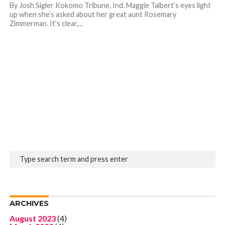
By Josh Sigler Kokomo Tribune, Ind. Maggie Talbert’s eyes light
up when she’s asked about her great aunt Rosemary
Zimmerman. It’s clear,...
ARCHIVES
August 2023
(4)