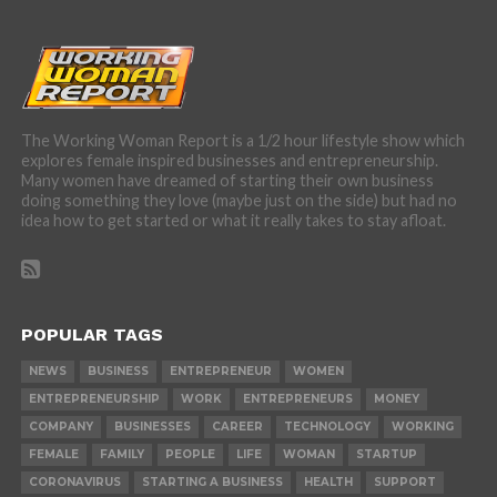
The Working Woman Report is a 1/2 hour lifestyle show which
explores female inspired businesses and entrepreneurship.
Many women have dreamed of starting their own business
doing something they love (maybe just on the side) but had no
idea how to get started or what it really takes to stay afloat.
POPULAR TAGS
NEWS
BUSINESS
ENTREPRENEUR
WOMEN
ENTREPRENEURSHIP
WORK
ENTREPRENEURS
MONEY
COMPANY
BUSINESSES
CAREER
TECHNOLOGY
WORKING
FEMALE
FAMILY
PEOPLE
LIFE
WOMAN
STARTUP
CORONAVIRUS
STARTING A BUSINESS
HEALTH
SUPPORT