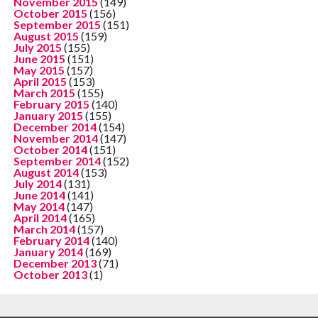
November 2015
(149)
October 2015
(156)
September 2015
(151)
August 2015
(159)
July 2015
(155)
June 2015
(151)
May 2015
(157)
April 2015
(153)
March 2015
(155)
February 2015
(140)
January 2015
(155)
December 2014
(154)
November 2014
(147)
October 2014
(151)
September 2014
(152)
August 2014
(153)
July 2014
(131)
June 2014
(141)
May 2014
(147)
April 2014
(165)
March 2014
(157)
February 2014
(140)
January 2014
(169)
December 2013
(71)
October 2013
(1)