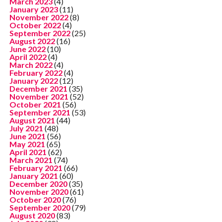
March 2023
(4)
January 2023
(11)
November 2022
(8)
October 2022
(4)
September 2022
(25)
August 2022
(16)
June 2022
(10)
April 2022
(4)
March 2022
(4)
February 2022
(4)
January 2022
(12)
December 2021
(35)
November 2021
(52)
October 2021
(56)
September 2021
(53)
August 2021
(44)
July 2021
(48)
June 2021
(56)
May 2021
(65)
April 2021
(62)
March 2021
(74)
February 2021
(66)
January 2021
(60)
December 2020
(35)
November 2020
(61)
October 2020
(76)
September 2020
(79)
August 2020
(83)