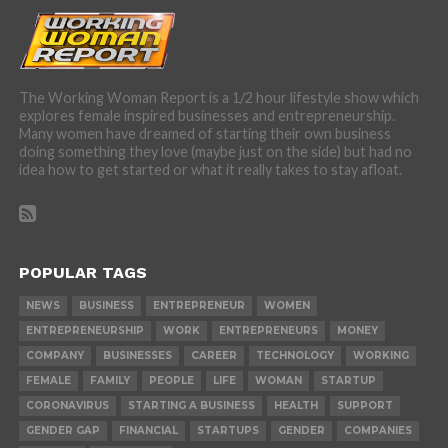
The Working Woman Report is a 1/2 hour lifestyle show which
explores female inspired businesses and entrepreneurship.
Many women have dreamed of starting their own business
doing something they love (maybe just on the side) but had no
idea how to get started or what it really takes to stay afloat.
POPULAR TAGS
NEWS
BUSINESS
ENTREPRENEUR
WOMEN
ENTREPRENEURSHIP
WORK
ENTREPRENEURS
MONEY
COMPANY
BUSINESSES
CAREER
TECHNOLOGY
WORKING
FEMALE
FAMILY
PEOPLE
LIFE
WOMAN
STARTUP
CORONAVIRUS
STARTING A BUSINESS
HEALTH
SUPPORT
GENDER GAP
FINANCIAL
STARTUPS
GENDER
COMPANIES