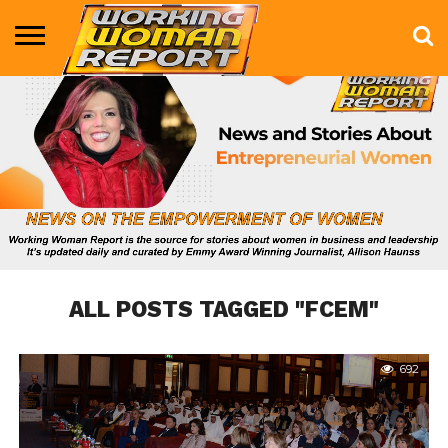
BUSINESS
ENTERTAINMENT
HEALTH
LIFE &
MARKETING
TECHNOLOGY
THE
MORE
STYLE
SHOW
ALL POSTS TAGGED "FCEM"
692