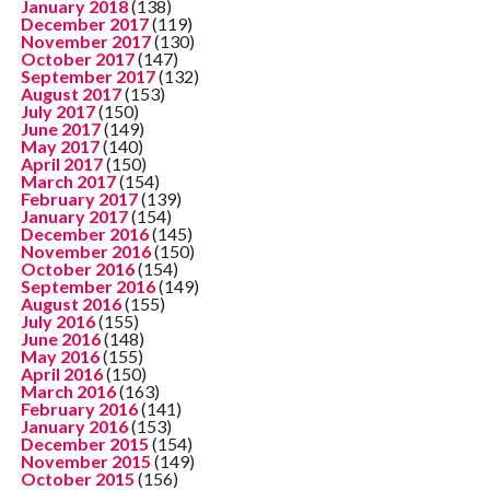
January 2018
(138)
December 2017
(119)
November 2017
(130)
October 2017
(147)
September 2017
(132)
August 2017
(153)
July 2017
(150)
June 2017
(149)
May 2017
(140)
April 2017
(150)
March 2017
(154)
February 2017
(139)
January 2017
(154)
December 2016
(145)
November 2016
(150)
October 2016
(154)
September 2016
(149)
August 2016
(155)
July 2016
(155)
June 2016
(148)
May 2016
(155)
April 2016
(150)
March 2016
(163)
February 2016
(141)
January 2016
(153)
December 2015
(154)
November 2015
(149)
October 2015
(156)