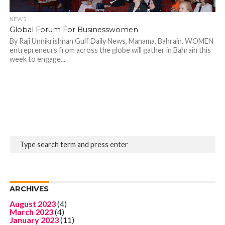
NEWS
Global Forum For Businesswomen
By Raji Unnikrishnan Gulf Daily News, Manama, Bahrain. WOMEN
entrepreneurs from across the globe will gather in Bahrain this
week to engage...
ARCHIVES
August 2023
(4)
March 2023
(4)
January 2023
(11)