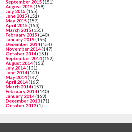
September 2015
(151)
August 2015
(159)
July 2015
(155)
June 2015
(151)
May 2015
(157)
April 2015
(153)
March 2015
(155)
February 2015
(140)
January 2015
(155)
December 2014
(154)
November 2014
(147)
October 2014
(151)
September 2014
(152)
August 2014
(153)
July 2014
(131)
June 2014
(141)
May 2014
(147)
April 2014
(165)
March 2014
(157)
February 2014
(140)
January 2014
(169)
December 2013
(71)
October 2013
(1)