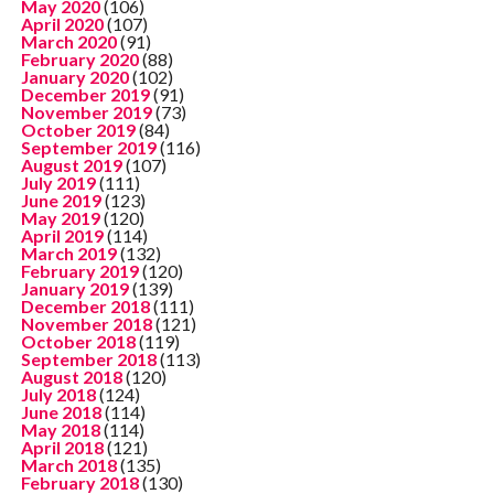
May 2020
(106)
April 2020
(107)
March 2020
(91)
February 2020
(88)
January 2020
(102)
December 2019
(91)
November 2019
(73)
October 2019
(84)
September 2019
(116)
August 2019
(107)
July 2019
(111)
June 2019
(123)
May 2019
(120)
April 2019
(114)
March 2019
(132)
February 2019
(120)
January 2019
(139)
December 2018
(111)
November 2018
(121)
October 2018
(119)
September 2018
(113)
August 2018
(120)
July 2018
(124)
June 2018
(114)
May 2018
(114)
April 2018
(121)
March 2018
(135)
February 2018
(130)