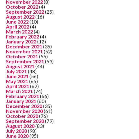
November 2022
(8)
October 2022
(4)
September 2022
(25)
August 2022
(16)
June 2022
(10)
April 2022
(4)
March 2022
(4)
February 2022
(4)
January 2022
(12)
December 2021
(35)
November 2021
(52)
October 2021
(56)
September 2021
(53)
August 2021
(44)
July 2021
(48)
June 2021
(56)
May 2021
(65)
April 2021
(62)
March 2021
(74)
February 2021
(66)
January 2021
(60)
December 2020
(35)
November 2020
(61)
October 2020
(76)
September 2020
(79)
August 2020
(83)
July 2020
(98)
June 2020
(95)