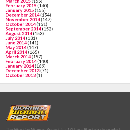
March 2015
(155)
February 2015
(140)
January 2015
(155)
December 2014
(154)
November 2014
(147)
October 2014
(151)
September 2014
(152)
August 2014
(153)
July 2014
(131)
June 2014
(141)
May 2014
(147)
April 2014
(165)
March 2014
(157)
February 2014
(140)
January 2014
(169)
December 2013
(71)
October 2013
(1)
The Working Woman Report is a 1/2 hour lifestyle show which