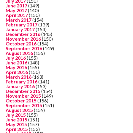
July 2017
(150)
June 2017
(149)
May 2017
(140)
April 2017
(150)
March 2017
(154)
February 2017
(139)
January 2017
(154)
December 2016
(145)
November 2016
(150)
October 2016
(154)
September 2016
(149)
August 2016
(155)
July 2016
(155)
June 2016
(148)
May 2016
(155)
April 2016
(150)
March 2016
(163)
February 2016
(141)
January 2016
(153)
December 2015
(154)
November 2015
(149)
October 2015
(156)
September 2015
(151)
August 2015
(159)
July 2015
(155)
June 2015
(151)
May 2015
(157)
April 2015
(153)