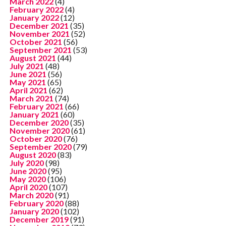
March 2022
(4)
February 2022
(4)
January 2022
(12)
December 2021
(35)
November 2021
(52)
October 2021
(56)
September 2021
(53)
August 2021
(44)
July 2021
(48)
June 2021
(56)
May 2021
(65)
April 2021
(62)
March 2021
(74)
February 2021
(66)
January 2021
(60)
December 2020
(35)
November 2020
(61)
October 2020
(76)
September 2020
(79)
August 2020
(83)
July 2020
(98)
June 2020
(95)
May 2020
(106)
April 2020
(107)
March 2020
(91)
February 2020
(88)
January 2020
(102)
December 2019
(91)