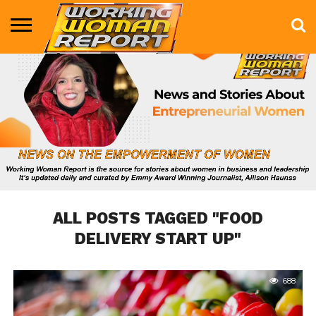
BUSINESS
ENTERTAINMENT
HEALTH
LIFE &
MARKETING
TECHNOLOGY
THE
MORE
STYLE
SHOW
ALL POSTS TAGGED "FOOD
DELIVERY START UP"
688