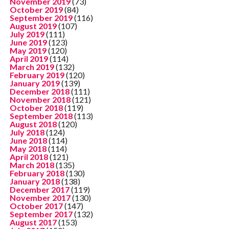
November 2019
(73)
October 2019
(84)
September 2019
(116)
August 2019
(107)
July 2019
(111)
June 2019
(123)
May 2019
(120)
April 2019
(114)
March 2019
(132)
February 2019
(120)
January 2019
(139)
December 2018
(111)
November 2018
(121)
October 2018
(119)
September 2018
(113)
August 2018
(120)
July 2018
(124)
June 2018
(114)
May 2018
(114)
April 2018
(121)
March 2018
(135)
February 2018
(130)
January 2018
(138)
December 2017
(119)
November 2017
(130)
October 2017
(147)
September 2017
(132)
August 2017
(153)