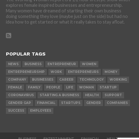
explores female inspired businesses and entrepreneurship.
Many women have dreamed of starting their own business
doing something they love (maybe just on the side) but had no
idea how to get started or what it really takes to stay afloat.
POPULAR TAGS
NEWS
BUSINESS
ENTREPRENEUR
WOMEN
ENTREPRENEURSHIP
WORK
ENTREPRENEURS
MONEY
COMPANY
BUSINESSES
CAREER
TECHNOLOGY
WORKING
FEMALE
FAMILY
PEOPLE
LIFE
WOMAN
STARTUP
CORONAVIRUS
STARTING A BUSINESS
HEALTH
SUPPORT
GENDER GAP
FINANCIAL
STARTUPS
GENDER
COMPANIES
SUCCESS
EMPLOYEES
BUSINESS
ENTERTAINMENT
FINANCIAL
HEALTH