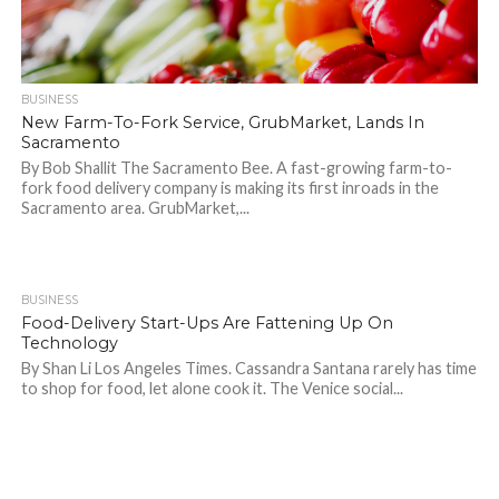
BUSINESS
New Farm-To-Fork Service, GrubMarket, Lands In
Sacramento
By Bob Shallit The Sacramento Bee. A fast-growing farm-to-
fork food delivery company is making its first inroads in the
Sacramento area. GrubMarket,...
BUSINESS
823
Food-Delivery Start-Ups Are Fattening Up On
Technology
By Shan Li Los Angeles Times. Cassandra Santana rarely has time
to shop for food, let alone cook it. The Venice social...