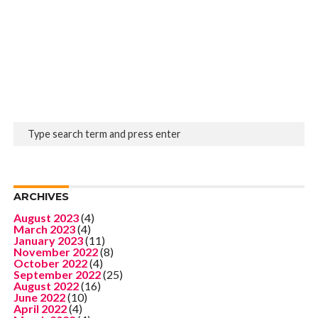
ARCHIVES
August 2023
(4)
March 2023
(4)
January 2023
(11)
November 2022
(8)
October 2022
(4)
September 2022
(25)
August 2022
(16)
June 2022
(10)
April 2022
(4)