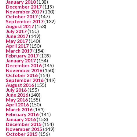
January 2018
(138)
December 2017
(119)
November 2017
(130)
October 2017
(147)
September 2017
(132)
August 2017
(153)
July 2017
(150)
June 2017
(149)
May 2017
(140)
April 2017
(150)
March 2017
(154)
February 2017
(139)
January 2017
(154)
December 2016
(145)
November 2016
(150)
October 2016
(154)
September 2016
(149)
August 2016
(155)
July 2016
(155)
June 2016
(148)
May 2016
(155)
April 2016
(150)
March 2016
(163)
February 2016
(141)
January 2016
(153)
December 2015
(154)
November 2015
(149)
October 2015
(156)