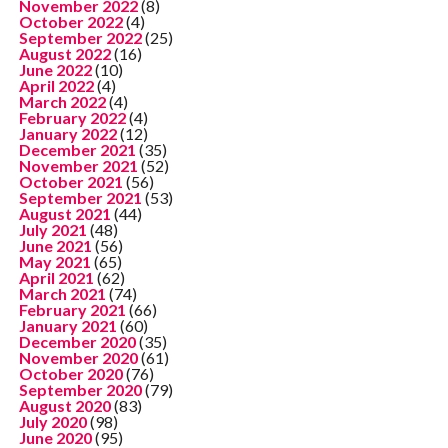
November 2022
(8)
October 2022
(4)
September 2022
(25)
August 2022
(16)
June 2022
(10)
April 2022
(4)
March 2022
(4)
February 2022
(4)
January 2022
(12)
December 2021
(35)
November 2021
(52)
October 2021
(56)
September 2021
(53)
August 2021
(44)
July 2021
(48)
June 2021
(56)
May 2021
(65)
April 2021
(62)
March 2021
(74)
February 2021
(66)
January 2021
(60)
December 2020
(35)
November 2020
(61)
October 2020
(76)
September 2020
(79)
August 2020
(83)
July 2020
(98)
June 2020
(95)