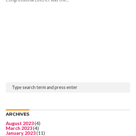
ARCHIVES
August 2023
(4)
March 2023
(4)
January 2023
(11)