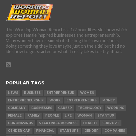
The Working Woman Report is a 1/2 hour lifestyle show which
explores female inspired businesses and entrepreneurship.
Many women have dreamed of starting their own business
doing something they love (maybe just on the side) but had no
idea how to get started or what it really takes to stay afloat.
POPULAR TAGS
NEWS
BUSINESS
ENTREPRENEUR
WOMEN
ENTREPRENEURSHIP
WORK
ENTREPRENEURS
MONEY
COMPANY
BUSINESSES
CAREER
TECHNOLOGY
WORKING
FEMALE
FAMILY
PEOPLE
LIFE
WOMAN
STARTUP
CORONAVIRUS
STARTING A BUSINESS
HEALTH
SUPPORT
GENDER GAP
FINANCIAL
STARTUPS
GENDER
COMPANIES