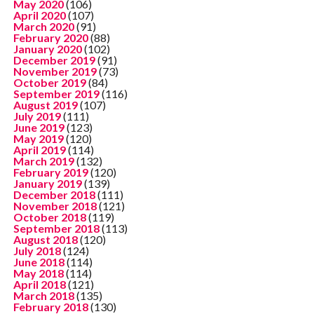
May 2020
(106)
April 2020
(107)
March 2020
(91)
February 2020
(88)
January 2020
(102)
December 2019
(91)
November 2019
(73)
October 2019
(84)
September 2019
(116)
August 2019
(107)
July 2019
(111)
June 2019
(123)
May 2019
(120)
April 2019
(114)
March 2019
(132)
February 2019
(120)
January 2019
(139)
December 2018
(111)
November 2018
(121)
October 2018
(119)
September 2018
(113)
August 2018
(120)
July 2018
(124)
June 2018
(114)
May 2018
(114)
April 2018
(121)
March 2018
(135)
February 2018
(130)