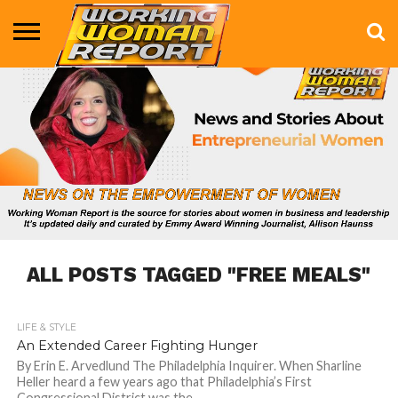
BUSINESS
ENTERTAINMENT
HEALTH
LIFE &
MARKETING
TECHNOLOGY
THE
MORE
STYLE
SHOW
ALL POSTS TAGGED "FREE MEALS"
LIFE & STYLE
681
An Extended Career Fighting Hunger
By Erin E. Arvedlund The Philadelphia Inquirer. When Sharline
Heller heard a few years ago that Philadelphia’s First
Congressional District was the...