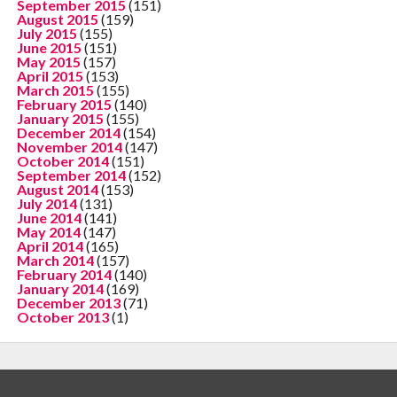
September 2015
(151)
August 2015
(159)
July 2015
(155)
June 2015
(151)
May 2015
(157)
April 2015
(153)
March 2015
(155)
February 2015
(140)
January 2015
(155)
December 2014
(154)
November 2014
(147)
October 2014
(151)
September 2014
(152)
August 2014
(153)
July 2014
(131)
June 2014
(141)
May 2014
(147)
April 2014
(165)
March 2014
(157)
February 2014
(140)
January 2014
(169)
December 2013
(71)
October 2013
(1)