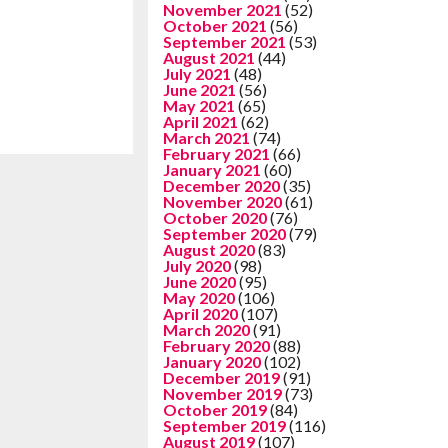
November 2021
(52)
October 2021
(56)
September 2021
(53)
August 2021
(44)
July 2021
(48)
June 2021
(56)
May 2021
(65)
April 2021
(62)
March 2021
(74)
February 2021
(66)
January 2021
(60)
December 2020
(35)
November 2020
(61)
October 2020
(76)
September 2020
(79)
August 2020
(83)
July 2020
(98)
June 2020
(95)
May 2020
(106)
April 2020
(107)
March 2020
(91)
February 2020
(88)
January 2020
(102)
December 2019
(91)
November 2019
(73)
October 2019
(84)
September 2019
(116)
August 2019
(107)