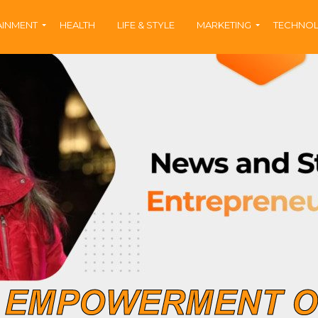
AINMENT
HEALTH
LIFE & STYLE
MARKETING
TECHNO