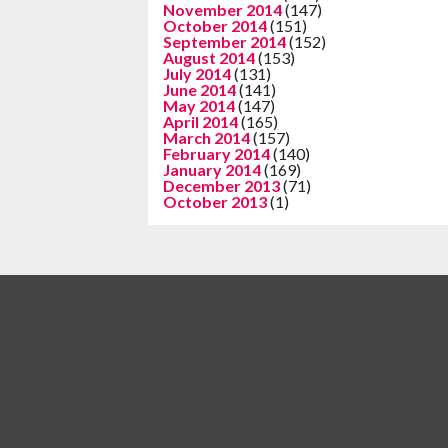
November 2014
(147)
October 2014
(151)
September 2014
(152)
August 2014
(153)
July 2014
(131)
June 2014
(141)
May 2014
(147)
April 2014
(165)
March 2014
(157)
February 2014
(140)
January 2014
(169)
December 2013
(71)
October 2013
(1)