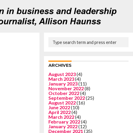
ARCHIVES
August 2023
(4)
March 2023
(4)
January 2023
(11)
November 2022
(8)
October 2022
(4)
September 2022
(25)
August 2022
(16)
June 2022
(10)
April 2022
(4)
March 2022
(4)
February 2022
(4)
January 2022
(12)
December 2021
(35)