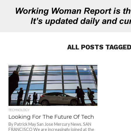
ALL POSTS TAGGED
755
TECHNOLOGY
Looking For The Future Of Tech
By Patrick May San Jose Mercury News. SAN
FRANCISCO We are increasingly joined at the