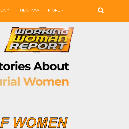
LOGY
THE SHOW
MORE