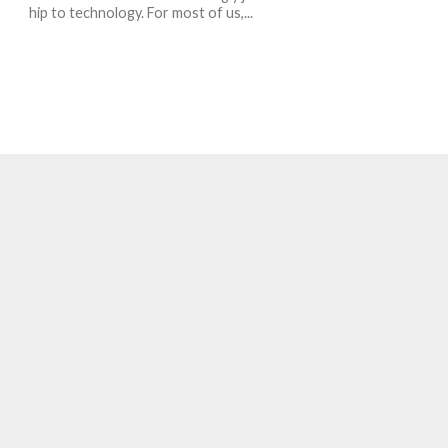
hip to technology. For most of us,...