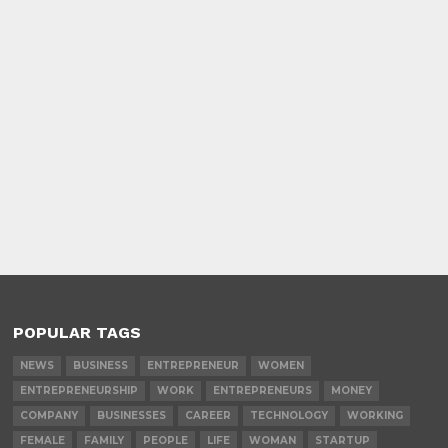
POPULAR TAGS
NEWS
BUSINESS
ENTREPRENEUR
WOMEN
ENTREPRENEURSHIP
WORK
ENTREPRENEURS
MONEY
COMPANY
BUSINESSES
CAREER
TECHNOLOGY
WORKING
FEMALE
FAMILY
PEOPLE
LIFE
WOMAN
STARTUP