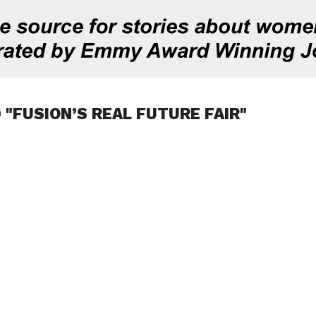
 "FUSION’S REAL FUTURE FAIR"