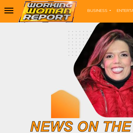
BUSINESS
ENTERT