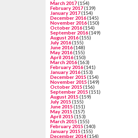
March 2017
(154)
February 2017
(139)
January 2017
(154)
December 2016
(145)
November 2016
(150)
October 2016
(154)
September 2016
(149)
August 2016
(155)
July 2016
(155)
June 2016
(148)
May 2016
(155)
April 2016
(150)
March 2016
(163)
February 2016
(141)
January 2016
(153)
December 2015
(154)
November 2015
(149)
October 2015
(156)
September 2015
(151)
August 2015
(159)
July 2015
(155)
June 2015
(151)
May 2015
(157)
April 2015
(153)
March 2015
(155)
February 2015
(140)
January 2015
(155)
December 2014
(154)