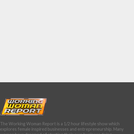
The Working Woman Report is a 1/2 hour lifestyle show which
explores female inspired businesses and entrepreneurship. Many