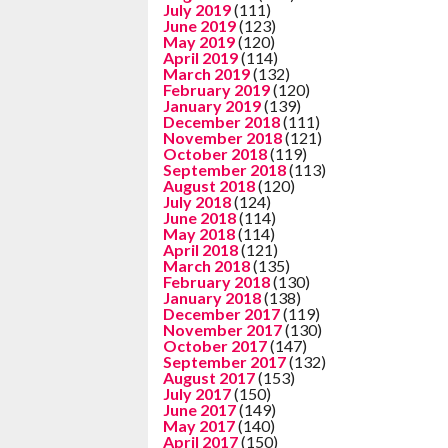
July 2019
(111)
June 2019
(123)
May 2019
(120)
April 2019
(114)
March 2019
(132)
February 2019
(120)
January 2019
(139)
December 2018
(111)
November 2018
(121)
October 2018
(119)
September 2018
(113)
August 2018
(120)
July 2018
(124)
June 2018
(114)
May 2018
(114)
April 2018
(121)
March 2018
(135)
February 2018
(130)
January 2018
(138)
December 2017
(119)
November 2017
(130)
October 2017
(147)
September 2017
(132)
August 2017
(153)
July 2017
(150)
June 2017
(149)
May 2017
(140)
April 2017
(150)