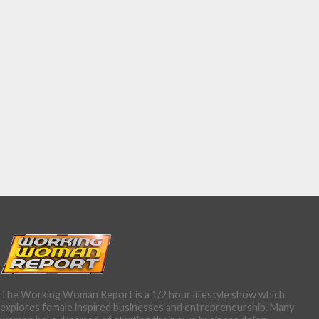
The Working Woman Report is a 1/2 hour lifestyle show which
explores female inspired businesses and entrepreneurship. Many