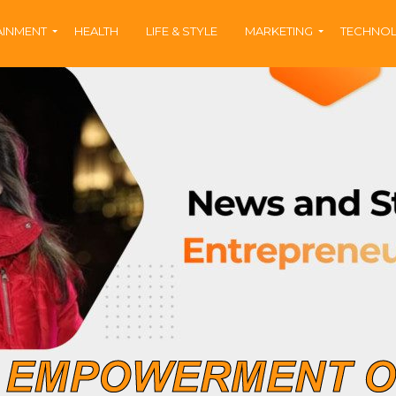
AINMENT
HEALTH
LIFE & STYLE
MARKETING
TECHNO