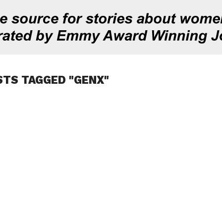
STS TAGGED "GENX"