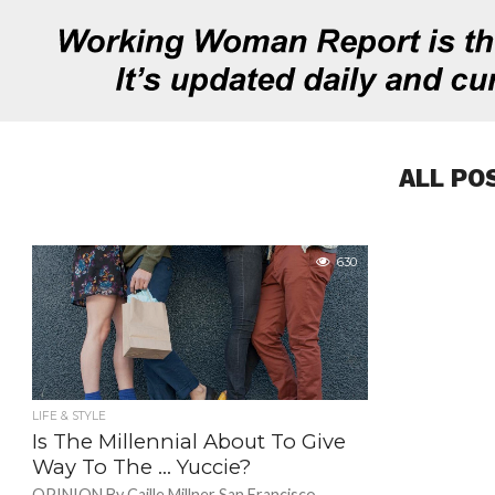
ALL PO
630
LIFE & STYLE
Is The Millennial About To Give
Way To The … Yuccie?
OPINION By Caille Millner San Francisco