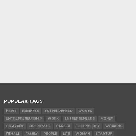
POPULAR TAGS
NEWS
BUSINESS
ENTREPRENEUR
WOMEN
ENTREPRENEURSHIP
WORK
ENTREPRENEURS
MONEY
COMPANY
BUSINESSES
CAREER
TECHNOLOGY
WORKING
FEMALE
FAMILY
PEOPLE
LIFE
WOMAN
STARTUP