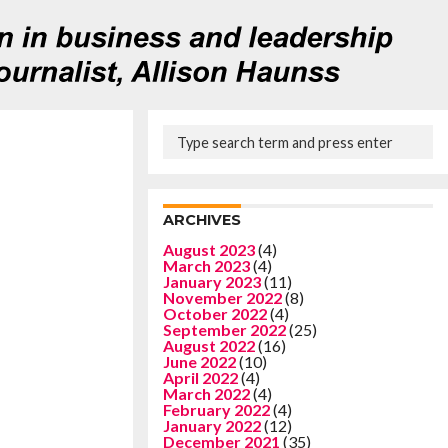
ARCHIVES
August 2023
(4)
March 2023
(4)
January 2023
(11)
November 2022
(8)
October 2022
(4)
September 2022
(25)
August 2022
(16)
June 2022
(10)
April 2022
(4)
March 2022
(4)
February 2022
(4)
January 2022
(12)
December 2021
(35)