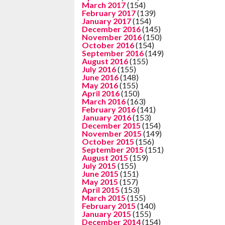
March 2017
(154)
February 2017
(139)
January 2017
(154)
December 2016
(145)
November 2016
(150)
October 2016
(154)
September 2016
(149)
August 2016
(155)
July 2016
(155)
June 2016
(148)
May 2016
(155)
April 2016
(150)
March 2016
(163)
February 2016
(141)
January 2016
(153)
December 2015
(154)
November 2015
(149)
October 2015
(156)
September 2015
(151)
August 2015
(159)
July 2015
(155)
June 2015
(151)
May 2015
(157)
April 2015
(153)
March 2015
(155)
February 2015
(140)
January 2015
(155)
December 2014
(154)