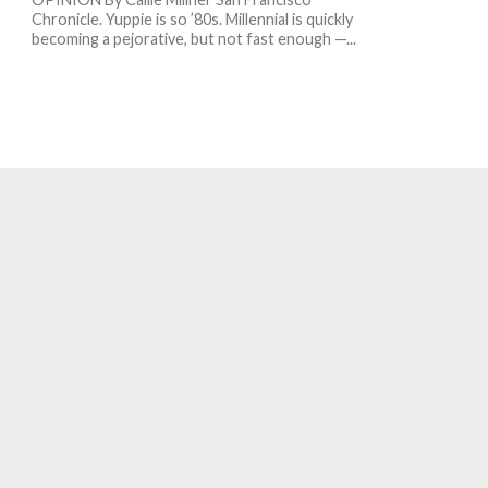
Chronicle. Yuppie is so ’80s. Millennial is quickly
becoming a pejorative, but not fast enough —...