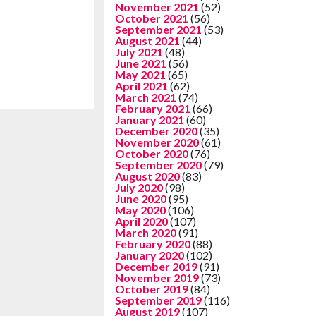
November 2021
(52)
October 2021
(56)
September 2021
(53)
August 2021
(44)
July 2021
(48)
June 2021
(56)
May 2021
(65)
April 2021
(62)
March 2021
(74)
February 2021
(66)
January 2021
(60)
December 2020
(35)
November 2020
(61)
October 2020
(76)
September 2020
(79)
August 2020
(83)
July 2020
(98)
June 2020
(95)
May 2020
(106)
April 2020
(107)
March 2020
(91)
February 2020
(88)
January 2020
(102)
December 2019
(91)
November 2019
(73)
October 2019
(84)
September 2019
(116)
August 2019
(107)