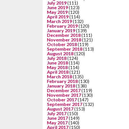
July 2019
(111)
June 2019
(123)
May 2019
(120)
April 2019
(114)
March 2019
(132)
February 2019
(120)
January 2019
(139)
December 2018
(111)
November 2018
(121)
October 2018
(119)
September 2018
(113)
August 2018
(120)
July 2018
(124)
June 2018
(114)
May 2018
(114)
April 2018
(121)
March 2018
(135)
February 2018
(130)
January 2018
(138)
December 2017
(119)
November 2017
(130)
October 2017
(147)
September 2017
(132)
August 2017
(153)
July 2017
(150)
June 2017
(149)
May 2017
(140)
April 2017
(150)