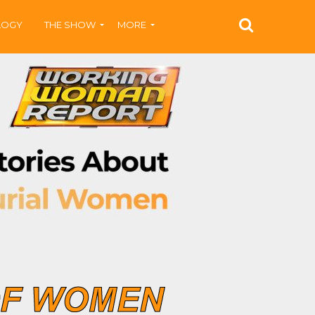
LOGY
THE SHOW
MORE