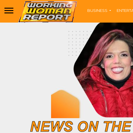
BUSINESS
ENTERT