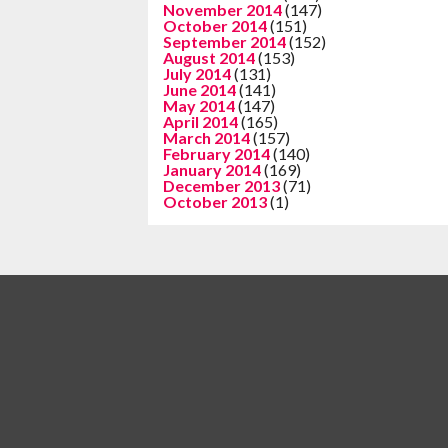
November 2014
(147)
October 2014
(151)
September 2014
(152)
August 2014
(153)
July 2014
(131)
June 2014
(141)
May 2014
(147)
April 2014
(165)
March 2014
(157)
February 2014
(140)
January 2014
(169)
December 2013
(71)
October 2013
(1)