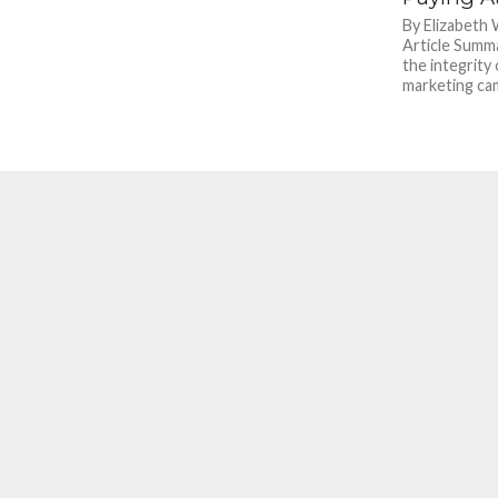
By Elizabeth
Article Summa
the integrity 
marketing cam