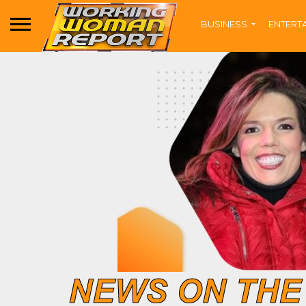
BUSINESS
ENTERT