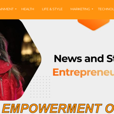
AINMENT
HEALTH
LIFE & STYLE
MARKETING
TECHNO