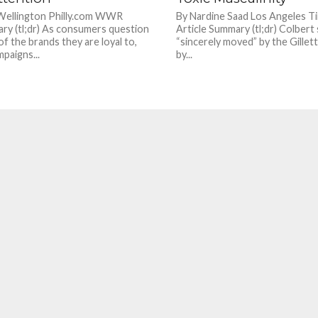
 Wellington Philly.com WWR
By Nardine Saad Los Angeles
ry (tl;dr) As consumers question
Article Summary (tl;dr) Colbert
of the brands they are loyal to,
“sincerely moved” by the Gillette
paigns...
by...