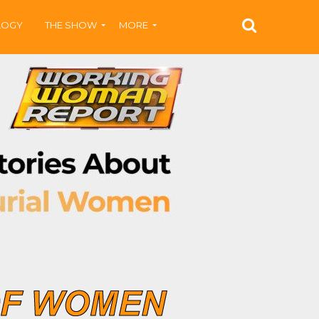
LOGY
THE SHOW
MORE