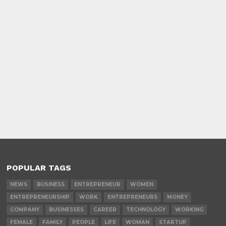
POPULAR TAGS
NEWS
BUSINESS
ENTREPRENEUR
WOMEN
ENTREPRENEURSHIP
WORK
ENTREPRENEURS
MONEY
COMPANY
BUSINESSES
CAREER
TECHNOLOGY
WORKING
FEMALE
FAMILY
PEOPLE
LIFE
WOMAN
STARTUP