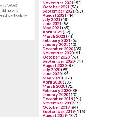
November 2021
(52)
 Times WWR
October 2021
(56)
 said he was
September 2021
(53)
August 2021
(44)
 ad, particularly
July 2021
(48)
June 2021
(56)
May 2021
(65)
April 2021
(62)
March 2021
(74)
February 2021
(66)
January 2021
(60)
December 2020
(35)
November 2020
(61)
October 2020
(76)
September 2020
(79)
August 2020
(83)
July 2020
(98)
June 2020
(95)
May 2020
(106)
April 2020
(107)
March 2020
(91)
February 2020
(88)
January 2020
(102)
December 2019
(91)
November 2019
(73)
October 2019
(84)
September 2019
(116)
August 2019
(107)