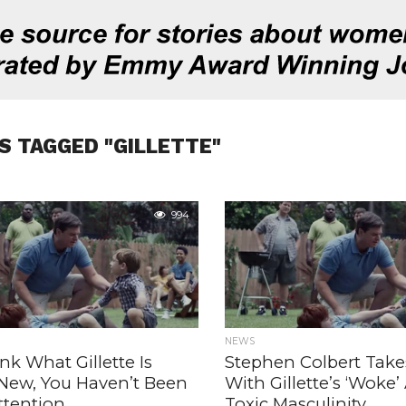
S TAGGED "GILLETTE"
994
NEWS
ink What Gillette Is
Stephen Colbert Take
 New, You Haven’t Been
With Gillette’s ‘Woke
ttention
Toxic Masculinity