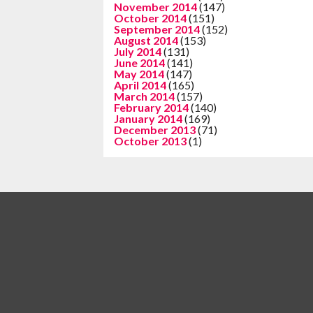
November 2014
(147)
October 2014
(151)
September 2014
(152)
August 2014
(153)
July 2014
(131)
June 2014
(141)
May 2014
(147)
April 2014
(165)
March 2014
(157)
February 2014
(140)
January 2014
(169)
December 2013
(71)
October 2013
(1)