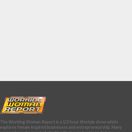
The Working Woman Report is a 1/2 hour lifestyle show which
explores female inspired businesses and entrepreneurship. Many