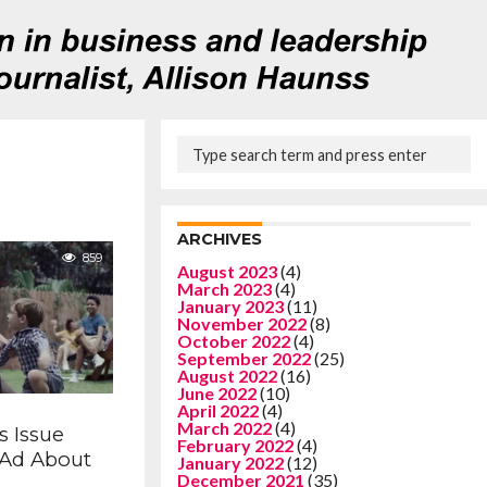
ARCHIVES
859
August 2023
(4)
March 2023
(4)
January 2023
(11)
November 2022
(8)
October 2022
(4)
September 2022
(25)
August 2022
(16)
June 2022
(10)
April 2022
(4)
March 2022
(4)
s Issue
February 2022
(4)
’ Ad About
January 2022
(12)
December 2021
(35)