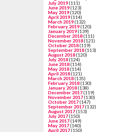
July 2019
(111)
June 2019
(123)
May 2019
(120)
April 2019
(114)
March 2019
(132)
February 2019
(120)
January 2019
(139)
December 2018
(111)
November 2018
(121)
October 2018
(119)
September 2018
(113)
August 2018
(120)
July 2018
(124)
June 2018
(114)
May 2018
(114)
April 2018
(121)
March 2018
(135)
February 2018
(130)
January 2018
(138)
December 2017
(119)
November 2017
(130)
October 2017
(147)
September 2017
(132)
August 2017
(153)
July 2017
(150)
June 2017
(149)
May 2017
(140)
April 2017
(150)