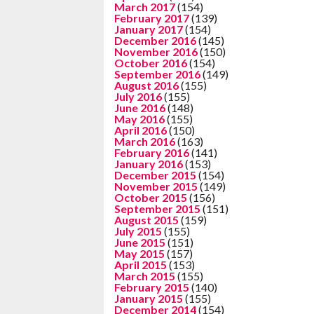
March 2017
(154)
February 2017
(139)
January 2017
(154)
December 2016
(145)
November 2016
(150)
October 2016
(154)
September 2016
(149)
August 2016
(155)
July 2016
(155)
June 2016
(148)
May 2016
(155)
April 2016
(150)
March 2016
(163)
February 2016
(141)
January 2016
(153)
December 2015
(154)
November 2015
(149)
October 2015
(156)
September 2015
(151)
August 2015
(159)
July 2015
(155)
June 2015
(151)
May 2015
(157)
April 2015
(153)
March 2015
(155)
February 2015
(140)
January 2015
(155)
December 2014
(154)