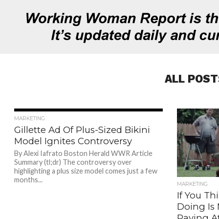
ALL POST
1.0K
MARKETING
Gillette Ad Of Plus-Sized Bikini
Model Ignites Controversy
By Alexi Iafrato Boston Herald WWR Article
Summary (tl;dr) The controversy over
highlighting a plus size model comes just a few
months...
MARKETING
If You Th
Doing Is
Paying A