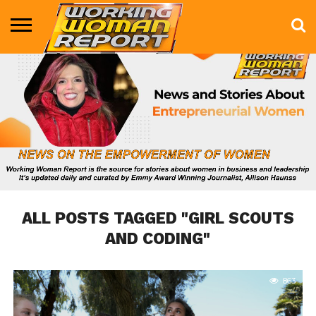
BUSINESS
ENTERTAINMENT
HEALTH
LIFE &
MARKETING
TECHNOLOGY
THE
MORE
STYLE
SHOW
ALL POSTS TAGGED "GIRL SCOUTS
AND CODING"
863