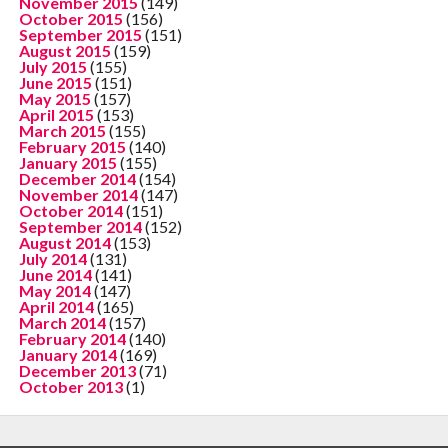
November 2015
(149)
October 2015
(156)
September 2015
(151)
August 2015
(159)
July 2015
(155)
June 2015
(151)
May 2015
(157)
April 2015
(153)
March 2015
(155)
February 2015
(140)
January 2015
(155)
December 2014
(154)
November 2014
(147)
October 2014
(151)
September 2014
(152)
August 2014
(153)
July 2014
(131)
June 2014
(141)
May 2014
(147)
April 2014
(165)
March 2014
(157)
February 2014
(140)
January 2014
(169)
December 2013
(71)
October 2013
(1)