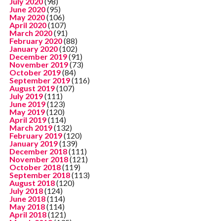
July 2020
(98)
June 2020
(95)
May 2020
(106)
April 2020
(107)
March 2020
(91)
February 2020
(88)
January 2020
(102)
December 2019
(91)
November 2019
(73)
October 2019
(84)
September 2019
(116)
August 2019
(107)
July 2019
(111)
June 2019
(123)
May 2019
(120)
April 2019
(114)
March 2019
(132)
February 2019
(120)
January 2019
(139)
December 2018
(111)
November 2018
(121)
October 2018
(119)
September 2018
(113)
August 2018
(120)
July 2018
(124)
June 2018
(114)
May 2018
(114)
April 2018
(121)