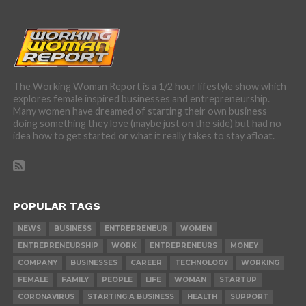
The Working Woman Report is a 1/2 hour lifestyle show which
explores female inspired businesses and entrepreneurship.
Many women have dreamed of starting their own business
doing something they love (maybe just on the side) but had no
idea how to get started or what it really takes to stay afloat.
POPULAR TAGS
NEWS
BUSINESS
ENTREPRENEUR
WOMEN
ENTREPRENEURSHIP
WORK
ENTREPRENEURS
MONEY
COMPANY
BUSINESSES
CAREER
TECHNOLOGY
WORKING
FEMALE
FAMILY
PEOPLE
LIFE
WOMAN
STARTUP
CORONAVIRUS
STARTING A BUSINESS
HEALTH
SUPPORT