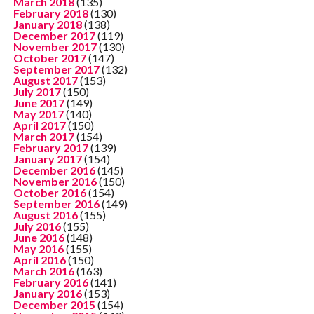
March 2018
(135)
February 2018
(130)
January 2018
(138)
December 2017
(119)
November 2017
(130)
October 2017
(147)
September 2017
(132)
August 2017
(153)
July 2017
(150)
June 2017
(149)
May 2017
(140)
April 2017
(150)
March 2017
(154)
February 2017
(139)
January 2017
(154)
December 2016
(145)
November 2016
(150)
October 2016
(154)
September 2016
(149)
August 2016
(155)
July 2016
(155)
June 2016
(148)
May 2016
(155)
April 2016
(150)
March 2016
(163)
February 2016
(141)
January 2016
(153)
December 2015
(154)