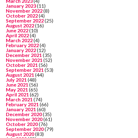
March 2023
(4)
January 2023
(11)
November 2022
(8)
October 2022
(4)
September 2022
(25)
August 2022
(16)
June 2022
(10)
April 2022
(4)
March 2022
(4)
February 2022
(4)
January 2022
(12)
December 2021
(35)
November 2021
(52)
October 2021
(56)
September 2021
(53)
August 2021
(44)
July 2021
(48)
June 2021
(56)
May 2021
(65)
April 2021
(62)
March 2021
(74)
February 2021
(66)
January 2021
(60)
December 2020
(35)
November 2020
(61)
October 2020
(76)
September 2020
(79)
August 2020
(83)