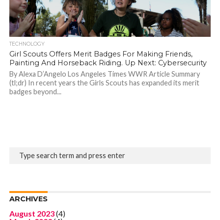
TECHNOLOGY
Girl Scouts Offers Merit Badges For Making Friends,
Painting And Horseback Riding. Up Next: Cybersecurity
By Alexa D’Angelo Los Angeles Times WWR Article Summary
(tl;dr) In recent years the Girls Scouts has expanded its merit
badges beyond...
ARCHIVES
August 2023
(4)