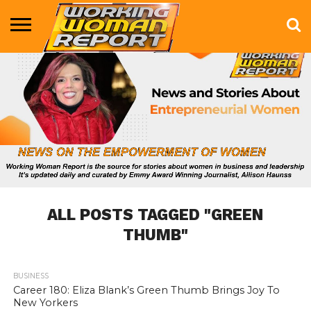
BUSINESS
ENTERTAINMENT
HEALTH
LIFE &
MARKETING
TECHNOLOGY
THE
MORE
STYLE
SHOW
ALL POSTS TAGGED "GREEN
THUMB"
BUSINESS
757
Career 180: Eliza Blank’s Green Thumb Brings Joy To
New Yorkers