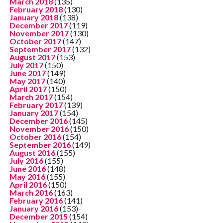
March 2018
(135)
February 2018
(130)
January 2018
(138)
December 2017
(119)
November 2017
(130)
October 2017
(147)
September 2017
(132)
August 2017
(153)
July 2017
(150)
June 2017
(149)
May 2017
(140)
April 2017
(150)
March 2017
(154)
February 2017
(139)
January 2017
(154)
December 2016
(145)
November 2016
(150)
October 2016
(154)
September 2016
(149)
August 2016
(155)
July 2016
(155)
June 2016
(148)
May 2016
(155)
April 2016
(150)
March 2016
(163)
February 2016
(141)
January 2016
(153)
December 2015
(154)