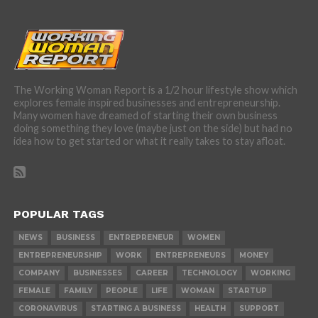
The Working Woman Report is a 1/2 hour lifestyle show which
explores female inspired businesses and entrepreneurship.
Many women have dreamed of starting their own business
doing something they love (maybe just on the side) but had no
idea how to get started or what it really takes to stay afloat.
POPULAR TAGS
NEWS
BUSINESS
ENTREPRENEUR
WOMEN
ENTREPRENEURSHIP
WORK
ENTREPRENEURS
MONEY
COMPANY
BUSINESSES
CAREER
TECHNOLOGY
WORKING
FEMALE
FAMILY
PEOPLE
LIFE
WOMAN
STARTUP
CORONAVIRUS
STARTING A BUSINESS
HEALTH
SUPPORT