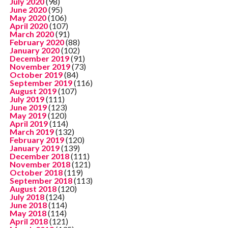
July 2020
(98)
June 2020
(95)
May 2020
(106)
April 2020
(107)
March 2020
(91)
February 2020
(88)
January 2020
(102)
December 2019
(91)
November 2019
(73)
October 2019
(84)
September 2019
(116)
August 2019
(107)
July 2019
(111)
June 2019
(123)
May 2019
(120)
April 2019
(114)
March 2019
(132)
February 2019
(120)
January 2019
(139)
December 2018
(111)
November 2018
(121)
October 2018
(119)
September 2018
(113)
August 2018
(120)
July 2018
(124)
June 2018
(114)
May 2018
(114)
April 2018
(121)