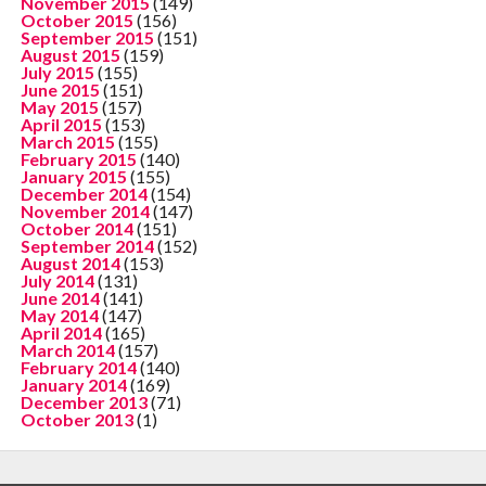
November 2015
(149)
October 2015
(156)
September 2015
(151)
August 2015
(159)
July 2015
(155)
June 2015
(151)
May 2015
(157)
April 2015
(153)
March 2015
(155)
February 2015
(140)
January 2015
(155)
December 2014
(154)
November 2014
(147)
October 2014
(151)
September 2014
(152)
August 2014
(153)
July 2014
(131)
June 2014
(141)
May 2014
(147)
April 2014
(165)
March 2014
(157)
February 2014
(140)
January 2014
(169)
December 2013
(71)
October 2013
(1)