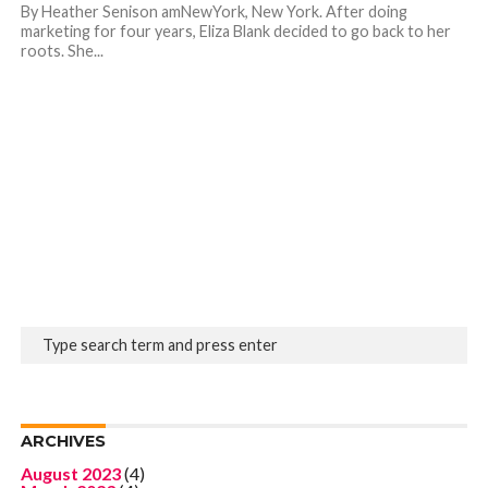
By Heather Senison amNewYork, New York. After doing
marketing for four years, Eliza Blank decided to go back to her
roots. She...
ARCHIVES
August 2023
(4)