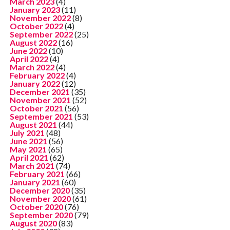
March 2023
(4)
January 2023
(11)
November 2022
(8)
October 2022
(4)
September 2022
(25)
August 2022
(16)
June 2022
(10)
April 2022
(4)
March 2022
(4)
February 2022
(4)
January 2022
(12)
December 2021
(35)
November 2021
(52)
October 2021
(56)
September 2021
(53)
August 2021
(44)
July 2021
(48)
June 2021
(56)
May 2021
(65)
April 2021
(62)
March 2021
(74)
February 2021
(66)
January 2021
(60)
December 2020
(35)
November 2020
(61)
October 2020
(76)
September 2020
(79)
August 2020
(83)