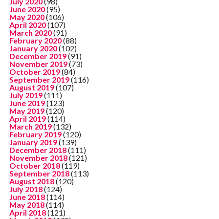
July 2020
(98)
June 2020
(95)
May 2020
(106)
April 2020
(107)
March 2020
(91)
February 2020
(88)
January 2020
(102)
December 2019
(91)
November 2019
(73)
October 2019
(84)
September 2019
(116)
August 2019
(107)
July 2019
(111)
June 2019
(123)
May 2019
(120)
April 2019
(114)
March 2019
(132)
February 2019
(120)
January 2019
(139)
December 2018
(111)
November 2018
(121)
October 2018
(119)
September 2018
(113)
August 2018
(120)
July 2018
(124)
June 2018
(114)
May 2018
(114)
April 2018
(121)