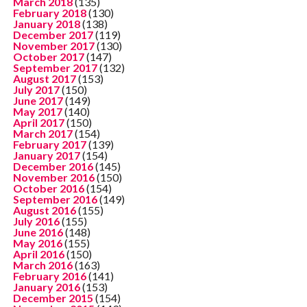
March 2018
(135)
February 2018
(130)
January 2018
(138)
December 2017
(119)
November 2017
(130)
October 2017
(147)
September 2017
(132)
August 2017
(153)
July 2017
(150)
June 2017
(149)
May 2017
(140)
April 2017
(150)
March 2017
(154)
February 2017
(139)
January 2017
(154)
December 2016
(145)
November 2016
(150)
October 2016
(154)
September 2016
(149)
August 2016
(155)
July 2016
(155)
June 2016
(148)
May 2016
(155)
April 2016
(150)
March 2016
(163)
February 2016
(141)
January 2016
(153)
December 2015
(154)