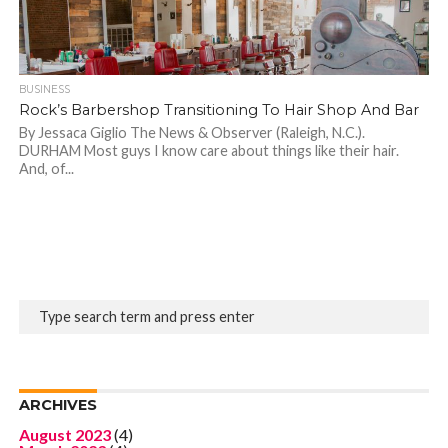
BUSINESS
Rock’s Barbershop Transitioning To Hair Shop And Bar
By Jessaca Giglio The News & Observer (Raleigh, N.C.).
DURHAM Most guys I know care about things like their hair.
And, of...
ARCHIVES
August 2023
(4)