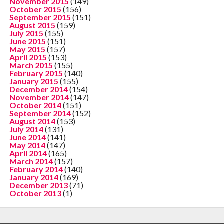
November 2015
(149)
October 2015
(156)
September 2015
(151)
August 2015
(159)
July 2015
(155)
June 2015
(151)
May 2015
(157)
April 2015
(153)
March 2015
(155)
February 2015
(140)
January 2015
(155)
December 2014
(154)
November 2014
(147)
October 2014
(151)
September 2014
(152)
August 2014
(153)
July 2014
(131)
June 2014
(141)
May 2014
(147)
April 2014
(165)
March 2014
(157)
February 2014
(140)
January 2014
(169)
December 2013
(71)
October 2013
(1)