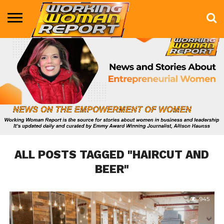
BUSINESS
ENTERTAINMENT
HEALTH
LIFE &
MARKETING
TECHNOLOGY
THE
MORE
STYLE
SHOW
ALL POSTS TAGGED "HAIRCUT AND
BEER"
945