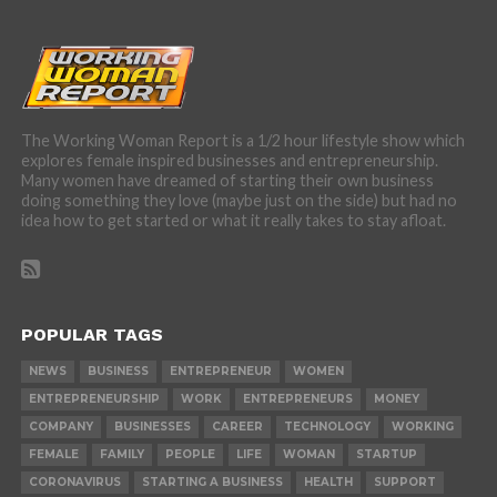
The Working Woman Report is a 1/2 hour lifestyle show which
explores female inspired businesses and entrepreneurship.
Many women have dreamed of starting their own business
doing something they love (maybe just on the side) but had no
idea how to get started or what it really takes to stay afloat.
POPULAR TAGS
NEWS
BUSINESS
ENTREPRENEUR
WOMEN
ENTREPRENEURSHIP
WORK
ENTREPRENEURS
MONEY
COMPANY
BUSINESSES
CAREER
TECHNOLOGY
WORKING
FEMALE
FAMILY
PEOPLE
LIFE
WOMAN
STARTUP
CORONAVIRUS
STARTING A BUSINESS
HEALTH
SUPPORT