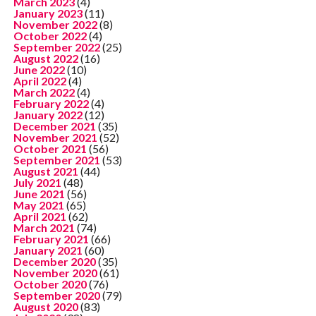
March 2023
(4)
January 2023
(11)
November 2022
(8)
October 2022
(4)
September 2022
(25)
August 2022
(16)
June 2022
(10)
April 2022
(4)
March 2022
(4)
February 2022
(4)
January 2022
(12)
December 2021
(35)
November 2021
(52)
October 2021
(56)
September 2021
(53)
August 2021
(44)
July 2021
(48)
June 2021
(56)
May 2021
(65)
April 2021
(62)
March 2021
(74)
February 2021
(66)
January 2021
(60)
December 2020
(35)
November 2020
(61)
October 2020
(76)
September 2020
(79)
August 2020
(83)