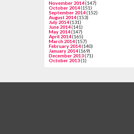
November 2014
(147)
October 2014
(151)
September 2014
(152)
August 2014
(153)
July 2014
(131)
June 2014
(141)
May 2014
(147)
April 2014
(165)
March 2014
(157)
February 2014
(140)
January 2014
(169)
December 2013
(71)
October 2013
(1)