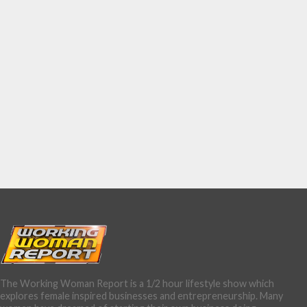
The Working Woman Report is a 1/2 hour lifestyle show which
explores female inspired businesses and entrepreneurship. Many