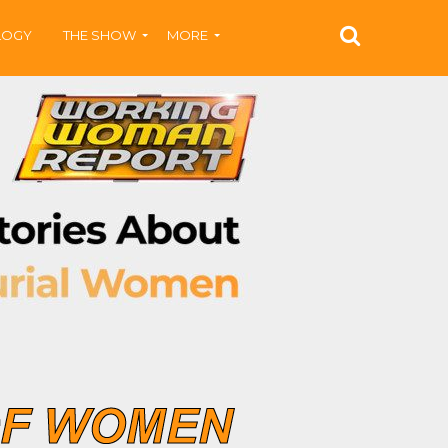
LOGY
THE SHOW
MORE