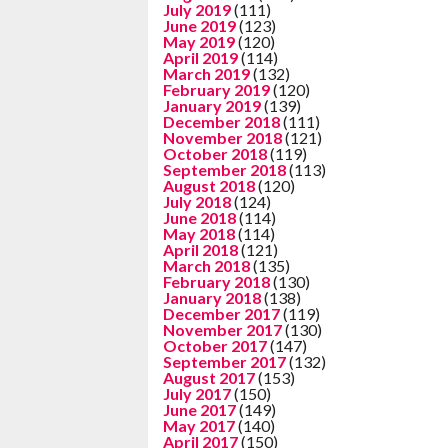
July 2019
(111)
June 2019
(123)
May 2019
(120)
April 2019
(114)
March 2019
(132)
February 2019
(120)
January 2019
(139)
December 2018
(111)
November 2018
(121)
October 2018
(119)
September 2018
(113)
August 2018
(120)
July 2018
(124)
June 2018
(114)
May 2018
(114)
April 2018
(121)
March 2018
(135)
February 2018
(130)
January 2018
(138)
December 2017
(119)
November 2017
(130)
October 2017
(147)
September 2017
(132)
August 2017
(153)
July 2017
(150)
June 2017
(149)
May 2017
(140)
April 2017
(150)