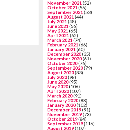
November 2021
(52)
October 2021
(56)
September 2021
(53)
August 2021
(44)
July 2021
(48)
June 2021
(56)
May 2021
(65)
April 2021
(62)
March 2021
(74)
February 2021
(66)
January 2021
(60)
December 2020
(35)
November 2020
(61)
October 2020
(76)
September 2020
(79)
August 2020
(83)
July 2020
(98)
June 2020
(95)
May 2020
(106)
April 2020
(107)
March 2020
(91)
February 2020
(88)
January 2020
(102)
December 2019
(91)
November 2019
(73)
October 2019
(84)
September 2019
(116)
August 2019
(107)