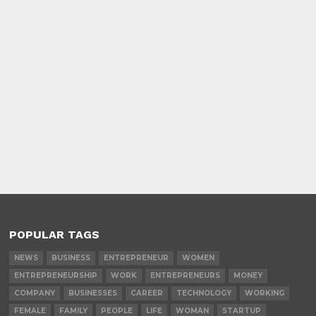
POPULAR TAGS
NEWS
BUSINESS
ENTREPRENEUR
WOMEN
ENTREPRENEURSHIP
WORK
ENTREPRENEURS
MONEY
COMPANY
BUSINESSES
CAREER
TECHNOLOGY
WORKING
FEMALE
FAMILY
PEOPLE
LIFE
WOMAN
STARTUP