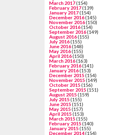
March 2017
(154)
February 2017
(139)
January 2017
(154)
December 2016
(145)
November 2016
(150)
October 2016
(154)
September 2016
(149)
August 2016
(155)
July 2016
(155)
June 2016
(148)
May 2016
(155)
April 2016
(150)
March 2016
(163)
February 2016
(141)
January 2016
(153)
December 2015
(154)
November 2015
(149)
October 2015
(156)
September 2015
(151)
August 2015
(159)
July 2015
(155)
June 2015
(151)
May 2015
(157)
April 2015
(153)
March 2015
(155)
February 2015
(140)
January 2015
(155)
December 2014
(154)