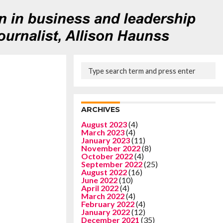
ARCHIVES
August 2023
(4)
March 2023
(4)
January 2023
(11)
November 2022
(8)
October 2022
(4)
September 2022
(25)
August 2022
(16)
June 2022
(10)
April 2022
(4)
March 2022
(4)
February 2022
(4)
January 2022
(12)
December 2021
(35)