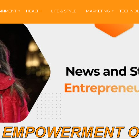
AINMENT
HEALTH
LIFE & STYLE
MARKETING
TECHNO