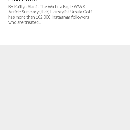
By Kaitlyn Alanis The Wichita Eagle WWR
Article Summary (tl;dr) Hairstylist Ursula Goff
has more than 102,000 Instagram followers
who are treated...