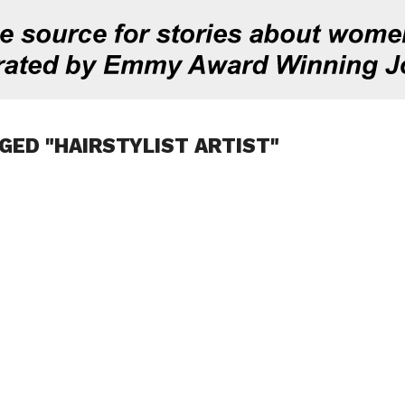
GED "HAIRSTYLIST ARTIST"