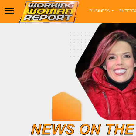
BUSINESS
ENTERT