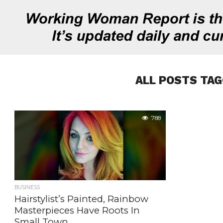
ALL POSTS TAG
788
BUSINESS
Hairstylist’s Painted, Rainbow
Masterpieces Have Roots In
Small Town