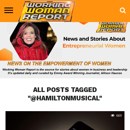
BUSINESS
ENTERTAINMENT
HEALTH
LIFE &
MARKETING
TECHNOLOGY
THE
MORE
STYLE
SHOW
ALL POSTS TAGGED
"@HAMILTONMUSICAL"
669