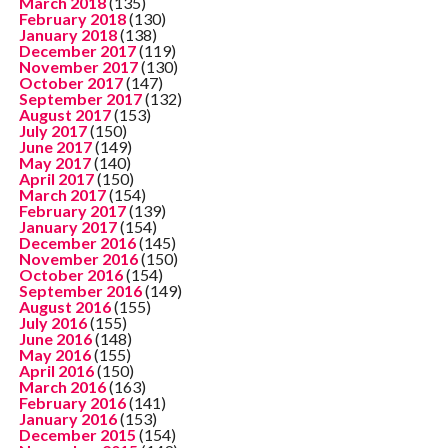
March 2018
(135)
February 2018
(130)
January 2018
(138)
December 2017
(119)
November 2017
(130)
October 2017
(147)
September 2017
(132)
August 2017
(153)
July 2017
(150)
June 2017
(149)
May 2017
(140)
April 2017
(150)
March 2017
(154)
February 2017
(139)
January 2017
(154)
December 2016
(145)
November 2016
(150)
October 2016
(154)
September 2016
(149)
August 2016
(155)
July 2016
(155)
June 2016
(148)
May 2016
(155)
April 2016
(150)
March 2016
(163)
February 2016
(141)
January 2016
(153)
December 2015
(154)