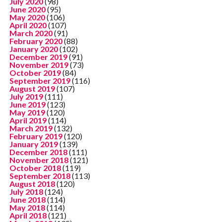
July 2020
(98)
June 2020
(95)
May 2020
(106)
April 2020
(107)
March 2020
(91)
February 2020
(88)
January 2020
(102)
December 2019
(91)
November 2019
(73)
October 2019
(84)
September 2019
(116)
August 2019
(107)
July 2019
(111)
June 2019
(123)
May 2019
(120)
April 2019
(114)
March 2019
(132)
February 2019
(120)
January 2019
(139)
December 2018
(111)
November 2018
(121)
October 2018
(119)
September 2018
(113)
August 2018
(120)
July 2018
(124)
June 2018
(114)
May 2018
(114)
April 2018
(121)