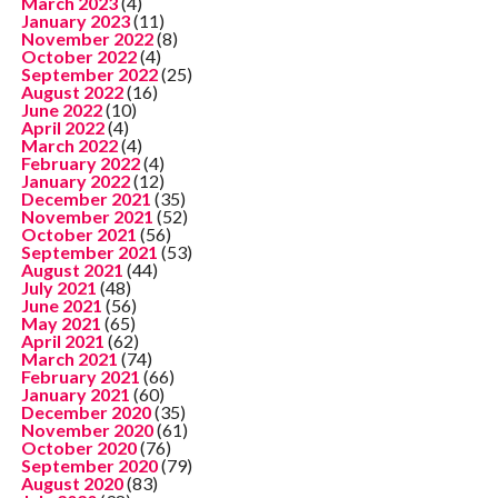
March 2023
(4)
January 2023
(11)
November 2022
(8)
October 2022
(4)
September 2022
(25)
August 2022
(16)
June 2022
(10)
April 2022
(4)
March 2022
(4)
February 2022
(4)
January 2022
(12)
December 2021
(35)
November 2021
(52)
October 2021
(56)
September 2021
(53)
August 2021
(44)
July 2021
(48)
June 2021
(56)
May 2021
(65)
April 2021
(62)
March 2021
(74)
February 2021
(66)
January 2021
(60)
December 2020
(35)
November 2020
(61)
October 2020
(76)
September 2020
(79)
August 2020
(83)