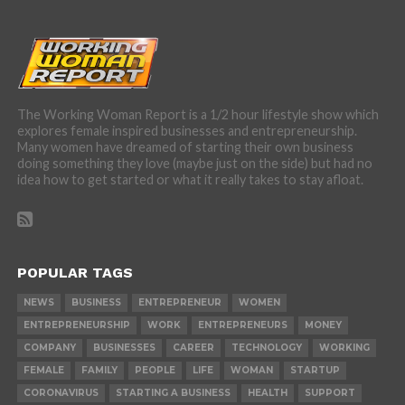
The Working Woman Report is a 1/2 hour lifestyle show which
explores female inspired businesses and entrepreneurship.
Many women have dreamed of starting their own business
doing something they love (maybe just on the side) but had no
idea how to get started or what it really takes to stay afloat.
POPULAR TAGS
NEWS
BUSINESS
ENTREPRENEUR
WOMEN
ENTREPRENEURSHIP
WORK
ENTREPRENEURS
MONEY
COMPANY
BUSINESSES
CAREER
TECHNOLOGY
WORKING
FEMALE
FAMILY
PEOPLE
LIFE
WOMAN
STARTUP
CORONAVIRUS
STARTING A BUSINESS
HEALTH
SUPPORT