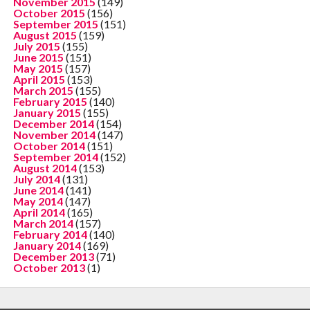
November 2015
(149)
October 2015
(156)
September 2015
(151)
August 2015
(159)
July 2015
(155)
June 2015
(151)
May 2015
(157)
April 2015
(153)
March 2015
(155)
February 2015
(140)
January 2015
(155)
December 2014
(154)
November 2014
(147)
October 2014
(151)
September 2014
(152)
August 2014
(153)
July 2014
(131)
June 2014
(141)
May 2014
(147)
April 2014
(165)
March 2014
(157)
February 2014
(140)
January 2014
(169)
December 2013
(71)
October 2013
(1)