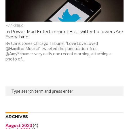
MARKETING
In Power-Mad Entertainment Biz, Twitter Followers Are
Everything
By Chris Jones Chicago Tribune. “Love Love Loved
@HamiltonMusical” tweeted the punctuation-free
@AmySchumer very early one recent morning, attaching a
photo of...
ARCHIVES
August 2023
(4)