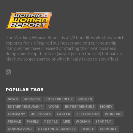
The Working Woman Report is a 1/2 hour lifestyle show which
explores female inspired businesses and entrepreneurship.
Many women have dreamed of starting their own business
doing something they love (maybe just on the side) but had no
idea how to get started or what it really takes to stay afloat.
POPULAR TAGS
NEWS
BUSINESS
ENTREPRENEUR
WOMEN
ENTREPRENEURSHIP
WORK
ENTREPRENEURS
MONEY
COMPANY
BUSINESSES
CAREER
TECHNOLOGY
WORKING
FEMALE
FAMILY
PEOPLE
LIFE
WOMAN
STARTUP
CORONAVIRUS
STARTING A BUSINESS
HEALTH
SUPPORT