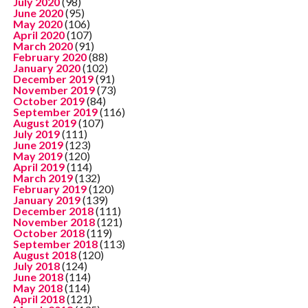
July 2020
(98)
June 2020
(95)
May 2020
(106)
April 2020
(107)
March 2020
(91)
February 2020
(88)
January 2020
(102)
December 2019
(91)
November 2019
(73)
October 2019
(84)
September 2019
(116)
August 2019
(107)
July 2019
(111)
June 2019
(123)
May 2019
(120)
April 2019
(114)
March 2019
(132)
February 2019
(120)
January 2019
(139)
December 2018
(111)
November 2018
(121)
October 2018
(119)
September 2018
(113)
August 2018
(120)
July 2018
(124)
June 2018
(114)
May 2018
(114)
April 2018
(121)