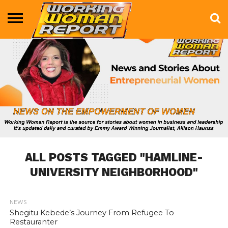
BUSINESS
ENTERTAINMENT
HEALTH
LIFE &
MARKETING
TECHNOLOGY
THE
MORE
STYLE
SHOW
ALL POSTS TAGGED "HAMLINE-
UNIVERSITY NEIGHBORHOOD"
NEWS
846
Shegitu Kebede’s Journey From Refugee To
Restauranter