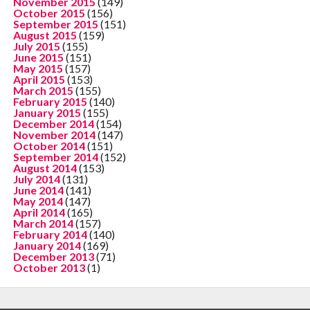
November 2015
(149)
October 2015
(156)
September 2015
(151)
August 2015
(159)
July 2015
(155)
June 2015
(151)
May 2015
(157)
April 2015
(153)
March 2015
(155)
February 2015
(140)
January 2015
(155)
December 2014
(154)
November 2014
(147)
October 2014
(151)
September 2014
(152)
August 2014
(153)
July 2014
(131)
June 2014
(141)
May 2014
(147)
April 2014
(165)
March 2014
(157)
February 2014
(140)
January 2014
(169)
December 2013
(71)
October 2013
(1)