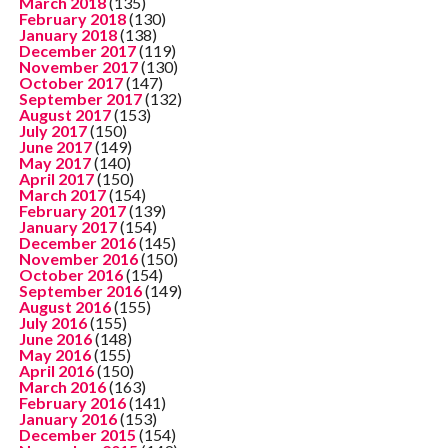
March 2018
(135)
February 2018
(130)
January 2018
(138)
December 2017
(119)
November 2017
(130)
October 2017
(147)
September 2017
(132)
August 2017
(153)
July 2017
(150)
June 2017
(149)
May 2017
(140)
April 2017
(150)
March 2017
(154)
February 2017
(139)
January 2017
(154)
December 2016
(145)
November 2016
(150)
October 2016
(154)
September 2016
(149)
August 2016
(155)
July 2016
(155)
June 2016
(148)
May 2016
(155)
April 2016
(150)
March 2016
(163)
February 2016
(141)
January 2016
(153)
December 2015
(154)