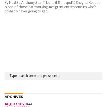
By Neal St. Anthony Star Tribune (Minneapolis) Shegitu Kebede
is one of those hardworking immigrant entrepreneurs who’s
probably never going to get...
ARCHIVES
August 2023
(4)