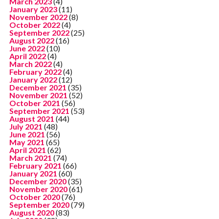
March 2023
(4)
January 2023
(11)
November 2022
(8)
October 2022
(4)
September 2022
(25)
August 2022
(16)
June 2022
(10)
April 2022
(4)
March 2022
(4)
February 2022
(4)
January 2022
(12)
December 2021
(35)
November 2021
(52)
October 2021
(56)
September 2021
(53)
August 2021
(44)
July 2021
(48)
June 2021
(56)
May 2021
(65)
April 2021
(62)
March 2021
(74)
February 2021
(66)
January 2021
(60)
December 2020
(35)
November 2020
(61)
October 2020
(76)
September 2020
(79)
August 2020
(83)