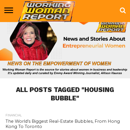
BUSINESS
ENTERTAINMENT
HEALTH
LIFE &
MARKETING
TECHNOLOGY
THE
MORE
STYLE
SHOW
ALL POSTS TAGGED "HOUSING
BUBBLE"
FINANCIAL
808
The World’s Biggest Real-Estate Bubbles, From Hong
Kong To Toronto