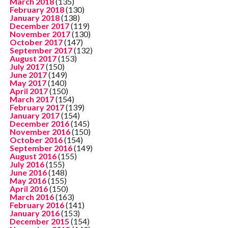
March 2018
(135)
February 2018
(130)
January 2018
(138)
December 2017
(119)
November 2017
(130)
October 2017
(147)
September 2017
(132)
August 2017
(153)
July 2017
(150)
June 2017
(149)
May 2017
(140)
April 2017
(150)
March 2017
(154)
February 2017
(139)
January 2017
(154)
December 2016
(145)
November 2016
(150)
October 2016
(154)
September 2016
(149)
August 2016
(155)
July 2016
(155)
June 2016
(148)
May 2016
(155)
April 2016
(150)
March 2016
(163)
February 2016
(141)
January 2016
(153)
December 2015
(154)