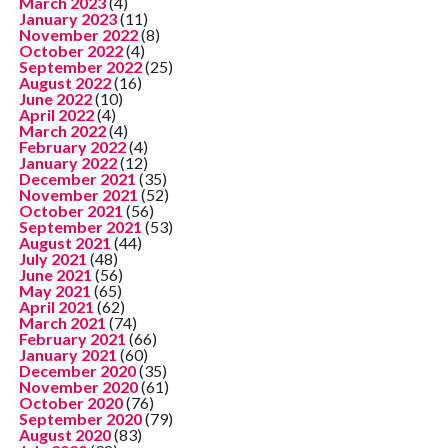
March 2023
(4)
January 2023
(11)
November 2022
(8)
October 2022
(4)
September 2022
(25)
August 2022
(16)
June 2022
(10)
April 2022
(4)
March 2022
(4)
February 2022
(4)
January 2022
(12)
December 2021
(35)
November 2021
(52)
October 2021
(56)
September 2021
(53)
August 2021
(44)
July 2021
(48)
June 2021
(56)
May 2021
(65)
April 2021
(62)
March 2021
(74)
February 2021
(66)
January 2021
(60)
December 2020
(35)
November 2020
(61)
October 2020
(76)
September 2020
(79)
August 2020
(83)