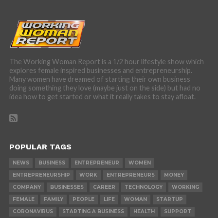
The Working Woman Report is a 1/2 hour lifestyle show which
explores female inspired businesses and entrepreneurship.
Many women have dreamed of starting their own business
doing something they love (maybe just on the side) but had no
idea how to get started or what it really takes to stay afloat.
POPULAR TAGS
NEWS
BUSINESS
ENTREPRENEUR
WOMEN
ENTREPRENEURSHIP
WORK
ENTREPRENEURS
MONEY
COMPANY
BUSINESSES
CAREER
TECHNOLOGY
WORKING
FEMALE
FAMILY
PEOPLE
LIFE
WOMAN
STARTUP
CORONAVIRUS
STARTING A BUSINESS
HEALTH
SUPPORT