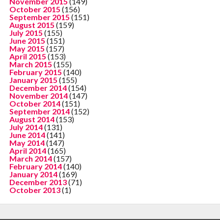
November 2015
(149)
October 2015
(156)
September 2015
(151)
August 2015
(159)
July 2015
(155)
June 2015
(151)
May 2015
(157)
April 2015
(153)
March 2015
(155)
February 2015
(140)
January 2015
(155)
December 2014
(154)
November 2014
(147)
October 2014
(151)
September 2014
(152)
August 2014
(153)
July 2014
(131)
June 2014
(141)
May 2014
(147)
April 2014
(165)
March 2014
(157)
February 2014
(140)
January 2014
(169)
December 2013
(71)
October 2013
(1)