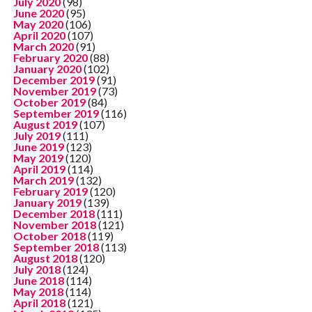
July 2020
(98)
June 2020
(95)
May 2020
(106)
April 2020
(107)
March 2020
(91)
February 2020
(88)
January 2020
(102)
December 2019
(91)
November 2019
(73)
October 2019
(84)
September 2019
(116)
August 2019
(107)
July 2019
(111)
June 2019
(123)
May 2019
(120)
April 2019
(114)
March 2019
(132)
February 2019
(120)
January 2019
(139)
December 2018
(111)
November 2018
(121)
October 2018
(119)
September 2018
(113)
August 2018
(120)
July 2018
(124)
June 2018
(114)
May 2018
(114)
April 2018
(121)