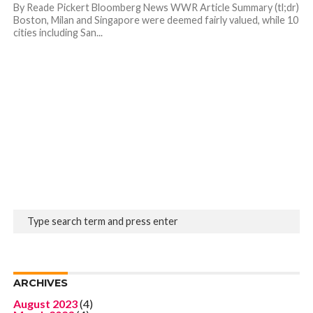
By Reade Pickert Bloomberg News WWR Article Summary (tl;dr)
Boston, Milan and Singapore were deemed fairly valued, while 10
cities including San...
ARCHIVES
August 2023
(4)