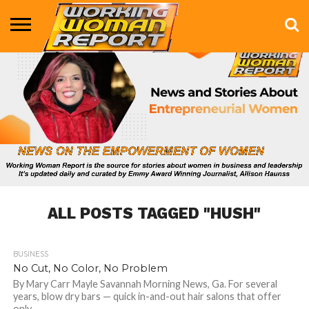
BUSINESS
ENTERTAINMENT
HEALTH
LIFE &
MARKETING
TECHNOLOGY
THE
MORE
STYLE
SHOW
ALL POSTS TAGGED "HUSH"
BUSINESS
635
No Cut, No Color, No Problem
By Mary Carr Mayle Savannah Morning News, Ga. For several
years, blow dry bars — quick in-and-out hair salons that offer
only...