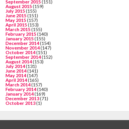
September 2015
(151)
August 2015
(159)
July 2015
(155)
June 2015
(151)
May 2015
(157)
April 2015
(153)
March 2015
(155)
February 2015
(140)
January 2015
(155)
December 2014
(154)
November 2014
(147)
October 2014
(151)
September 2014
(152)
August 2014
(153)
July 2014
(131)
June 2014
(141)
May 2014
(147)
April 2014
(165)
March 2014
(157)
February 2014
(140)
January 2014
(169)
December 2013
(71)
October 2013
(1)