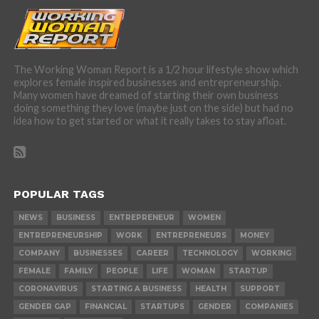
The Working Woman Report is a 1/2 hour lifestyle show which
explores female inspired businesses and entrepreneurship.
Many women have dreamed of starting their own business
doing something they love (maybe just on the side) but had no
idea how to get started or what it really takes to stay afloat.
POPULAR TAGS
NEWS
BUSINESS
ENTREPRENEUR
WOMEN
ENTREPRENEURSHIP
WORK
ENTREPRENEURS
MONEY
COMPANY
BUSINESSES
CAREER
TECHNOLOGY
WORKING
FEMALE
FAMILY
PEOPLE
LIFE
WOMAN
STARTUP
CORONAVIRUS
STARTING A BUSINESS
HEALTH
SUPPORT
GENDER GAP
FINANCIAL
STARTUPS
GENDER
COMPANIES