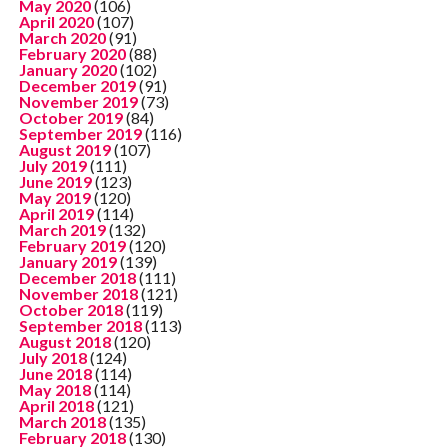
May 2020
(106)
April 2020
(107)
March 2020
(91)
February 2020
(88)
January 2020
(102)
December 2019
(91)
November 2019
(73)
October 2019
(84)
September 2019
(116)
August 2019
(107)
July 2019
(111)
June 2019
(123)
May 2019
(120)
April 2019
(114)
March 2019
(132)
February 2019
(120)
January 2019
(139)
December 2018
(111)
November 2018
(121)
October 2018
(119)
September 2018
(113)
August 2018
(120)
July 2018
(124)
June 2018
(114)
May 2018
(114)
April 2018
(121)
March 2018
(135)
February 2018
(130)