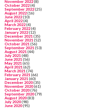
November 2022
(8)
October 2022
(4)
September 2022
(25)
August 2022
(16)
June 2022
(10)
April 2022
(4)
March 2022
(4)
February 2022
(4)
January 2022
(12)
December 2021
(35)
November 2021
(52)
October 2021
(56)
September 2021
(53)
August 2021
(44)
July 2021
(48)
June 2021
(56)
May 2021
(65)
April 2021
(62)
March 2021
(74)
February 2021
(66)
January 2021
(60)
December 2020
(35)
November 2020
(61)
October 2020
(76)
September 2020
(79)
August 2020
(83)
July 2020
(98)
June 2020
(95)