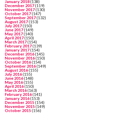
January 2018
(138)
December 2017
(119)
November 2017
(130)
October 2017
(147)
September 2017
(132)
August 2017
(153)
July 2017
(150)
June 2017
(149)
May 2017
(140)
April 2017
(150)
March 2017
(154)
February 2017
(139)
January 2017
(154)
December 2016
(145)
November 2016
(150)
October 2016
(154)
September 2016
(149)
August 2016
(155)
July 2016
(155)
June 2016
(148)
May 2016
(155)
April 2016
(150)
March 2016
(163)
February 2016
(141)
January 2016
(153)
December 2015
(154)
November 2015
(149)
October 2015
(156)