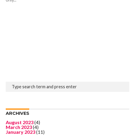
ARCHIVES
August 2023
(4)
March 2023
(4)
January 2023
(11)