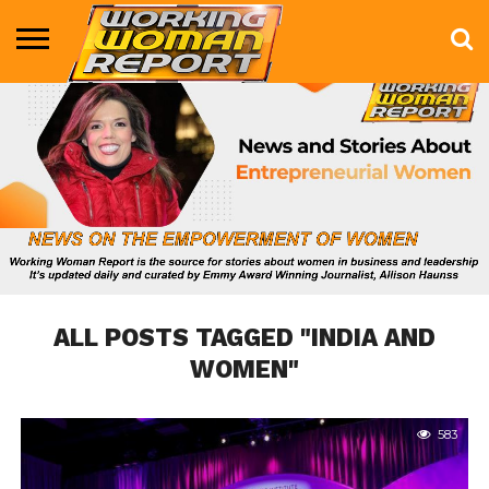
BUSINESS
ENTERTAINMENT
HEALTH
LIFE &
MARKETING
TECHNOLOGY
THE
MORE
STYLE
SHOW
ALL POSTS TAGGED "INDIA AND
WOMEN"
583