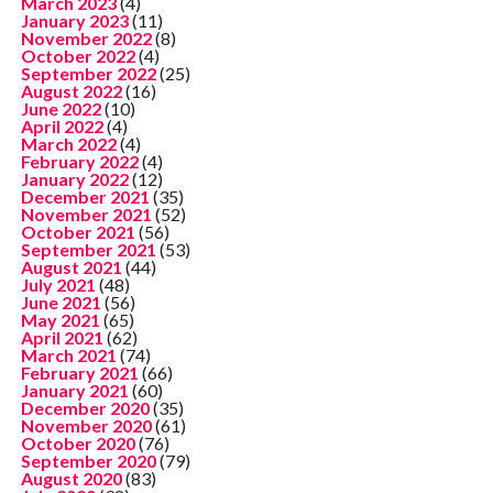
March 2023
(4)
January 2023
(11)
November 2022
(8)
October 2022
(4)
September 2022
(25)
August 2022
(16)
June 2022
(10)
April 2022
(4)
March 2022
(4)
February 2022
(4)
January 2022
(12)
December 2021
(35)
November 2021
(52)
October 2021
(56)
September 2021
(53)
August 2021
(44)
July 2021
(48)
June 2021
(56)
May 2021
(65)
April 2021
(62)
March 2021
(74)
February 2021
(66)
January 2021
(60)
December 2020
(35)
November 2020
(61)
October 2020
(76)
September 2020
(79)
August 2020
(83)