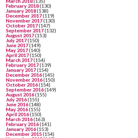
March 2018
(135)
February 2018
(130)
January 2018
(138)
December 2017
(119)
November 2017
(130)
October 2017
(147)
September 2017
(132)
August 2017
(153)
July 2017
(150)
June 2017
(149)
May 2017
(140)
April 2017
(150)
March 2017
(154)
February 2017
(139)
January 2017
(154)
December 2016
(145)
November 2016
(150)
October 2016
(154)
September 2016
(149)
August 2016
(155)
July 2016
(155)
June 2016
(148)
May 2016
(155)
April 2016
(150)
March 2016
(163)
February 2016
(141)
January 2016
(153)
December 2015
(154)