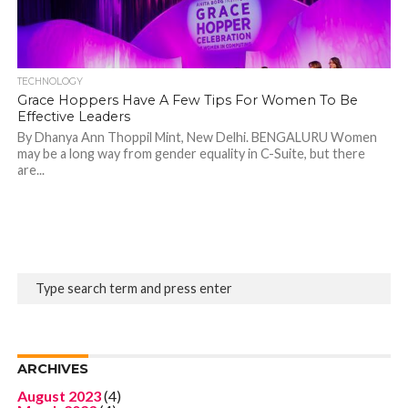
TECHNOLOGY
Grace Hoppers Have A Few Tips For Women To Be
Effective Leaders
By Dhanya Ann Thoppil Mint, New Delhi. BENGALURU Women
may be a long way from gender equality in C-Suite, but there
are...
ARCHIVES
August 2023
(4)