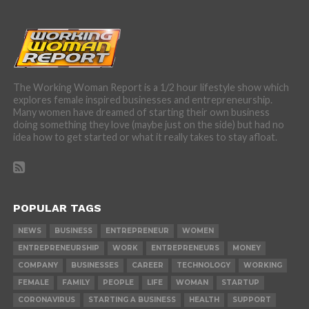
The Working Woman Report is a 1/2 hour lifestyle show which
explores female inspired businesses and entrepreneurship.
Many women have dreamed of starting their own business
doing something they love (maybe just on the side) but had no
idea how to get started or what it really takes to stay afloat.
POPULAR TAGS
NEWS
BUSINESS
ENTREPRENEUR
WOMEN
ENTREPRENEURSHIP
WORK
ENTREPRENEURS
MONEY
COMPANY
BUSINESSES
CAREER
TECHNOLOGY
WORKING
FEMALE
FAMILY
PEOPLE
LIFE
WOMAN
STARTUP
CORONAVIRUS
STARTING A BUSINESS
HEALTH
SUPPORT