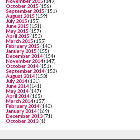
November 2015
(149)
October 2015
(156)
September 2015
(151)
August 2015
(159)
July 2015
(155)
June 2015
(151)
May 2015
(157)
April 2015
(153)
March 2015
(155)
February 2015
(140)
January 2015
(155)
December 2014
(154)
November 2014
(147)
October 2014
(151)
September 2014
(152)
August 2014
(153)
July 2014
(131)
June 2014
(141)
May 2014
(147)
April 2014
(165)
March 2014
(157)
February 2014
(140)
January 2014
(169)
December 2013
(71)
October 2013
(1)