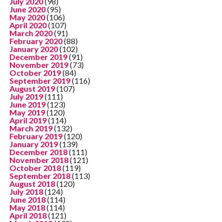
July 2020
(98)
June 2020
(95)
May 2020
(106)
April 2020
(107)
March 2020
(91)
February 2020
(88)
January 2020
(102)
December 2019
(91)
November 2019
(73)
October 2019
(84)
September 2019
(116)
August 2019
(107)
July 2019
(111)
June 2019
(123)
May 2019
(120)
April 2019
(114)
March 2019
(132)
February 2019
(120)
January 2019
(139)
December 2018
(111)
November 2018
(121)
October 2018
(119)
September 2018
(113)
August 2018
(120)
July 2018
(124)
June 2018
(114)
May 2018
(114)
April 2018
(121)